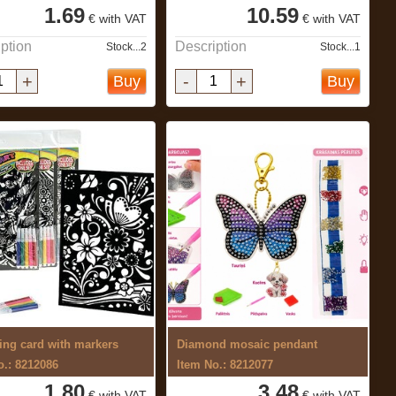
1.69
10.59
€ with VAT
€ with VAT
ption
Description
Stock...2
Stock...1
+
-
+
Buy
Buy
ing card with markers
Diamond mosaic pendant
o.: 8212086
Item No.: 8212077
1.80
3.48
€ with VAT
€ with VAT