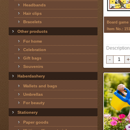
Headbands
Hair clips
Bracelets
Item No.: 15
Other products
For home
Description
Celebration
Gift bags
-
+
Souvenirs
Haberdashery
Wallets and bags
Umbrellas
For beauty
Stationery
Paper goods