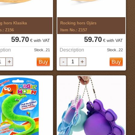
g hors Klasika
Rocking hors Ojārs
o.: Z156
Item No.: Z157
59.70
59.70
€ with VAT
€ with VAT
ption
Description
Stock...21
Stock...22
+
-
+
Buy
Buy