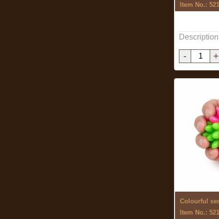
Item No.: 52
Description
-
+
Item No.: 52