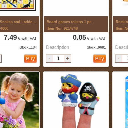
Board game Snakes and Ladders,Circus
Board games tokens 1 pc.
Rockin
14000
Item No.: 9214748
Item N
7.49
0.05
€ with VAT
€ with VAT
Description
Descri
Stock...134
Stock...9681
-
+
-
Buy
Buy