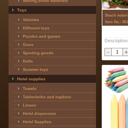
Writing,office materials
Toys
Beach wateri
Vehicles
Item No.: 80
Different toys
Puzzles and games
Description
Guns
-
+
Sporting goods
Dolls
Summer toys
Hotel supplies
Towels
Tablecloths and napkins
Linens
Hotel dispensers
Hotel Supplies