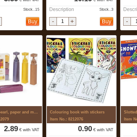
Description
Descri
Stock...15
Stock...3
-
+
-
Buy
Buy
Markers for pearl, paper and metal 4 ...
Colouring book with stickers
Slotte
12079
Item No.: 8212076
Item N
2.89
0.90
€ with VAT
€ with VAT