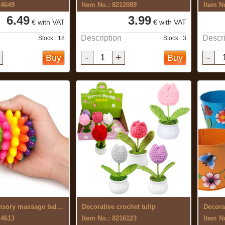
14649
Item No.: 8212089
Item N
6.49
3.99
€ with VAT
€ with VAT
Description
Descri
Stock...18
Stock...3
-
+
-
Buy
Buy
Colourful sensory massage ball 7 cm
Decorative crochet tulip
14613
Item No.: 8216123
Item N