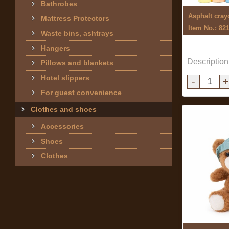
Bathrobes
Asphalt cray
Mattress Protectors
Item No.: 82
Waste bins, ashtrays
Hangers
Description
Pillows and blankets
Hotel slippers
-
+
For guest convenience
Clothes and shoes
Accessories
Shoes
Clothes