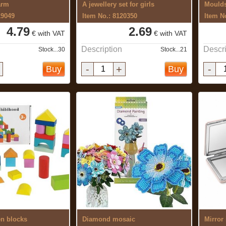
arm
A jewellery set for girls
Moulds
19049
Item No.: 8120350
Item N
4.79
2.69
€ with VAT
€ with VAT
Description
Descri
Stock...30
Stock...21
-
+
-
Buy
Buy
en blocks
Diamond mosaic
Mirror 