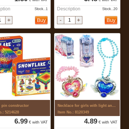
ption
Description
Stock...1
Stock...20
+
-
+
Buy
Buy
d pin constructor
Necklace for girls with light and sound
o.: 5214628
Item No.: 8120349
6.99
4.89
€ with VAT
€ with VAT