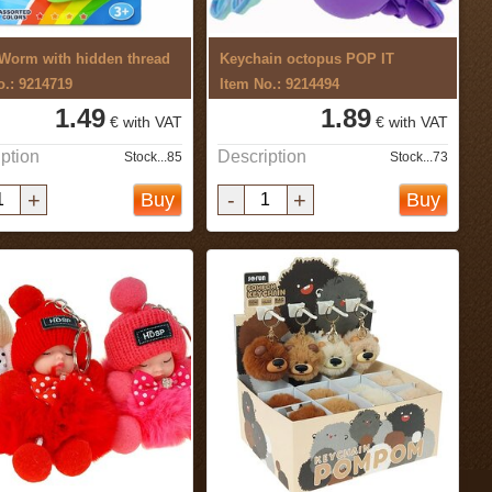
Worm with hidden thread
Keychain octopus POP IT
o.: 9214719
Item No.: 9214494
1.49
1.89
€ with VAT
€ with VAT
ption
Description
Stock...85
Stock...73
+
-
+
Buy
Buy