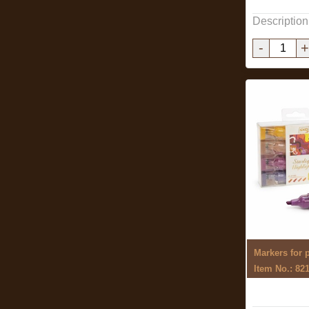
Description
-
+
Item No.: 82