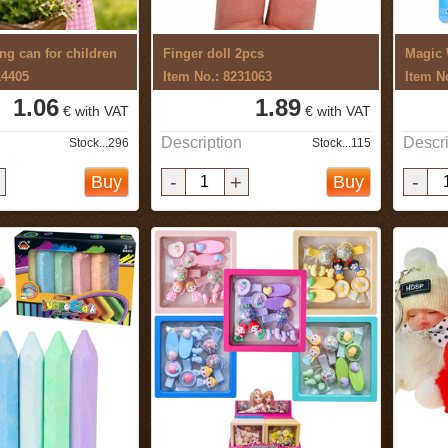
ng can for children
Finger doll 2pcs
Magic 
14405
Item No.: 8231063
Item N
1.06
1.89
€ with VAT
€ with VAT
Description
Descri
Stock...296
Stock...115
-
+
-
Buy
Buy