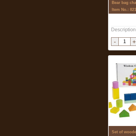
Bear bag ch
Item No.: 82
Description
-
+
Set of wood