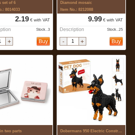
 set of 6
Diamond mosaic
o.: 8014033
Item No.: 8212088
2.19
9.99
€ with VAT
€ with VAT
ption
Description
Stock...3
Stock...25
+
-
+
Buy
Buy
in two parts
Dobermans 950 Electric Construction Set