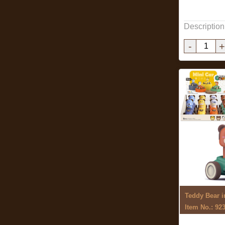
Description
-
+
Teddy Bear i
Item No.: 92