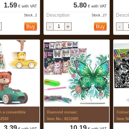
1.59
5.80
€ with VAT
€ with VAT
Description
Descri
Stock...2
Stock...27
-
+
-
Buy
Buy
n a convertible
Diamond mosaic
Colour
32520
Item No.: 8212085
Item N
3.39
10.19
€ with VAT
€ with VAT