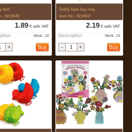
g doll
Teddy bear key ring
o.: 8219045
Item No.: 8219047
1.89
2.19
€ with VAT
€ with VAT
ption
Description
Stock...10
Stock...15
+
-
+
Buy
Buy