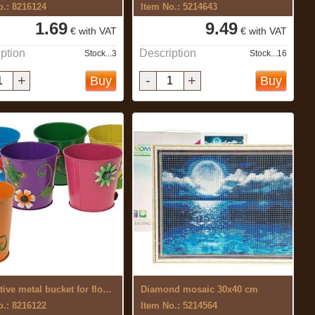
o.: 8216124
Item No.: 5214643
1.69
9.49
€ with VAT
€ with VAT
ption
Description
Stock...3
Stock...16
+
-
+
Buy
Buy
Decorative metal bucket for flowers
Diamond mosaic 30x40 cm
o.: 8216122
Item No.: 5214564