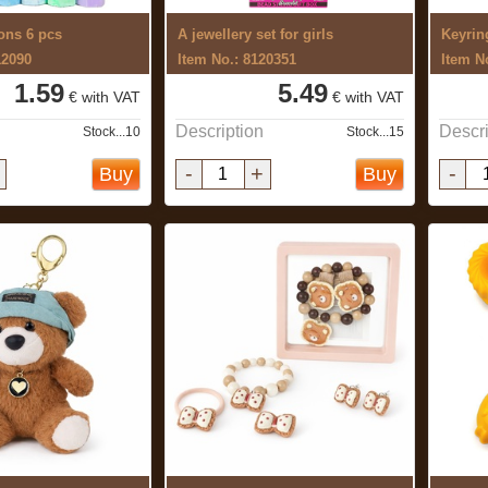
ons 6 pcs
A jewellery set for girls
Keyrin
12090
Item No.: 8120351
Item N
1.59
5.49
€ with VAT
€ with VAT
Description
Descri
Stock...10
Stock...15
-
+
-
Buy
Buy