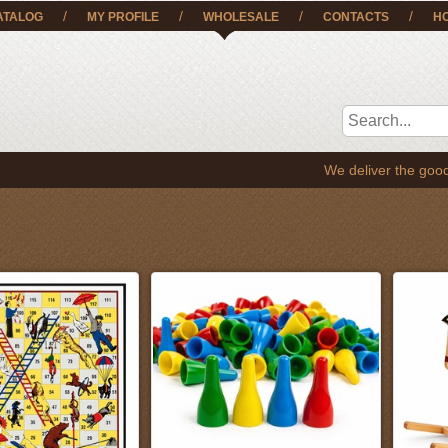
/
/
/
/
ATALOG
MY PROFILE
WHOLESALE
CONTACTS
H
We deliver the goods to EE, LT, SE,FI and al