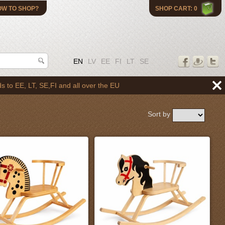
OW TO SHOP?
SHOP CART: 0
EN
LV
EE
FI
LT
SE
l over the EU
Sort by