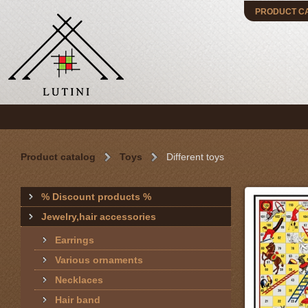
PRODUCT C
Product catalog
Toys
Different toys
% Discount products %
Jewelry,hair accessories
Earrings
Various ornaments
Necklaces
Hair band