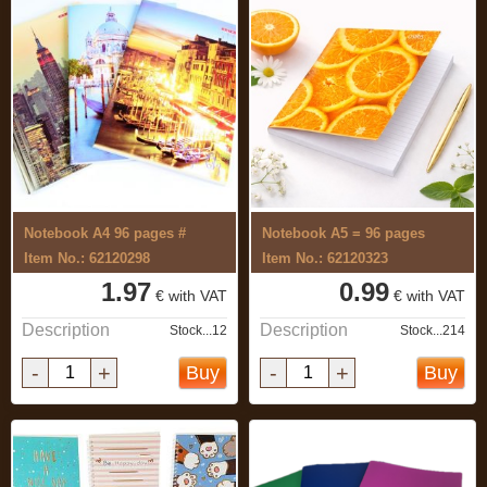
Notebook A4 96 pages #
Notebook A5 = 96 pages
Item No.: 62120298
Item No.: 62120323
1.97
0.99
€ with VAT
€ with VAT
Description
Description
Stock...12
Stock...214
-
+
-
+
Buy
Buy