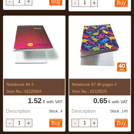
-
+
Buy
-
+
Buy
Notebook A6 #
Notebook A7 40 pages #
Item No.: 62120264
Item No.: 62120233
1.52
0.65
€ with VAT
€ with VAT
Description
Description
Stock...4
Stock...145
-
+
-
+
Buy
Buy