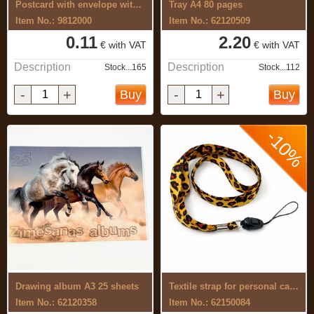
Postcard with envelope with 3D effect
Tray A4 80 pages
Item No.: 9812000
Item No.: 62120509
0.11
2.20
€ with VAT
€ with VAT
Description
Description
Stock...165
Stock...112
-
+
-
+
Buy
Buy
-10%
Drawing album A3 25 sheets
Textile strap for personal card, phone, ...
Item No.: 62120358
Item No.: 62150084