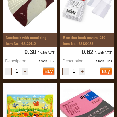
Notebook with metal ring
Exercise book covers, 210 x 340mm 10 pcs
Item No.: 62120112
Item No.: 62120188
0.30
0.62
€ with VAT
€ with VAT
Description
Description
Stock...117
Stock...123
-
+
-
+
Buy
Buy