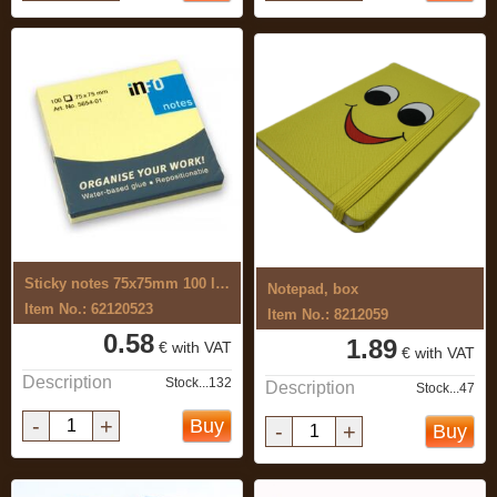
Sticky notes 75x75mm 100 leaves, yellow
Notepad, box
Item No.: 62120523
Item No.: 8212059
0.58
1.89
€ with VAT
€ with VAT
Description
Stock...132
Description
Stock...47
-
+
Buy
-
+
Buy