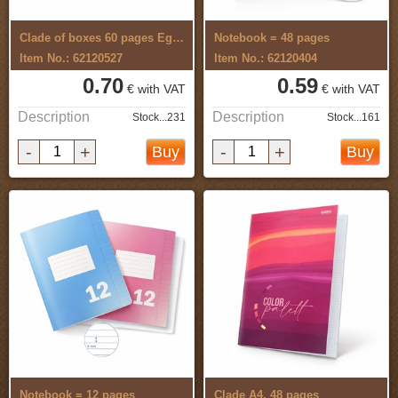
Clade of boxes 60 pages Egreta
Notebook = 48 pages
Item No.: 62120527
Item No.: 62120404
0.70
0.59
€ with VAT
€ with VAT
Description
Description
Stock...231
Stock...161
-
+
-
+
Buy
Buy
Notebook = 12 pages
Clade A4, 48 pages