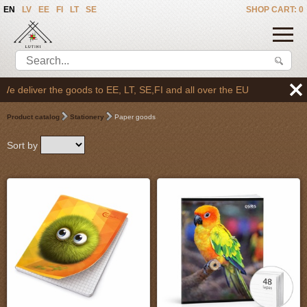
EN
LV
EE
FI
LT
SE
SHOP CART: 0
 SE,FI and all over the EU
Product catalog
Stationery
Paper goods
Sort by