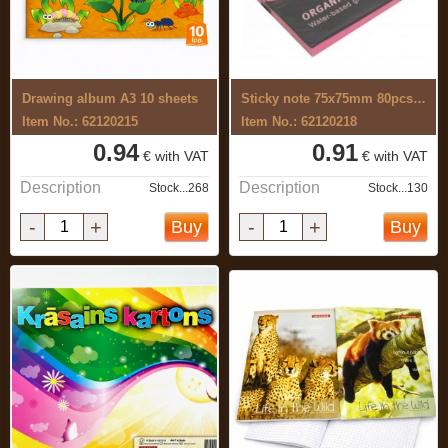
Drawing album A3 10 sheets
Sticky note 75x75mm 80pcs, pink
Item No.: 62120215
Item No.: 62120218
0.94
0.91
€ with VAT
€ with VAT
Description
Description
Stock...268
Stock...130
-
+
-
+
Buy
Buy