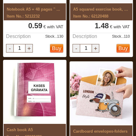
Notebook A5 = 48 pages '' ...
A5 squared exercise book, 96 pages, ...
Item No.: 5212232
Item No.: 62120488
0.59
1.48
€ with VAT
€ with VAT
Description
Description
Stock...130
Stock...110
-
+
-
+
Buy
Buy
Cash book A5
Cardboard envelopes-folders