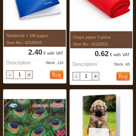
Notebook = 100 pages
Crepe paper 1 piece
Item No.: 62120515
Item No.: 62120511
2.40
0.62
€ with VAT
€ with VAT
Description
Stock...110
Description
Stock...65
-
+
Buy
-
+
Buy