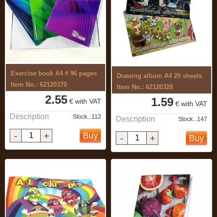
Exercise book A4 # 96 pages
Drawing album A4 20 sheets
Item No.: 62120370
Item No.: 62120328
2.55
1.59
€ with VAT
€ with VAT
Description
Stock...112
Description
Stock...147
-
+
Buy
-
+
Buy