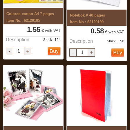
Colored carton A4 7 pages
Notebok # 48 pages
Item No.: 62120185
Item No.: 62120190
1.55
0.58
€ with VAT
€ with VAT
Description
Stock...124
Description
Stock...150
-
+
Buy
-
+
Buy