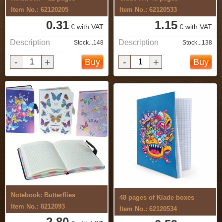
Item No.: 62120205
Item No.: 62120533
0.31
1.15
€ with VAT
€ with VAT
Description
Description
Stock...148
Stock...138
-
+
-
+
Buy
Buy
Notebook: Butterflies
48 pages of Klade boxes
Item No.: 8212093
Item No.: 62120534
2.80