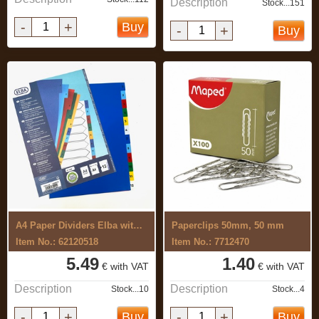
Description
Stock...151
-
+
Buy
-
+
Buy
A4 Paper Dividers Elba with colour ...
Paperclips 50mm, 50 mm
Item No.: 62120518
Item No.: 7712470
5.49
1.40
€ with VAT
€ with VAT
Description
Description
Stock...10
Stock...4
-
+
-
+
Buy
Buy