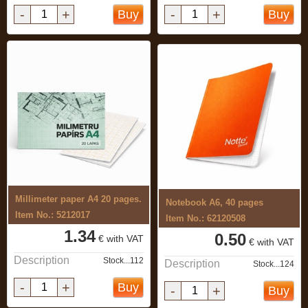
-
+
-
+
Buy
Buy
Millimeter paper A4 20 pages.
Notebook A6, 40 pages
Item No.: 5212017
Item No.: 62120508
1.34
0.50
€ with VAT
€ with VAT
Description
Stock...112
Description
Stock...124
-
+
Buy
-
+
Buy