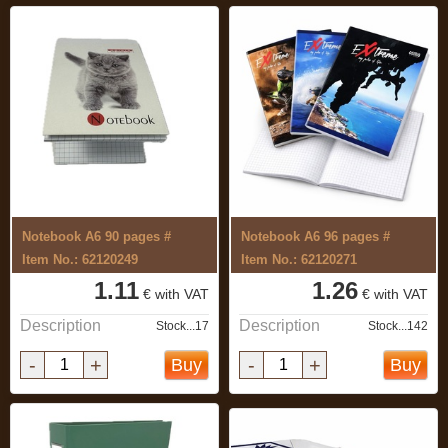
Notebook A6 90 pages #
Notebook A6 96 pages #
Item No.: 62120249
Item No.: 62120271
1.11
1.26
€ with VAT
€ with VAT
Description
Description
Stock...17
Stock...142
-
+
-
+
Buy
Buy