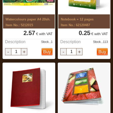
Watercolours paper A4 20sh.
Notebook = 12 pages
Item No.: 5212015
Item No.: 62120487
2.57
0.25
€ with VAT
€ with VAT
Description
Description
Stock...1
Stock...113
-
+
-
+
Buy
Buy