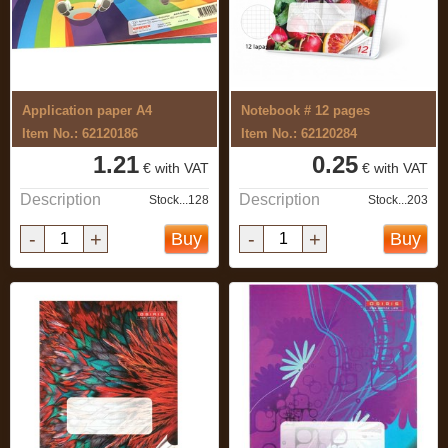
Application paper A4
Notebook # 12 pages
Item No.: 62120186
Item No.: 62120284
1.21
0.25
€ with VAT
€ with VAT
Description
Description
Stock...128
Stock...203
-
+
-
+
Buy
Buy