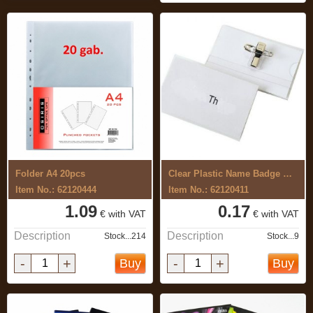
Folder A4 20pcs
Clear Plastic Name Badge Holder with Pin
Item No.: 62120444
Item No.: 62120411
1.09
0.17
€ with VAT
€ with VAT
Description
Description
Stock...214
Stock...9
-
+
-
+
Buy
Buy