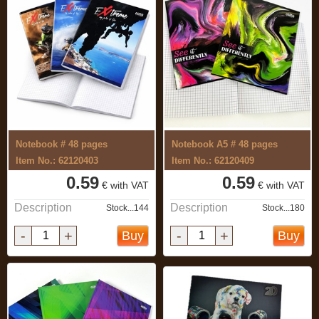
Notebook # 48 pages
Notebook A5 # 48 pages
Item No.: 62120403
Item No.: 62120409
0.59
0.59
€ with VAT
€ with VAT
Description
Description
Stock...144
Stock...180
-
+
-
+
Buy
Buy