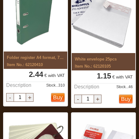
Folder register A4 format, 70mm
White envelope 25pcs
Item No.: 62120410
Item No.: 62120105
2.44
1.15
€ with VAT
€ with VAT
Description
Stock...310
Description
Stock...46
-
+
Buy
-
+
Buy