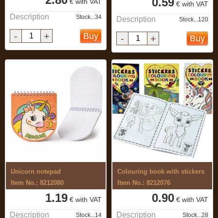
0.59
€ with VAT
€ with VAT
Description
Stock...34
Description
Stock...120
-
+
Buy
-
+
Buy
Unicorn notepad
Colouring book with stickers
Item No.: 8212080
Item No.: 8212076
1.19
0.90
€ with VAT
€ with VAT
Description
Description
Stock...14
Stock...28