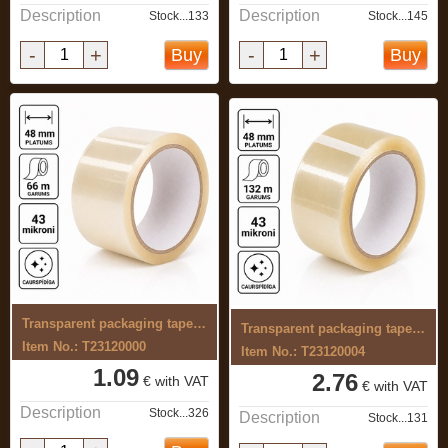
Description
Description
Stock...133
Stock...145
-
+
-
+
Buy
Buy
Transparent packaging tape, 48 mm x 66 ...
Transparent packaging tape, 48 mm x 132 ...
Item No.: T23120000
Item No.: T23120004
1.09
2.76
€ with VAT
€ with VAT
Description
Stock...326
Description
Stock...131