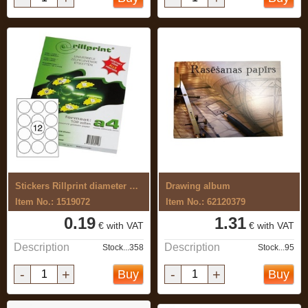
Stickers Rillprint diameter 63.5mm 1 ...
Drawing album
Item No.: 1519072
Item No.: 62120379
0.19
1.31
€ with VAT
€ with VAT
Description
Description
Stock...358
Stock...95
-
+
-
+
Buy
Buy