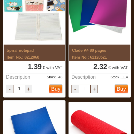
Spiral notepad
Clade A4 80 pages
Item No.: 8212068
Item No.: 62120521
1.39
2.32
€ with VAT
€ with VAT
Description
Description
Stock...48
Stock...114
-
+
-
+
Buy
Buy