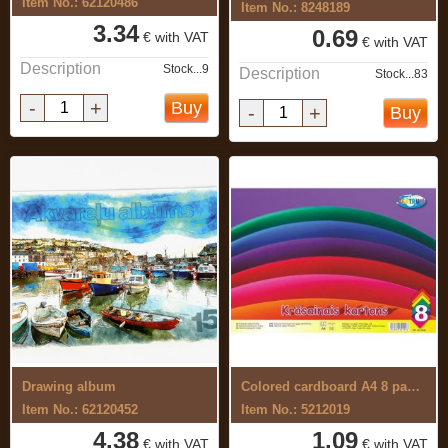
Item No.: 62120486
Item No.: 8248189
3.34
0.69
€ with VAT
€ with VAT
Description
Stock...9
Description
Stock...83
-
+
Buy
-
+
Buy
Drawing album
Colored cardboard A4 8 pages.
Item No.: 62120452
Item No.: 5212019
4.38
1.09
€ with VAT
€ with VAT