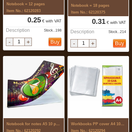
Notebook = 12 pages
Notebook = 18 pages
Item No.: 62120283
Item No.: 62120375
0.25
0.31
€ with VAT
€ with VAT
Description
Stock...198
Description
Stock...214
-
+
Buy
-
+
Buy
Notebook for notes A5 10 pages
Workbooks PP cover A4 10pcs 430 x 304mm
Item No.: 62120292
Item No.: 62120294