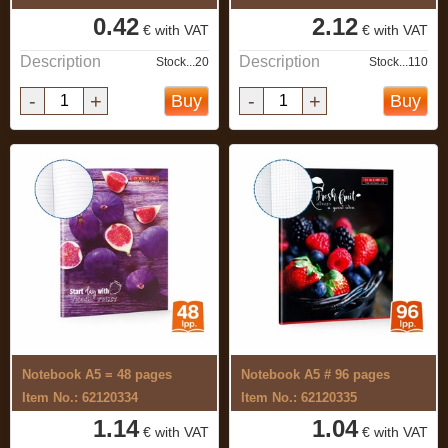
0.42
2.12
€ with VAT
€ with VAT
Description
Description
Stock...20
Stock...110
-
+
-
+
Buy
Buy
Notebook A5 = 48 pages
Notebook A5 # 96 pages
Item No.: 62120334
Item No.: 62120335
1.14
1.04
€ with VAT
€ with VAT