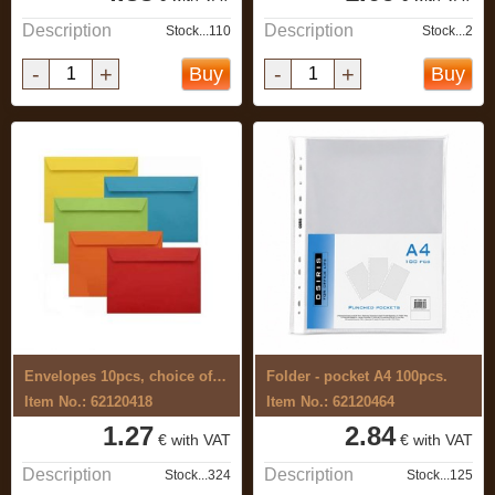
Description
Description
Stock...110
Stock...2
-
+
-
+
Buy
Buy
Envelopes 10pcs, choice of different ...
Folder - pocket A4 100pcs.
Item No.: 62120418
Item No.: 62120464
1.27
2.84
€ with VAT
€ with VAT
Description
Description
Stock...324
Stock...125