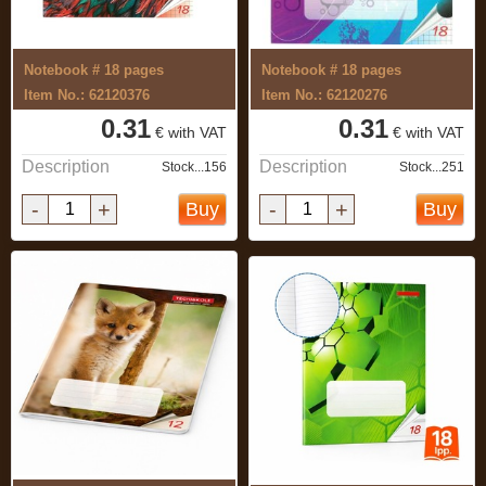
Notebook # 18 pages
Notebook # 18 pages
Item No.: 62120376
Item No.: 62120276
0.31
0.31
€ with VAT
€ with VAT
Description
Description
Stock...156
Stock...251
-
+
-
+
Buy
Buy