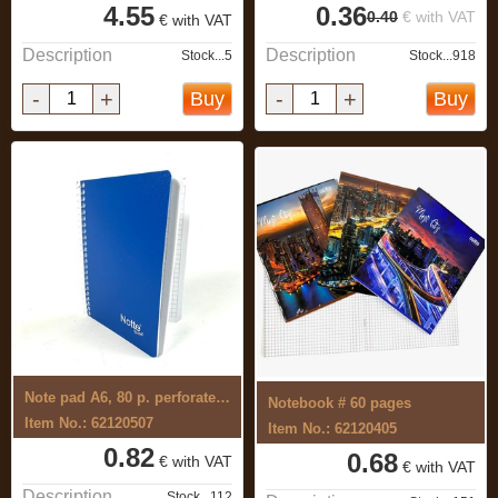
4.55
0.36
0.40
€ with VAT
€ with VAT
Description
Description
Stock...5
Stock...918
-
+
-
+
Buy
Buy
Note pad A6, 80 p. perforated with ...
Notebook # 60 pages
Item No.: 62120507
Item No.: 62120405
0.82
0.68
€ with VAT
€ with VAT
Description
Stock...112