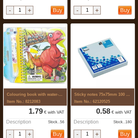
-
+
-
+
Buy
Buy
Colouring book with water-based ...
Sticky notes 75x75mm 100 sheets, pastel ...
Item No.: 8212083
Item No.: 62120525
1.79
0.58
€ with VAT
€ with VAT
Description
Description
Stock...56
Stock...180
-
+
-
+
Buy
Buy