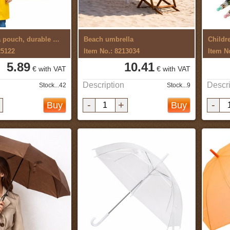
Raincoat in a pouch, durable material
Beach umbrella
Childr
25122
Item No.: 8213034
Item N
5.89
10.41
€ with VAT
€ with VAT
Description
Descri
Stock...42
Stock...9
-
+
-
Buy
Buy