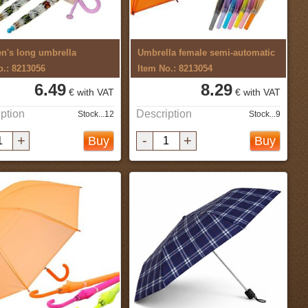
en's long umbrella
Umbrella female semi-automatic
o.: 8213056
Item No.: 8213054
6.49
8.29
€ with VAT
€ with VAT
ption
Description
Stock...12
Stock...9
+
-
+
Buy
Buy