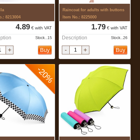
la
Raincoat for adults with buttons
o.: 8213004
Item No.: 8225000
4.89
1.79
€ with VAT
€ with VAT
ption
Description
Stock...15
Stock...26
+
-
+
Buy
Buy
-20%