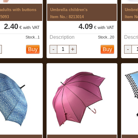
 adults with buttons
Umbrella children's
Umbrel
25093
Item No.: 8213014
Item N
2.40
4.09
€ with VAT
€ with VAT
Description
Descri
Stock...1
Stock...20
-
+
-
Buy
Buy