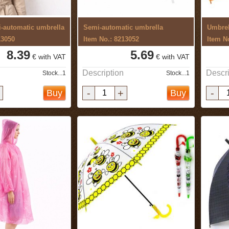
-automatic umbrella
Semi-automatic umbrella
Umbrel
13050
Item No.: 8213052
Item N
8.39
5.69
€ with VAT
€ with VAT
Description
Descri
Stock...1
Stock...1
-
+
-
Buy
Buy