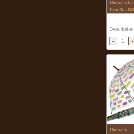
Umbrella fo
Item No.: 62
Description
-
+
Umbrella