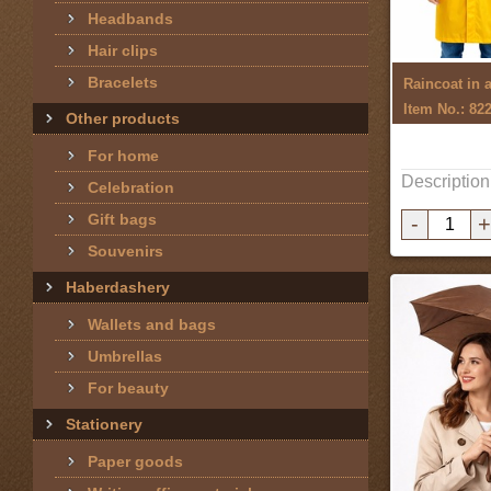
Headbands
Hair clips
Bracelets
Item No.: 82
Other products
For home
Description
Celebration
Gift bags
-
+
Souvenirs
Haberdashery
Wallets and bags
Umbrellas
For beauty
Stationery
Paper goods