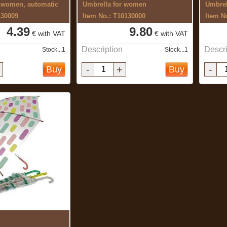
r women, automatic
Umbrella for women
Umbrel
130009
Item No.: T10130000
Item N
4.39
9.80
€ with VAT
€ with VAT
Description
Descri
Stock...1
Stock...1
-
+
-
Buy
Buy