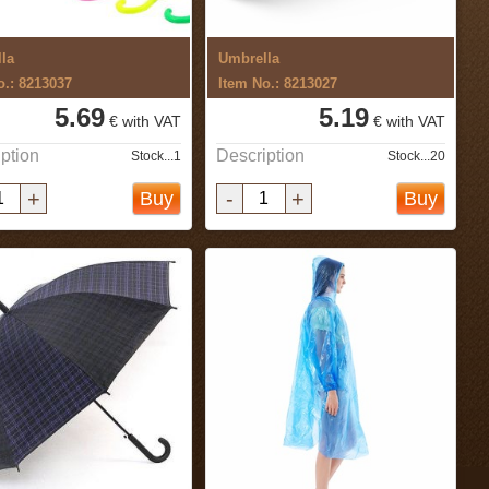
la
Umbrella
o.: 8213037
Item No.: 8213027
5.69
5.19
€ with VAT
€ with VAT
ption
Description
Stock...1
Stock...20
+
-
+
Buy
Buy