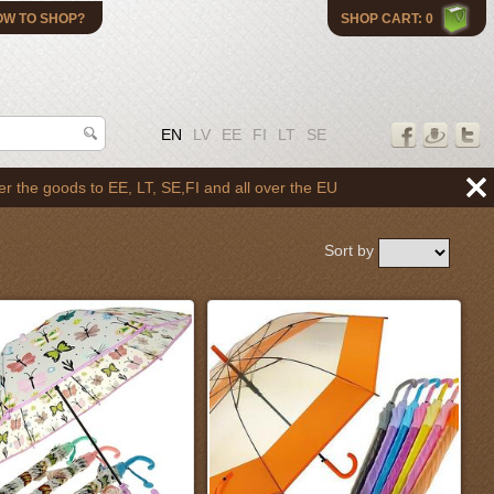
OW TO SHOP?
SHOP CART: 0
EN
LV
EE
FI
LT
SE
o EE, LT, SE,FI and all over the EU
Sort by