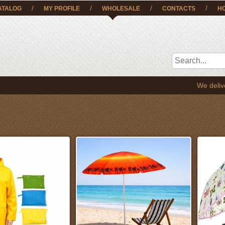
/
/
/
/
ATALOG
MY PROFILE
WHOLESALE
CONTACTS
H
We deliver the goods t