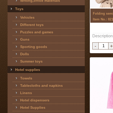
Writing,office materials
Toys
Folding semi
Vehicles
Item No.: 82
Different toys
Puzzles and games
Description
Guns
-
+
Sporting goods
Dolls
Summer toys
Hotel supplies
Towels
Tablecloths and napkins
Linens
Hotel dispensers
Hotel Supplies