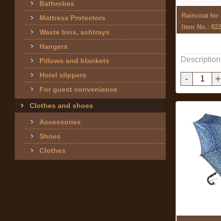
Bathrobes
Raincoat for
Mattress Protectors
Item No.: 82
Waste bins, ashtrays
Hangers
Description
Pillows and blankets
Hotel slippers
-
+
For guest convenience
Clothes and shoes
Accessories
Shoes
Clothes