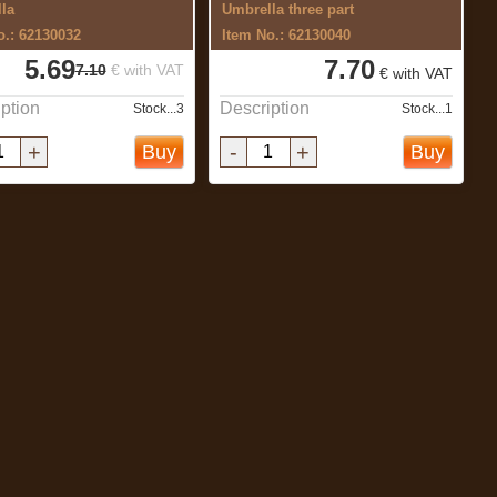
la
Umbrella three part
o.: 62130032
Item No.: 62130040
5.69
7.70
7.10
€ with VAT
€ with VAT
ption
Description
Stock...3
Stock...1
+
-
+
Buy
Buy