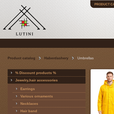
PRODUCT C
Product catalog
Haberdashery
Umbrellas
% Discount products %
Jewelry,hair accessories
Earrings
Various ornaments
Necklaces
Hair band