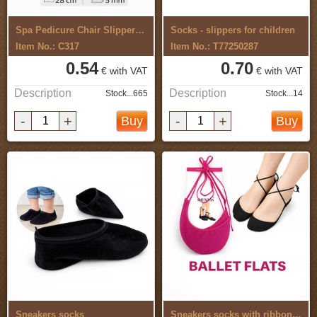
Spa Pedicure Chair Slippers Flip Flop 5 ...
Socks - slippers for children
Item No.: C317
Item No.: T77250287
0.54
0.70
€ with VAT
€ with VAT
Description
Description
Stock...665
Stock...14
-
+
-
+
Buy
Buy
Sneakers socks
Sneakers socks with ribbon 2 pcs