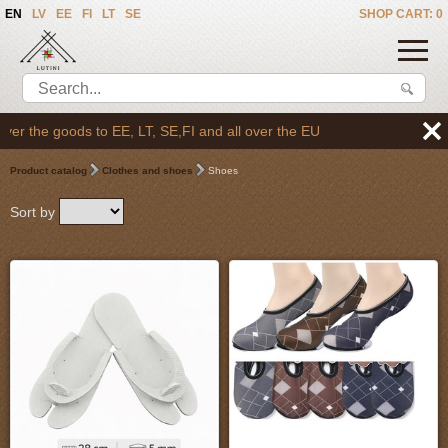
EN
LV
EE
FI
LT
SE
SHOP CART: 0
 the goods to EE, LT, SE,FI and all over the EU
Product catalog
Clothes and shoes
Shoes
Sort by