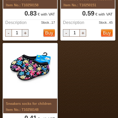
Item No.: T10250158
Item No.: T10250151
0.83
0.59
€ with VAT
€ with VAT
Description
Description
Stock...17
Stock...45
-
+
-
+
Buy
Buy
Sneakers socks for children
Item No.: T10250148
0.41