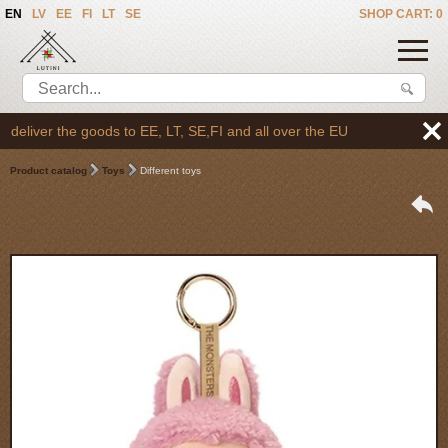
EN
LV
EE
FI
LT
SE
SHOP CART: 0
eliver the goods to EE, LT, SE,FI and all over the EU
Product catalog
Toys
Different toys