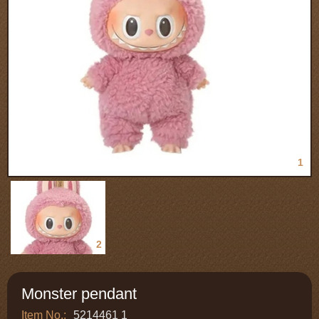
1
2
Monster pendant
Item No.:
5214461 1