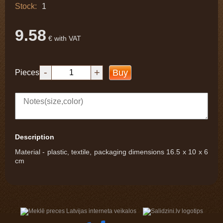
Stock:
1
9.58
€ with VAT
-
+
Buy
Pieces
Description
Material - plastic, textile, packaging dimensions 16.5 x 10 x 6
cm