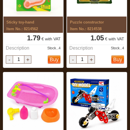
Sticky toy-hand
Puzzle constructor
Item No.: 8214562
Item No.: 8214538
1.79
1.05
€ with VAT
€ with VAT
Description
Description
Stock...4
Stock...4
-
+
-
+
Buy
Buy