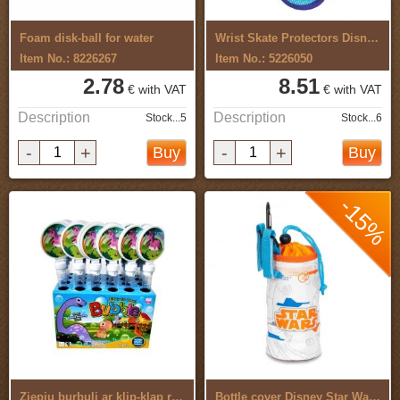
Foam disk-ball for water
Wrist Skate Protectors Disney Frozen ...
Item No.: 8226267
Item No.: 5226050
2.78
8.51
€ with VAT
€ with VAT
Description
Description
Stock...5
Stock...6
-
+
-
+
Buy
Buy
-15%
Ziepju burbuļi ar klip-klap rotaļlietu ...
Bottle cover Disney Star Wars BB8 9218