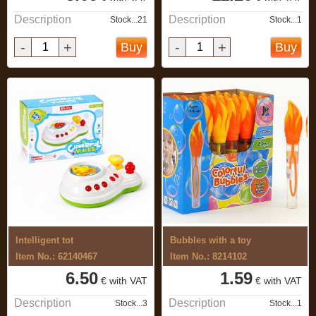
Description
Description
Stock...21
Stock...1
-
+
-
+
Buy
Buy
Intelligent tot
Bubbles with a toy
Item No.: 62140467
Item No.: 8214102
6.50
1.59
€ with VAT
€ with VAT
Description
Description
Stock...3
Stock...1