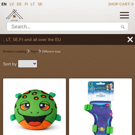
EN
LV
EE
FI
LT
SE
SHOP CART: 0
ll over the EU
Product catalog
Toys
Different toys
Sort by