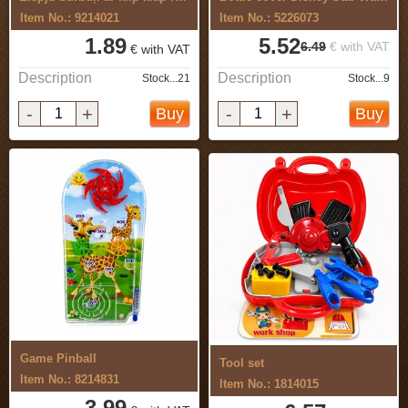
Item No.: 9214021
Item No.: 5226073
1.89
5.52
6.49
€ with VAT
€ with VAT
Description
Description
Stock...21
Stock...9
-
+
-
+
Buy
Buy
Game Pinball
Tool set
Item No.: 8214831
Item No.: 1814015
3.99