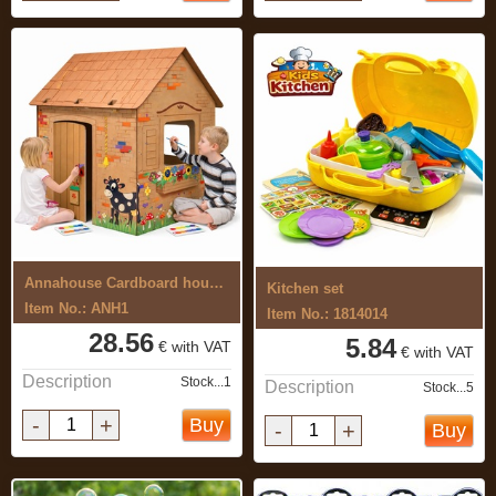
Annahouse Cardboard house with ...
Kitchen set
Item No.: ANH1
Item No.: 1814014
28.56
5.84
€ with VAT
€ with VAT
Description
Stock...1
Description
Stock...5
-
+
Buy
-
+
Buy