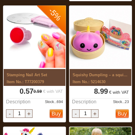
-5%
Stamping Nail Art Set
Squishy Dumpling – a squishy ...
Item No.: T77200379
Item No.: 5214630
0.57
8.99
0.59
€ with VAT
€ with VAT
Description
Description
Stock...694
Stock...23
-
+
-
+
Buy
Buy