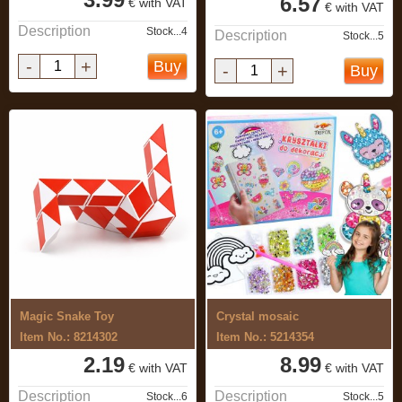
6.57
€ with VAT
€ with VAT
Description
Stock...4
Description
Stock...5
-
+
Buy
-
+
Buy
Magic Snake Toy
Crystal mosaic
Item No.: 8214302
Item No.: 5214354
2.19
8.99
€ with VAT
€ with VAT
Description
Description
Stock...6
Stock...5