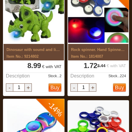
Dinosaur with sound and light
Rock spinner. Hand Spinner (with minor ...
Item No.: 9214802
Item No.: 1814007
8.99
1.72
3.44
€ with VAT
€ with VAT
Description
Description
Stock...2
Stock...224
-
+
-
+
Buy
Buy
-14%