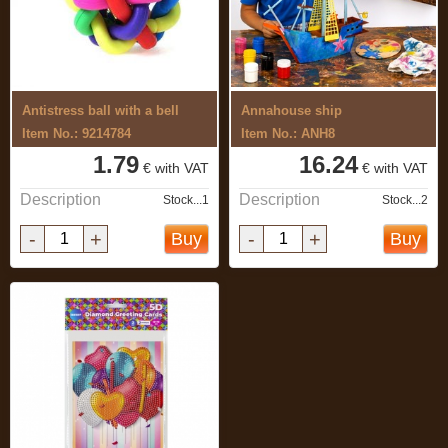
Antistress ball with a bell
Annahouse ship
Item No.: 9214784
Item No.: ANH8
1.79
16.24
€ with VAT
€ with VAT
Description
Description
Stock...1
Stock...2
-
+
-
+
Buy
Buy