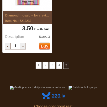
Diamond mosaic – for creating 5D ...
Item No.: 5212239
3.50
€ with VAT
Description
Stock...3
-
+
Buy
1
<
3
4
5
Choose only good rest