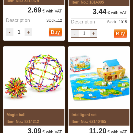
Item No.: 8214475
Item No.: 1814005
2.69
3.44
€ with VAT
€ with VAT
Description
Stock...12
Description
Stock...1015
-
+
Buy
-
+
Buy
Magic ball
Intelligent set
Item No.: 8214212
Item No.: 62140465
3.09
11.20
€ with VAT
€ with VAT