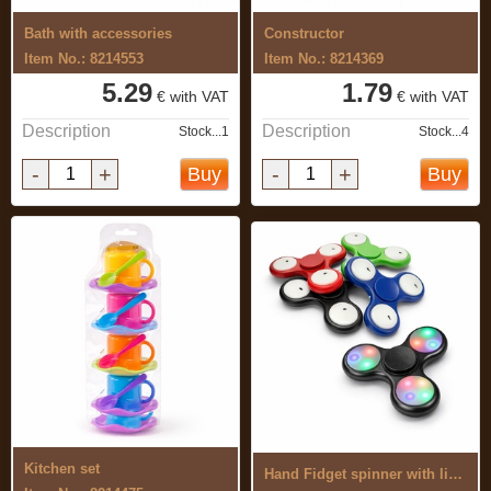
Bath with accessories
Constructor
Item No.: 8214553
Item No.: 8214369
5.29
1.79
€ with VAT
€ with VAT
Description
Description
Stock...1
Stock...4
-
+
-
+
Buy
Buy
Kitchen set
Hand Fidget spinner with light