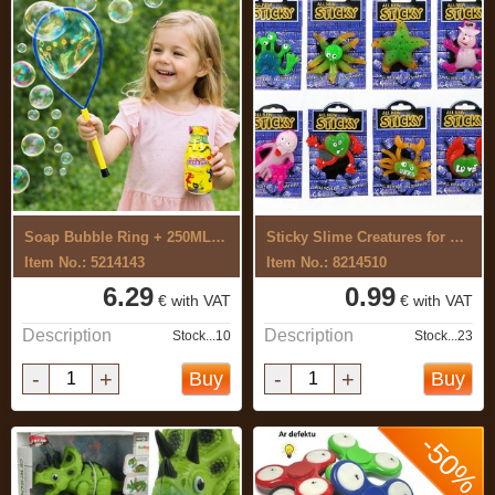
Soap Bubble Ring + 250ML SET
Sticky Slime Creatures for Kids
Item No.: 5214143
Item No.: 8214510
6.29
0.99
€ with VAT
€ with VAT
Description
Description
Stock...10
Stock...23
-
+
-
+
Buy
Buy
-50%