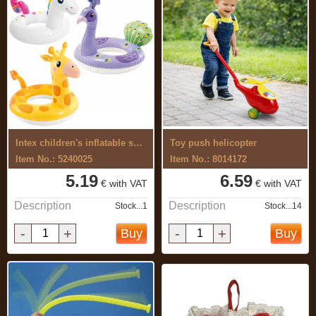
Intex children's inflatable swimming ...
Toy push helicopter
Item No.: 5240025
Item No.: 8014172
5.19
6.59
€ with VAT
€ with VAT
Description
Description
Stock...1
Stock...14
-
+
-
+
Buy
Buy