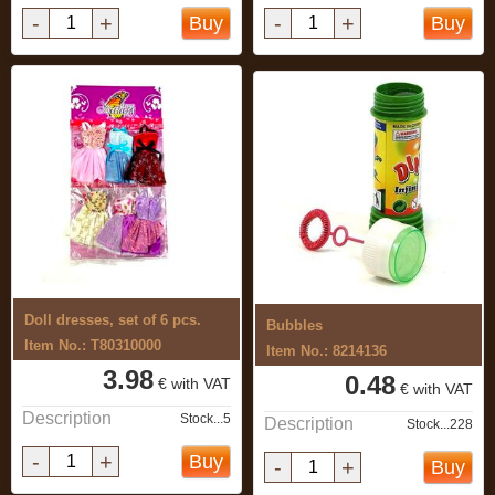
-
+
-
+
Buy
Buy
Doll dresses, set of 6 pcs.
Bubbles
Item No.: T80310000
Item No.: 8214136
3.98
0.48
€ with VAT
€ with VAT
Description
Stock...5
Description
Stock...228
-
+
Buy
-
+
Buy