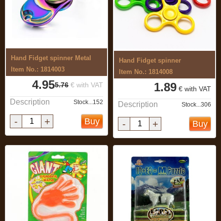
Hand Fidget spinner Metal
Hand Fidget spinner
Item No.: 1814003
Item No.: 1814008
4.95
1.89
5.76
€ with VAT
€ with VAT
Description
Stock...152
Description
Stock...306
-
+
Buy
-
+
Buy