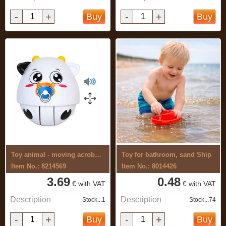
-
+
-
+
Buy
Buy
Toy animal - moving acrobat with sound
Toy for bathroom, sand Ship
Item No.: 8214569
Item No.: 8014426
3.69
0.48
€ with VAT
€ with VAT
Description
Description
Stock...1
Stock...74
-
+
-
+
Buy
Buy