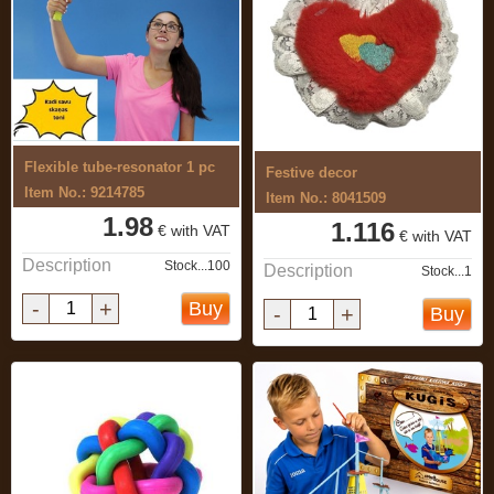
Flexible tube-resonator 1 pc
Festive decor
Item No.: 9214785
Item No.: 8041509
1.98
1.116
€ with VAT
€ with VAT
Description
Stock...100
Description
Stock...1
-
+
Buy
-
+
Buy