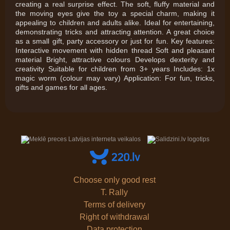
creating a real surprise effect. The soft, fluffy material and
the moving eyes give the toy a special charm, making it
appealing to children and adults alike. Ideal for entertaining,
demonstrating tricks and attracting attention. A great choice
as a small gift, party accessory or just for fun. Key features:
Interactive movement with hidden thread Soft and pleasant
material Bright, attractive colours Develops dexterity and
creativity Suitable for children from 3+ years Includes: 1x
magic worm (colour may vary) Application: For fun, tricks,
gifts and games for all ages.
Choose only good rest
T. Rally
Terms of delivery
Right of withdrawal
Data protection