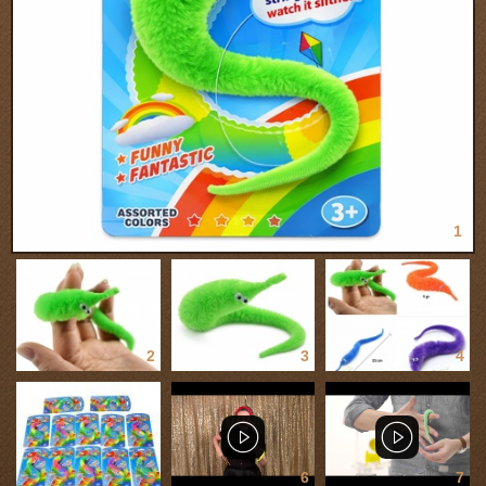
1
2
3
4
5
6
7