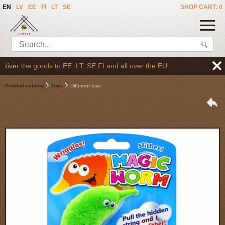
EN
LV
EE
FI
LT
SE
SHOP CART: 0
er the goods to EE, LT, SE,FI and all over the EU
Product catalog
Toys
Different toys