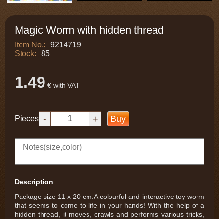
Magic Worm with hidden thread
Item No.:
9214719
Stock:
85
1.49
€ with VAT
-
+
Buy
Pieces
Description
Package size 11 x 20 cm.A colourful and interactive toy worm
that seems to come to life in your hands! With the help of a
hidden thread, it moves, crawls and performs various tricks,