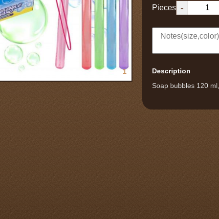
-
Pieces
Description
1
Soap bubbles 120 ml, 