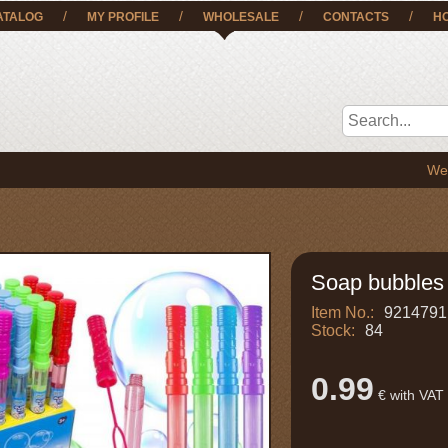
/
/
/
/
ATALOG
MY PROFILE
WHOLESALE
CONTACTS
H
We deliver 
Soap bubbles
Item No.:
9214791
Stock:
84
0.99
€ with VAT