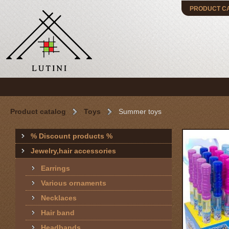
PRODUCT C
Product catalog
Toys
Summer toys
% Discount products %
Jewelry,hair accessories
Earrings
Various ornaments
Necklaces
Hair band
Headbands