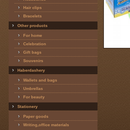
Hair clips
Bracelets
Other products
For home
Celebration
Gift bags
Souvenirs
Haberdashery
Wallets and bags
Umbrellas
For beauty
Stationery
Paper goods
Writing,office materials