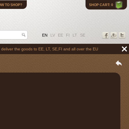
OW TO SHOP?
SHOP CART: 0
EN
LV
EE
FI
LT
SE
the goods to EE, LT, SE,FI and all over the EU