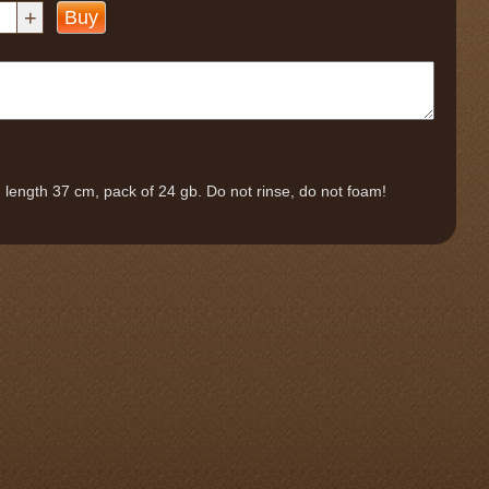
+
Buy
length 37 cm, pack of 24 gb. Do not rinse, do not foam!