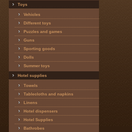
Toys
Vehicles
Different toys
Puzzles and games
Guns
Sporting goods
Dolls
Summer toys
Hotel supplies
Towels
Tablecloths and napkins
Linens
Hotel dispensers
Hotel Supplies
Bathrobes