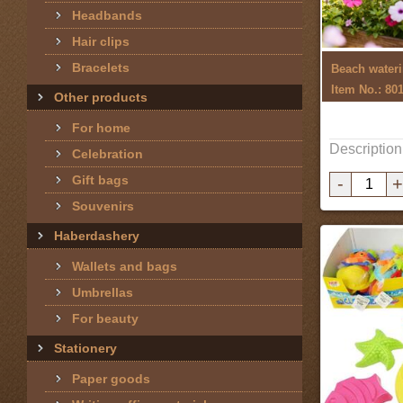
Headbands
Hair clips
Bracelets
Beach wateri
Item No.: 80
Other products
For home
Description
Celebration
Gift bags
-
+
Souvenirs
Haberdashery
Wallets and bags
Umbrellas
For beauty
Stationery
Paper goods