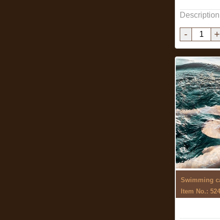
Description
-
+
Swimming c
Item No.: 52