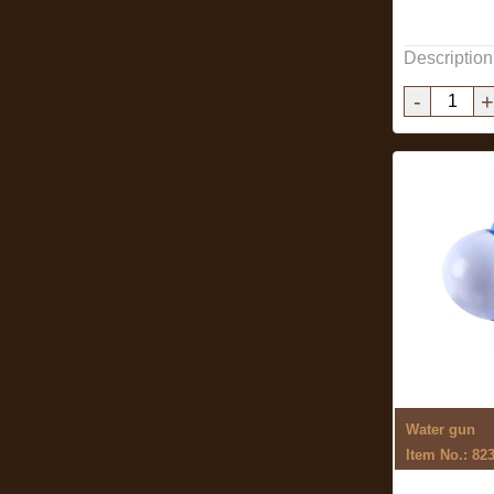
Description
-
+
Water gun
Item No.: 82