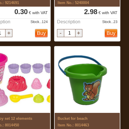
o.: 9214691
Item No.: 5240004
0.30
2.98
€ with VAT
€ with VAT
ption
Description
Stock...124
Stock...23
+
-
+
Buy
Buy
oy set 12 elements
Bucket for beach
o.: 8014450
Item No.: 8014463