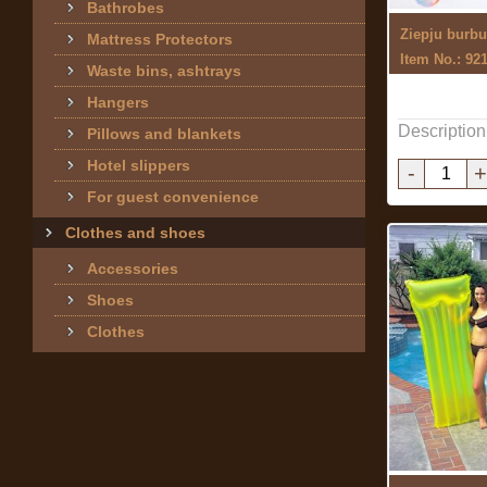
Bathrobes
Mattress Protectors
Item No.: 92
Waste bins, ashtrays
Hangers
Description
Pillows and blankets
Hotel slippers
-
+
For guest convenience
Clothes and shoes
Accessories
Shoes
Clothes