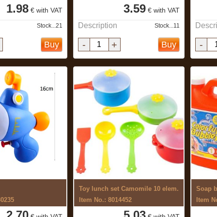
1.98
3.59
€ with VAT
€ with VAT
Description
Descri
Stock...21
Stock...11
-
+
-
Buy
Buy
Toy lunch set Camomile 10 elem.
Soap b
30235
Item No.: 8014452
Item N
2.70
5.03
€ with VAT
€ with VAT