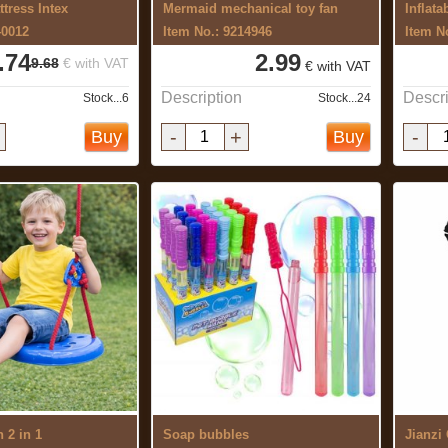
ttress Intex
Mermaid mechanical toy fan
Inflata
40012
Item No.: 9214946
Item N
.74
2.99
9.68
€ with VAT
€ with VAT
Description
Descri
Stock...6
Stock...24
-
+
-
Buy
Buy
 2 in 1
Soap bubbles