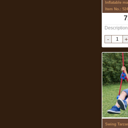
Inflatable ma
Item No.: 52
7
Description
-
+
Swing Tarzan