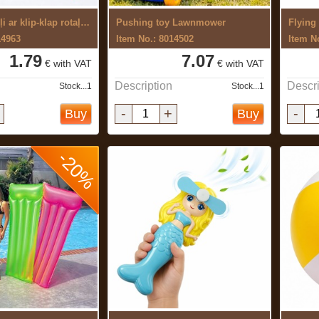
Ziepju burbuļi ar klip-klap rotaļlietu ...
Pushing toy Lawnmower
Flying
14963
Item No.: 8014502
Item N
1.79
7.07
€ with VAT
€ with VAT
Description
Descri
Stock...1
Stock...1
-
+
-
Buy
Buy
-20%