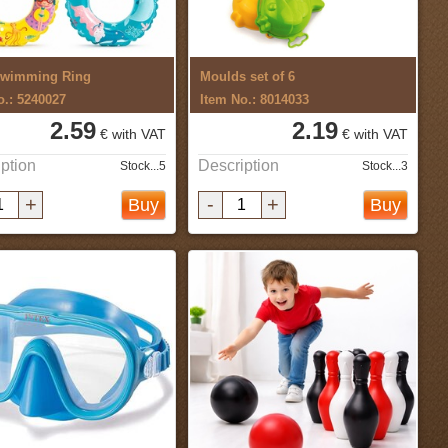
Swimming Ring
Moulds set of 6
o.: 5240027
Item No.: 8014033
2.59
2.19
€ with VAT
€ with VAT
ption
Description
Stock...5
Stock...3
+
-
+
Buy
Buy