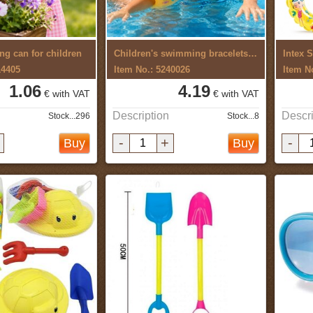
ng can for children
Children's swimming bracelets 2pcs
Intex 
14405
Item No.: 5240026
Item N
1.06
4.19
€ with VAT
€ with VAT
Description
Descri
Stock...296
Stock...8
-
+
-
Buy
Buy