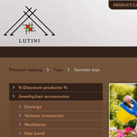
PRODUCT C
Product catalog
Toys
Summer toys
% Discount products %
Jewelry,hair accessories
Earrings
Various ornaments
Necklaces
Hair band