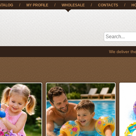
/
/
/
/
ATALOG
MY PROFILE
WHOLESALE
CONTACTS
H
We deliver the goods to EE, LT, SE,FI and