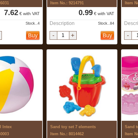
26031
Item No.: 9214791
Item N
7.62
0.99
€ with VAT
€ with VAT
Description
Descri
Stock...4
Stock...84
-
+
-
Buy
Buy
l Intex
Sand toy set 7 elements
Sand t
40003
Item No.: 8014462
Item N