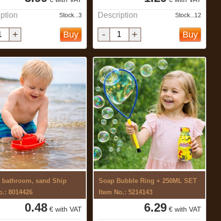
ption
Description
Stock...3
Stock...12
+
-
+
Buy
Buy
r bathroom, sand Ship
Soap Bubble Ring + 250ML SET
o.: 8014426
Item No.: 5214143
0.48
6.29
€ with VAT
€ with VAT