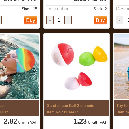
Description
Descri
Stock...15
Stock...2
-
+
-
Buy
Buy
ap
Sand shape Ball 2 elemets
Toy fo
40015
Item No.: 8014423
Item N
2.82
1.23
€ with VAT
€ with VAT