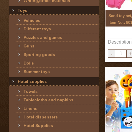
Writing,office materials
Toys
Sand toy set
Vehicles
Item No.: 80
Different toys
Puzzles and games
Description
Guns
-
+
Sporting goods
Dolls
Summer toys
Hotel supplies
Towels
Tablecloths and napkins
Linens
Hotel dispensers
Hotel Supplies