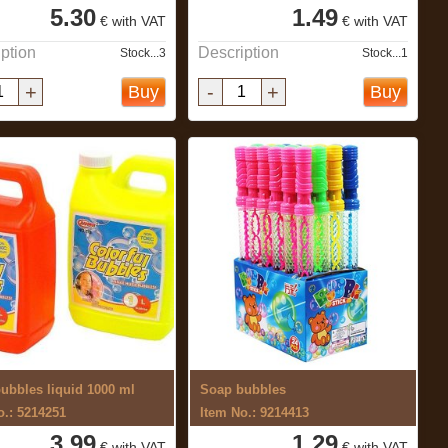
5.30
1.49
€ with VAT
€ with VAT
ption
Description
Stock...3
Stock...1
+
-
+
Buy
Buy
ubbles liquid 1000 ml
Soap bubbles
o.: 5214251
Item No.: 9214413
3.99
1.29
€ with VAT
€ with VAT