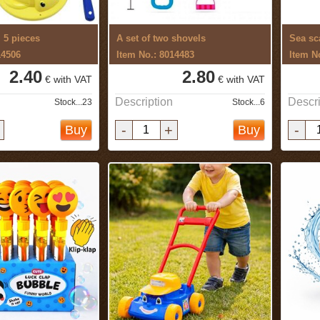
, 5 pieces
A set of two shovels
Sea sc
14506
Item No.: 8014483
Item N
2.40
2.80
€ with VAT
€ with VAT
Description
Descri
Stock...23
Stock...6
-
+
-
Buy
Buy