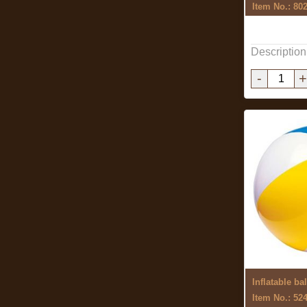
Item No.: 80
Description
-
+
Inflatable bal
Item No.: 52