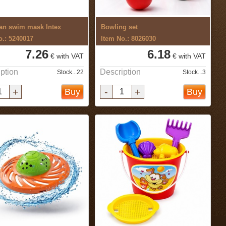
an swim mask Intex
Bowling set
o.: 5240017
Item No.: 8026030
7.26
6.18
€ with VAT
€ with VAT
ption
Description
Stock...22
Stock...3
+
-
+
Buy
Buy