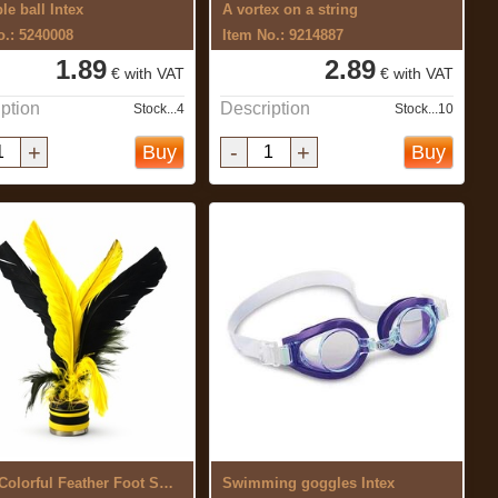
ble ball Intex
A vortex on a string
o.: 5240008
Item No.: 9214887
1.89
2.89
€ with VAT
€ with VAT
ption
Description
Stock...4
Stock...10
+
-
+
Buy
Buy
Jianzi Colorful Feather Foot Sports ...
Swimming goggles Intex