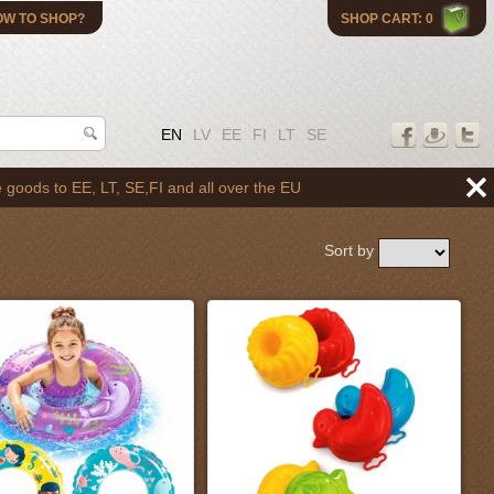
OW TO SHOP?
SHOP CART: 0
EN
LV
EE
FI
LT
SE
 all over the EU
Sort by