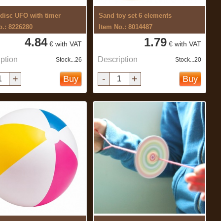
 disc UFO with timer
Sand toy set 6 elements
o.: 8226280
Item No.: 8014487
4.84
1.79
€ with VAT
€ with VAT
ption
Description
Stock...26
Stock...20
+
-
+
Buy
Buy