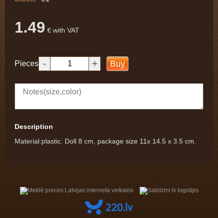
1.49
€ with VAT
-
+
Buy
Pieces
Description
Material:plastic. Doll 8 cm, package size 11x 14.5 x 3.5 cm.