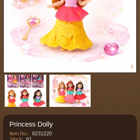
1
2
3
Princess Dolly
Item No.:
8231220
Stock:
61