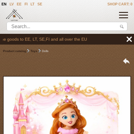
EN
LV
EE
FI
LT
SE
SHOP CART: 0
goods to EE, LT, SE,FI and all over the EU
Product catalog
Toys
Dolls