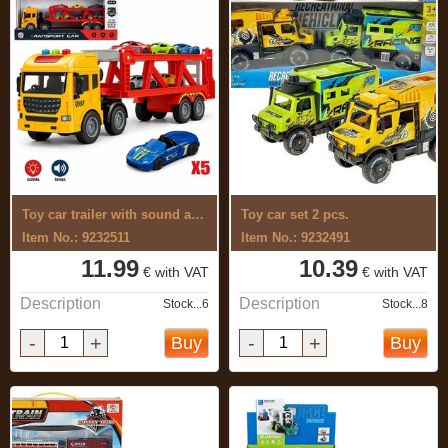
Toy car trailer with sound and lights + ...
Toy car set 2 pcs.
Item No.: 9232511
Item No.: 9232491
11.99
10.39
€ with VAT
€ with VAT
Description
Description
Stock...6
Stock...8
-
+
-
+
Buy
Buy