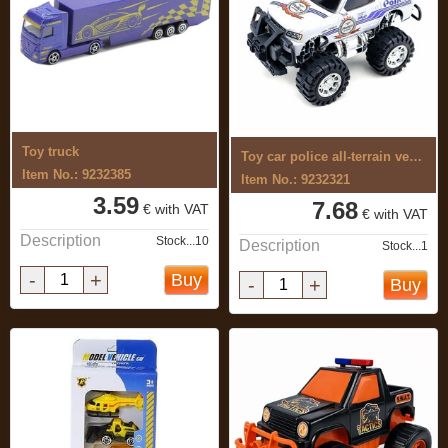
Toy truck
Toy car police all-terrain vehicle
Item No.: 9232385
Item No.: 9232321
3.59
7.68
€ with VAT
€ with VAT
Description
Stock...10
Description
Stock...1
-
+
Buy
-
+
Buy