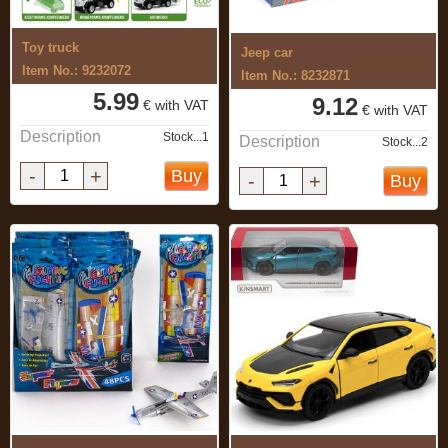
Toy truck
Jeep car
Item No.: 9232072
Item No.: 8232871
5.99
9.12
€ with VAT
€ with VAT
Description
Stock...1
Description
Stock...2
-
+
Buy
-
+
Buy