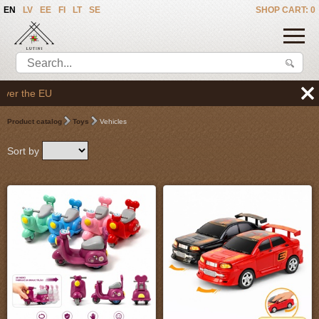
EN
LV
EE
FI
LT
SE
SHOP CART: 0
We deliver the goods to E
Product catalog
Toys
Vehicles
Sort by