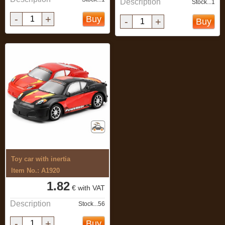
Description
Stock...1
-
+
Buy
-
+
Buy
Toy car with inertia
Item No.: A1920
1.82
€ with VAT
Description
Stock...56
-
+
Buy