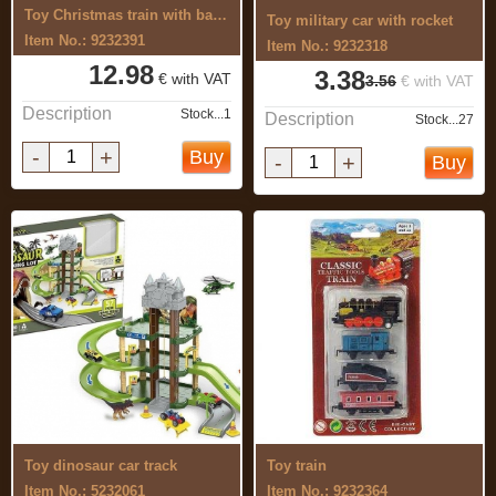
Toy Christmas train with batteries
Toy military car with rocket
Item No.: 9232391
Item No.: 9232318
12.98
3.38
€ with VAT
3.56
€ with VAT
Description
Stock...1
Description
Stock...27
-
+
Buy
-
+
Buy
Toy dinosaur car track
Toy train
Item No.: 5232061
Item No.: 9232364