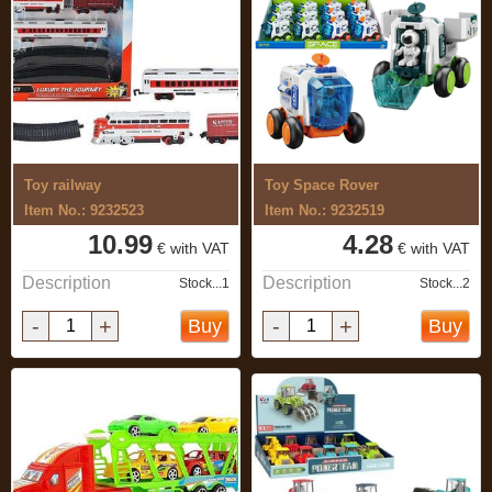
Toy railway
Toy Space Rover
Item No.: 9232523
Item No.: 9232519
10.99
4.28
€ with VAT
€ with VAT
Description
Description
Stock...1
Stock...2
-
+
-
+
Buy
Buy