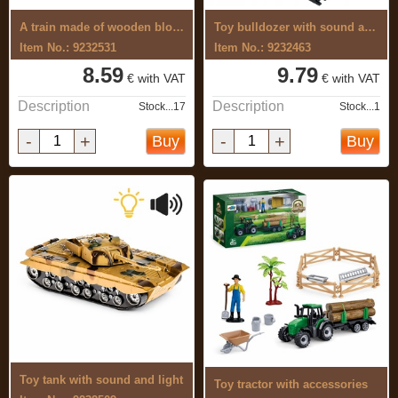
A train made of wooden blocks
Toy bulldozer with sound and light
Item No.: 9232531
Item No.: 9232463
8.59
9.79
€ with VAT
€ with VAT
Description
Description
Stock...17
Stock...1
-
+
-
+
Buy
Buy
Toy tank with sound and light
Toy tractor with accessories