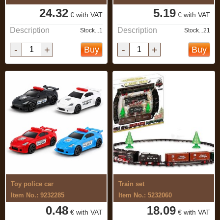
24.32
5.19
€ with VAT
€ with VAT
Description
Description
Stock...1
Stock...21
-
+
-
+
Buy
Buy
Toy police car
Train set
Item No.: 9232285
Item No.: 5232060
0.48
18.09
€ with VAT
€ with VAT