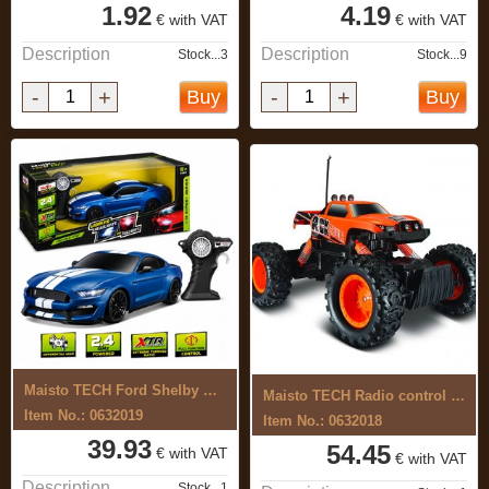
1.92
4.19
€ with VAT
€ with VAT
Description
Description
Stock...3
Stock...9
-
+
-
+
Buy
Buy
Maisto TECH Ford Shelby GT350 1:14 ...
Maisto TECH Radio control car XTREME ...
Item No.: 0632019
Item No.: 0632018
39.93
54.45
€ with VAT
€ with VAT
Description
Stock...1