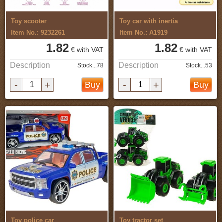
Toy scooter
Toy car with inertia
Item No.: 9232261
Item No.: A1919
1.82
1.82
€ with VAT
€ with VAT
Description
Description
Stock...78
Stock...53
-
+
-
+
Buy
Buy
Toy police car
Toy tractor set