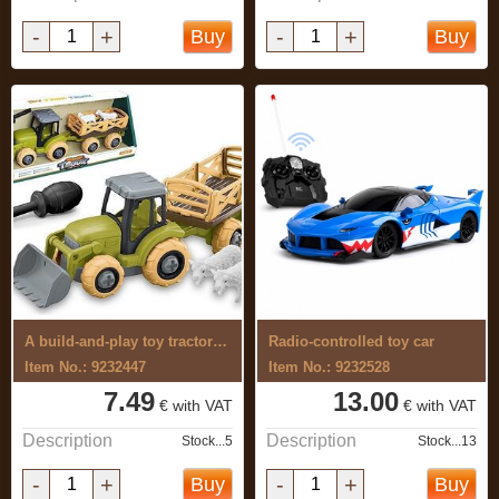
-
+
-
+
Buy
Buy
A build-and-play toy tractor with a ...
Radio-controlled toy car
Item No.: 9232447
Item No.: 9232528
7.49
13.00
€ with VAT
€ with VAT
Description
Description
Stock...5
Stock...13
-
+
-
+
Buy
Buy