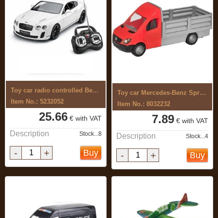
Toy car radio controlled Bentley 1:24
Toy car Mercedes-Benz Sprinter Flatbed ...
Item No.: 5232052
Item No.: 8032232
25.66
7.89
€ with VAT
€ with VAT
Description
Stock...8
Description
Stock...4
-
+
Buy
-
+
Buy