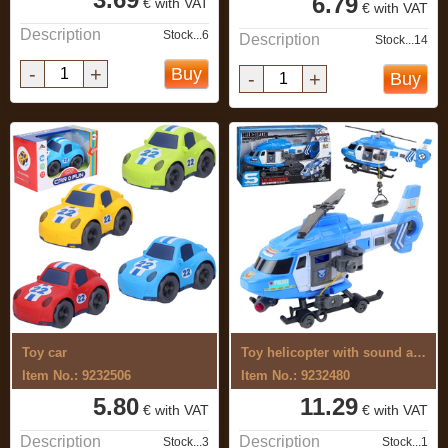
6.79
€ with VAT
€ with VAT
Description
Stock...6
Description
Stock...14
-
+
Buy
-
+
Buy
Toy car
Toy helicopter with sound and light
Item No.: 9232506
Item No.: 9232480
5.80
11.29
€ with VAT
€ with VAT
Description
Description
Stock...3
Stock...1