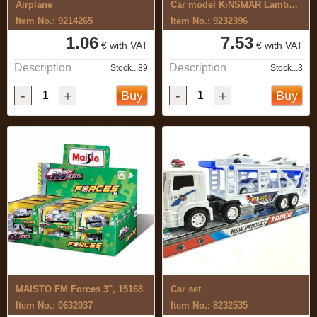
Airplane
Car model KiNSMAR Lamborghini Urus ...
Item No.: 9214265
Item No.: 9232396
1.06
7.53
€ with VAT
€ with VAT
Description
Description
Stock...89
Stock...3
-
+
-
+
Buy
Buy
MAISTO FM Forces 3'', 15168
Car set
Item No.: 0632037
Item No.: 8232535