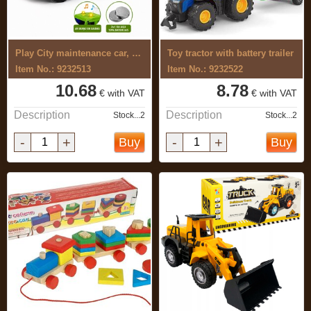
Play City maintenance car, with sound ...
Toy tractor with battery trailer
Item No.: 9232513
Item No.: 9232522
10.68
8.78
€ with VAT
€ with VAT
Description
Description
Stock...2
Stock...2
-
+
-
+
Buy
Buy