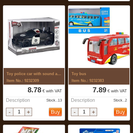
Toy police car with sound and light
Toy bus
Item No.: 9232309
Item No.: 9232383
8.78
7.89
€ with VAT
€ with VAT
Description
Description
Stock...13
Stock...2
-
+
-
+
Buy
Buy