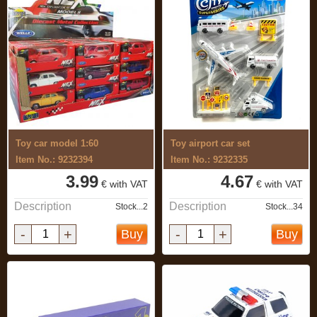
Toy car model 1:60
Toy airport car set
Item No.: 9232394
Item No.: 9232335
3.99
4.67
€ with VAT
€ with VAT
Description
Description
Stock...2
Stock...34
-
+
-
+
Buy
Buy