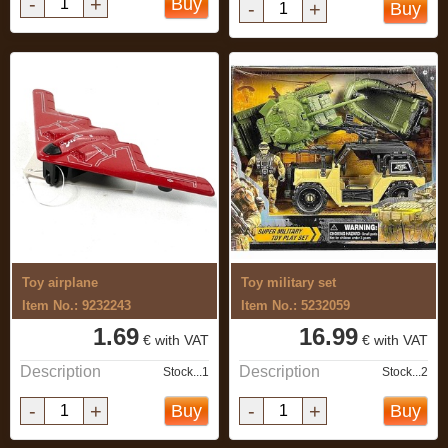
-
+
Buy
-
+
Buy
Toy airplane
Toy military set
Item No.: 9232243
Item No.: 5232059
1.69
16.99
€ with VAT
€ with VAT
Description
Description
Stock...1
Stock...2
-
+
-
+
Buy
Buy