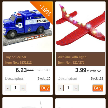
-19%
Toy police car
Airplane with light
Item No.: 9232212
Item No.: 9214275
6.23
3.99
7.70
€ with VAT
€ with VAT
Description
Description
Stock...10
Stock...12
-
+
-
+
Buy
Buy