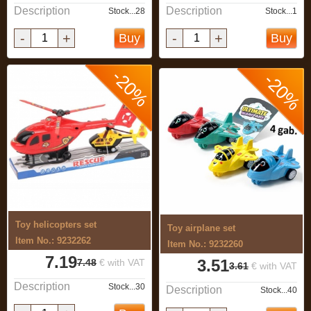
Description
Description
Stock...28
Stock...1
-
+
-
+
Buy
Buy
-20%
-20%
Toy helicopters set
Toy airplane set
Item No.: 9232262
Item No.: 9232260
7.19
3.51
7.48
€ with VAT
3.61
€ with VAT
Description
Stock...30
Description
Stock...40