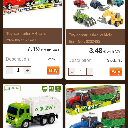
Toy car-trailer + 4 cars
Toy construction vehicle
Item No.: 9232490
Item No.: 9232495
7.19
3.48
€ with VAT
€ with VAT
Description
Stock...3
Description
Stock...31
-
+
Buy
-
+
Buy