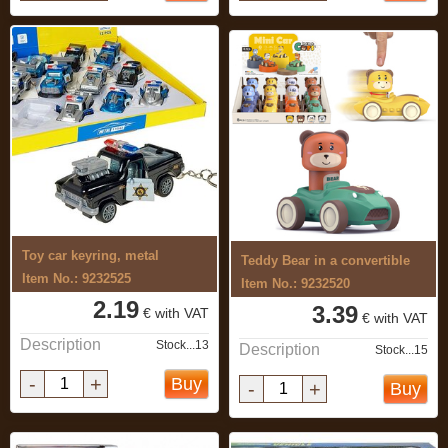
Toy car keyring, metal
Teddy Bear in a convertible
Item No.: 9232525
Item No.: 9232520
2.19
3.39
€ with VAT
€ with VAT
Description
Stock...13
Description
Stock...15
-
+
Buy
-
+
Buy