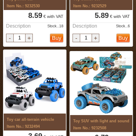
Item No.: 9232530
Item No.: 9232529
8.59
5.89
€ with VAT
€ with VAT
Description
Description
Stock...18
Stock...6
-
+
-
+
Buy
Buy
Toy car all-terrain vehicle
Toy SUV with light and sound
Item No.: 9232494
Item No.: 9232508
3.69