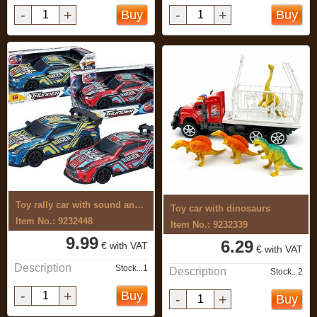
-
+
-
+
Buy
Buy
Toy rally car with sound and light
Toy car with dinosaurs
Item No.: 9232448
Item No.: 9232339
9.99
6.29
€ with VAT
€ with VAT
Description
Stock...1
Description
Stock...2
-
+
Buy
-
+
Buy