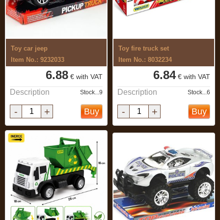
Toy car jeep
Toy fire truck set
Item No.: 9232033
Item No.: 8032234
6.88
6.84
€ with VAT
€ with VAT
Description
Description
Stock...9
Stock...6
-
+
-
+
Buy
Buy