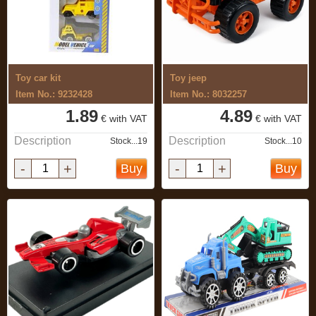
Toy car kit
Toy jeep
Item No.: 9232428
Item No.: 8032257
1.89
4.89
€ with VAT
€ with VAT
Description
Description
Stock...19
Stock...10
-
+
-
+
Buy
Buy