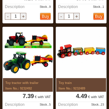
Description
Description
Stock...9
Stock...1
-
+
-
+
Buy
Buy
Toy tractor with trailer
Toy train
Item No.: 9232492
Item No.: 9232489
7.39
4.49
€ with VAT
€ with VAT
Description
Description
Stock...5
Stock...23