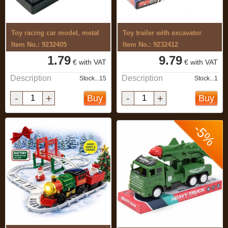
Toy racing car model, metal
Toy trailer with excavator
Item No.: 9232405
Item No.: 9232412
1.79
9.79
€ with VAT
€ with VAT
Description
Description
Stock...15
Stock...1
-
+
-
+
Buy
Buy
-5%