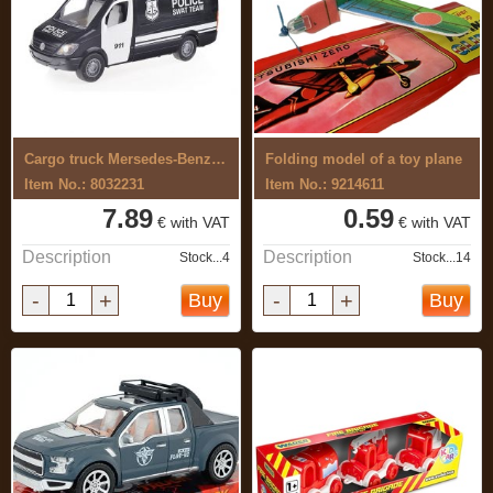
Cargo truck Mersedes-Benz Sprinter
Folding model of a toy plane
Item No.: 8032231
Item No.: 9214611
7.89
0.59
€ with VAT
€ with VAT
Description
Description
Stock...4
Stock...14
-
+
-
+
Buy
Buy