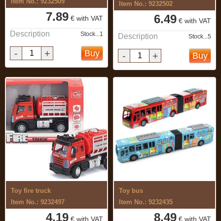
Item No.: 9232509
Item No.: 9232502
7.89
6.49
€ with VAT
€ with VAT
Description
Stock...1
Description
Stock...5
-
+
Buy
-
+
Buy
Toy fire truck
Toy bus
Item No.: 9232497
Item No.: 9232435
4.19
8.49
€ with VAT
€ with VAT