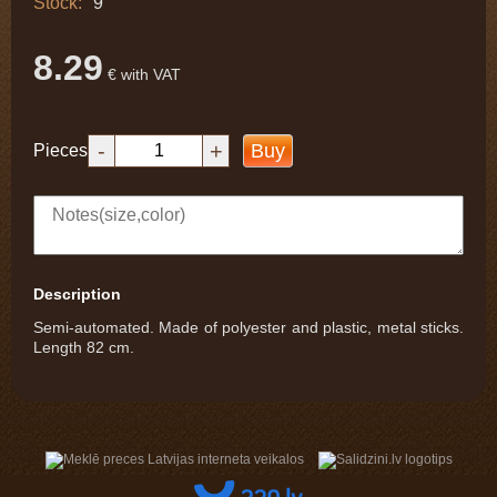
Stock:
9
8.29
€ with VAT
-
+
Buy
Pieces
Description
Semi-automated. Made of polyester and plastic, metal sticks.
Length 82 cm.