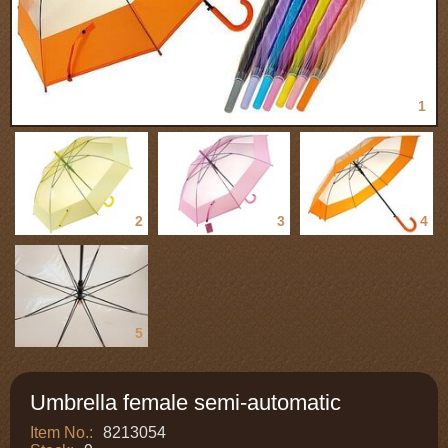
1
2
3
4
5
Umbrella female semi-automatic
Item No.:
8213054