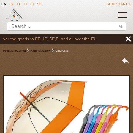
EN
LV
EE
FI
LT
SE
SHOP CART: 0
er the goods to EE, LT, SE,FI and all over the EU
Product catalog
Haberdashery
Umbrellas