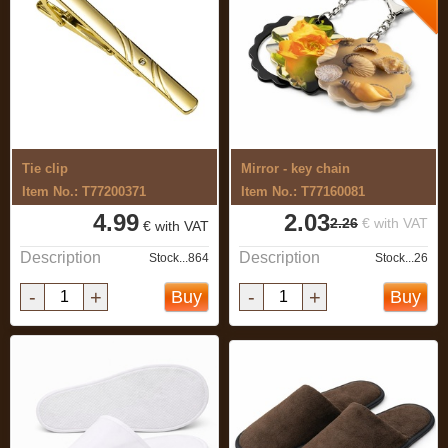
Tie clip
Mirror - key chain
Item No.: T77200371
Item No.: T77160081
4.99
2.03
2.26
€ with VAT
€ with VAT
Description
Description
Stock...864
Stock...26
-
+
-
+
Buy
Buy