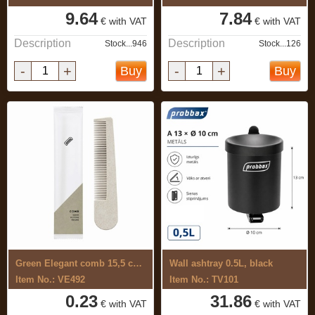
9.64
7.84
€ with VAT
€ with VAT
Description
Description
Stock...946
Stock...126
-
+
-
+
Buy
Buy
Green Elegant comb 15,5 cm, 35% straw ...
Wall ashtray 0.5L, black
Item No.: VE492
Item No.: TV101
0.23
31.86
€ with VAT
€ with VAT