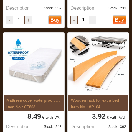
Description
Description
Stock...552
Stock...232
-
+
-
+
Buy
Buy
Mattress cover waterproof, 90x200cm, ...
Wooden rack for extra bed
Item No.: CT808
Item No.: VP104
8.49
3.92
€ with VAT
€ with VAT
Description
Description
Stock...243
Stock...362