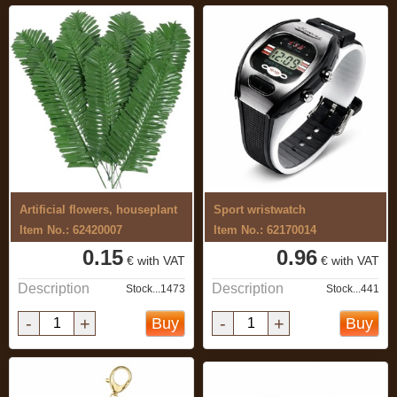
Artificial flowers, houseplant
Sport wristwatch
Item No.: 62420007
Item No.: 62170014
0.15
0.96
€ with VAT
€ with VAT
Description
Description
Stock...1473
Stock...441
-
+
-
+
Buy
Buy