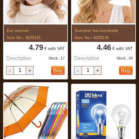
Ear warmer
Summer hat-sunshade
Item No.: 8225141
Item No.: 8225136
4.79
4.46
€ with VAT
€ with VAT
Description
Description
Stock...17
Stock...39
-
+
-
+
Buy
Buy