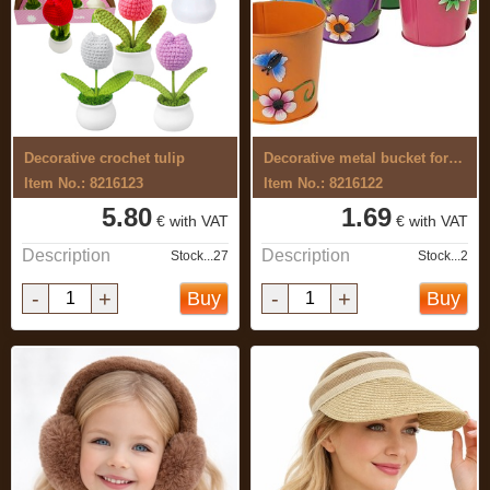
Decorative crochet tulip
Decorative metal bucket for flowers
Item No.: 8216123
Item No.: 8216122
5.80
1.69
€ with VAT
€ with VAT
Description
Description
Stock...27
Stock...2
-
+
-
+
Buy
Buy