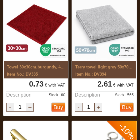
Towel 30x30cm,burgundy, 400g
Terry towel light grey 50x70 cm
Item No.: DV335
Item No.: DV394
0.73
2.61
€ with VAT
€ with VAT
Description
Description
Stock...60
Stock...565
-
+
-
+
Buy
Buy
-10%