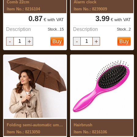
Comb 22cm
Alarm clock
Item No.: 8216104
Item No.: 8239009
0.87
3.99
€ with VAT
€ with VAT
Description
Description
Stock...15
Stock...2
-
+
-
+
Buy
Buy
Folding semi-automatic umbrella
Hairbrush
Item No.: 8213050
Item No.: 8216106