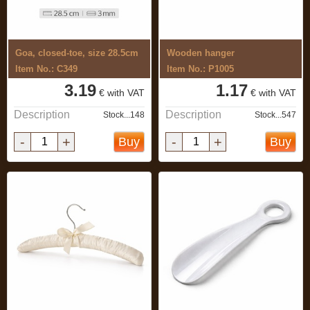
Goa, closed-toe, size 28.5cm
Wooden hanger
Item No.: C349
Item No.: P1005
3.19
1.17
€ with VAT
€ with VAT
Description
Description
Stock...148
Stock...547
-
+
-
+
Buy
Buy