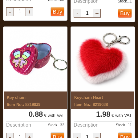
Description
Stock...1
-
+
Buy
-
+
Buy
Key chain
Keychain Heart
Item No.: 8219039
Item No.: 8219038
0.88
1.98
€ with VAT
€ with VAT
Description
Description
Stock...33
Stock...11
-
+
-
+
Buy
Buy