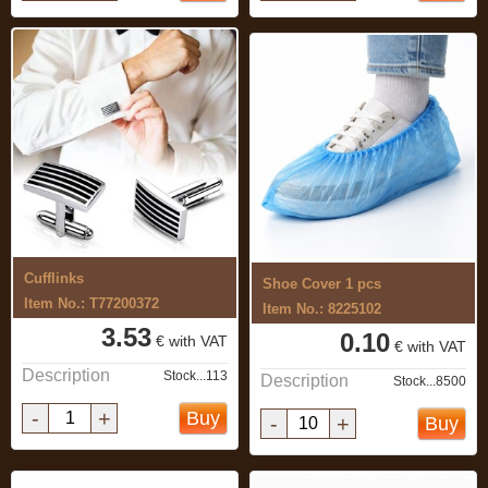
Cufflinks
Shoe Cover 1 pcs
Item No.: T77200372
Item No.: 8225102
3.53
0.10
€ with VAT
€ with VAT
Description
Stock...113
Description
Stock...8500
-
+
Buy
-
+
Buy