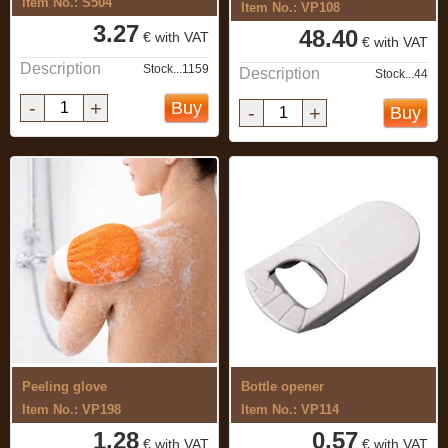
Item No.: S504
Item No.: VP108
3.27
48.40
€ with VAT
€ with VAT
Description
Stock...1159
Description
Stock...44
-
+
Buy
-
+
Buy
Peeling glove
Bottle opener
Item No.: VP198
Item No.: VP114
1.28
0.57
€ with VAT
€ with VAT