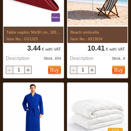
Table napkin 50x50 cm, 100% cotton, ...
Beach umbrella
Item No.: GS1315
Item No.: 8213034
3.44
10.41
€ with VAT
€ with VAT
Description
Description
Stock...654
Stock...9
-
+
-
+
Buy
Buy