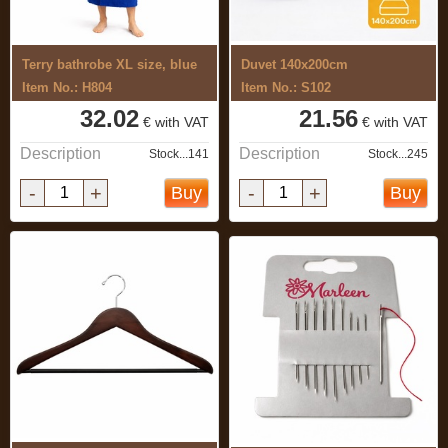
Terry bathrobe XL size, blue
Duvet 140x200cm
Item No.: H804
Item No.: S102
32.02
21.56
€ with VAT
€ with VAT
Description
Description
Stock...141
Stock...245
-
+
-
+
Buy
Buy