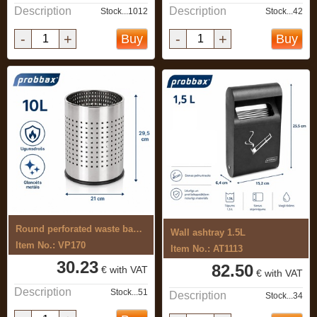
Description
Description
Stock...1012
Stock...42
-
+
-
+
Buy
Buy
Round perforated waste basket 10L
Wall ashtray 1.5L
Item No.: VP170
Item No.: AT1113
30.23
82.50
€ with VAT
€ with VAT
Description
Stock...51
Description
Stock...34