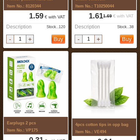
Item No.: 8120344
Item No.: T10250044
1.59
1.61
1.69
€ with VAT
€ with VAT
Description
Description
Stock...120
Stock...38
-
+
-
+
Buy
Buy
Earplugs 2 pcs
4pcs cotton tips in opp bag
Item No.: VP175
Item No.: VE494
0.31