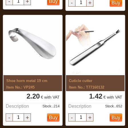
-
+
Buy
-
+
Buy
Shoe horn metal 19 cm
Cuticle cutter
Item No.: VP245
Item No.: T77160132
2.20
1.42
€ with VAT
€ with VAT
Description
Description
Stock...214
Stock...652
-
+
-
+
Buy
Buy