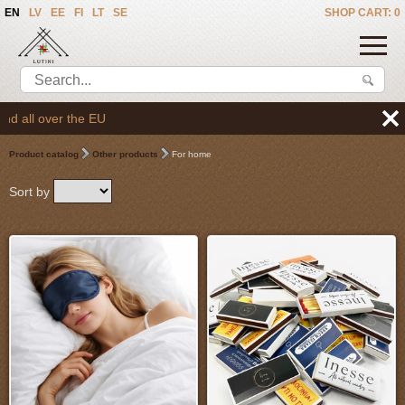
EN
LV
EE
FI
LT
SE
SHOP CART: 0
We deliver the good
Product catalog
Other products
For home
Sort by