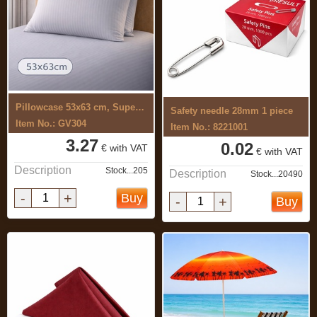
Pillowcase 53x63 cm, Superior, satin ...
Safety needle 28mm 1 piece
Item No.: GV304
Item No.: 8221001
3.27
0.02
€ with VAT
€ with VAT
Description
Stock...205
Description
Stock...20490
-
+
Buy
-
+
Buy