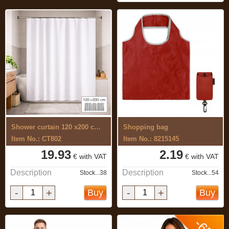
Shower curtain 120 x200 cm,for hotels
Shopping bag
Item No.: CT802
Item No.: 8215145
19.93
2.19
€ with VAT
€ with VAT
Description
Description
Stock...38
Stock...54
-
+
-
+
Buy
Buy