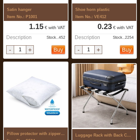
Satin hanger
Shoe horn plastic
Item No.: P1001
Item No.: VE412
1.15
0.23
€ with VAT
€ with VAT
Description
Description
Stock...452
Stock...2254
-
+
-
+
Buy
Buy
Pillow protector with zipper ...
Luggage Rack with Back Chrome