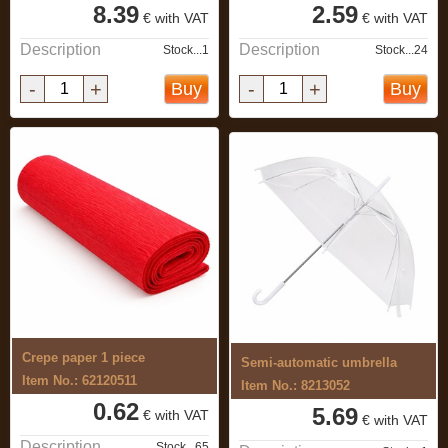
8.39
2.59
€ with VAT
€ with VAT
Description
Description
Stock...1
Stock...24
-
+
-
+
Buy
Buy
Crepe paper 1 piece
Semi-automatic umbrella
Item No.: 62120511
Item No.: 8213052
0.62
5.69
€ with VAT
€ with VAT
Description
Stock...65