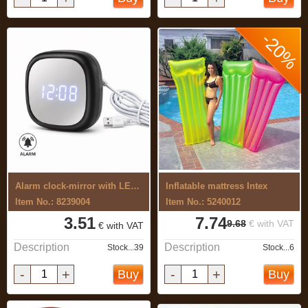
-20%
Alarm clock-mirror with LED light.
Inflatable mattress Intex
Item No.: 8239004
Item No.: 5240012
3.51
7.74
9.68
€ with VAT
€ with VAT
Description
Description
Stock...39
Stock...6
-
+
-
+
Buy
Buy