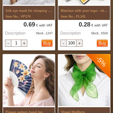
Silk eye mask for sleeping - for ...
Matches with your logo - sticker
Item No.: VP174
Item No.: PL141
0.69
0.28
€ with VAT
€ with VAT
Description
Description
Stock...1247
Stock...5500
-
+
-
+
Buy
Buy
-5%
Flower pattern hand fan
Shawl 80x80cm