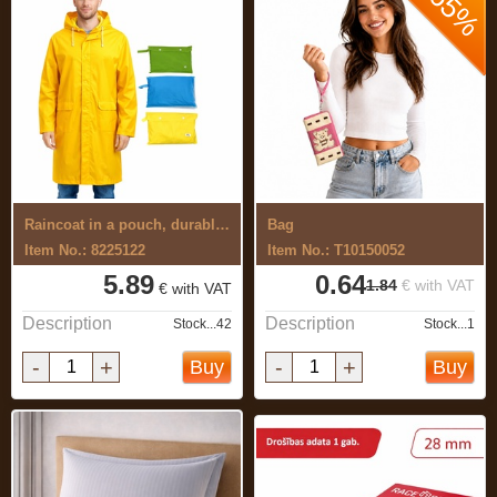
-65%
Raincoat in a pouch, durable material
Bag
Item No.: 8225122
Item No.: T10150052
5.89
0.64
1.84
€ with VAT
€ with VAT
Description
Description
Stock...42
Stock...1
-
+
-
+
Buy
Buy