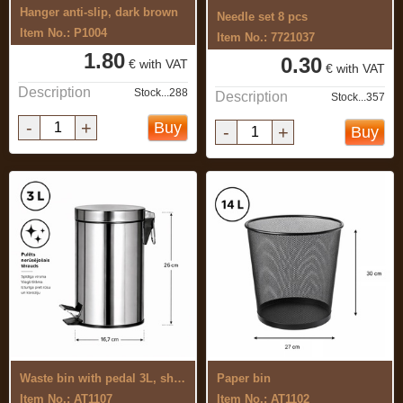
Hanger anti-slip, dark brown
Needle set 8 pcs
Item No.: P1004
Item No.: 7721037
1.80
0.30
€ with VAT
€ with VAT
Description
Stock...288
Description
Stock...357
-
+
Buy
-
+
Buy
Waste bin with pedal 3L, shiny
Paper bin
Item No.: AT1107
Item No.: AT1102