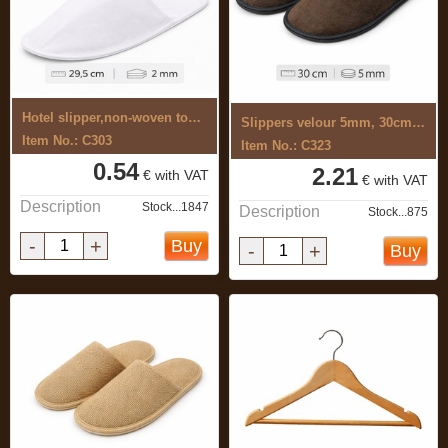
Hotel slipper,non-woven top, 2mm sole, ...
Slippers velour 5mm, 30cm, closed,brown
Item No.: C303
Item No.: C323
0.54
2.21
€ with VAT
€ with VAT
Description
Stock...1847
Description
Stock...875
-
+
Buy
-
+
Buy