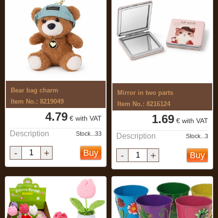
Bear bag charm
Mirror in two parts
Item No.: 8219049
Item No.: 8216124
4.79
1.69
€ with VAT
€ with VAT
Description
Stock...33
Description
Stock...3
-
+
Buy
-
+
Buy