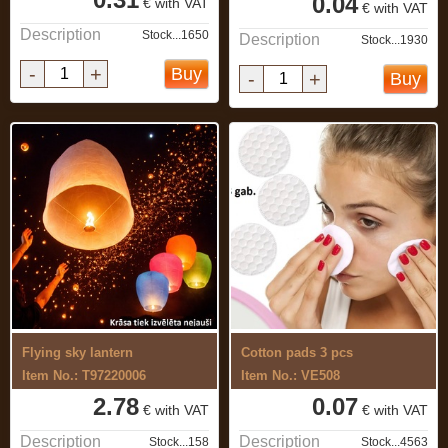
0.04
€ with VAT
€ with VAT
Description
Stock...1650
Description
Stock...1930
-
+
Buy
-
+
Buy
Flying sky lantern
Cotton pads 3 pcs
Item No.: T97220006
Item No.: VE508
2.78
0.07
€ with VAT
€ with VAT
Description
Description
Stock...158
Stock...4563