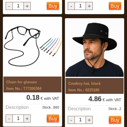
-
+
-
+
Buy
Buy
Chain for glasses
Cowboy hat, black
Item No.: T77200384
Item No.: 8225180
0.18
4.86
€ with VAT
€ with VAT
Description
Stock...880
Description
Stock...2
-
+
Buy
-
+
Buy