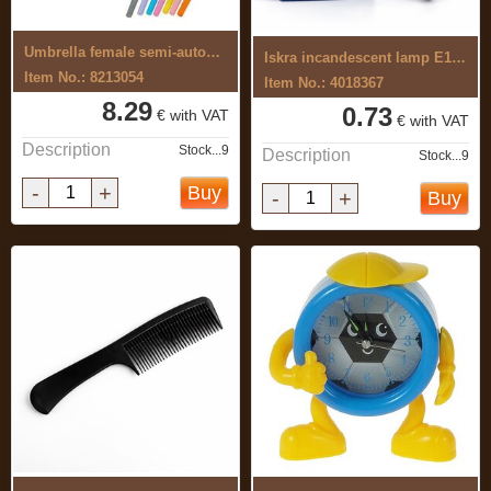
Umbrella female semi-automatic
Iskra incandescent lamp E14 60W 660lm ...
Item No.: 8213054
Item No.: 4018367
8.29
0.73
€ with VAT
€ with VAT
Description
Stock...9
Description
Stock...9
-
+
Buy
-
+
Buy