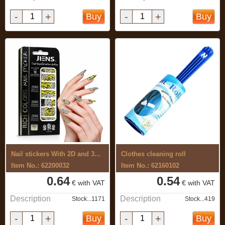
-
+
-
+
Buy
Buy
Nail stickers With 2D and 3D effects
Clothes cleaning roll
Item No.: 62200032
Item No.: 62160102
0.64
0.54
€ with VAT
€ with VAT
Description
Description
Stock...1171
Stock...419
-
+
-
+
Buy
Buy