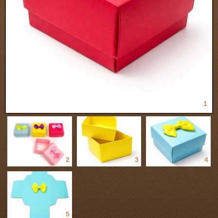
1
2
3
4
5