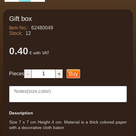
Gift box
Item No.:
62480049
Stock:
12
0.40
€ with VAT
-
+
Buy
Pieces
Description
Size 7 x 7 cm Height 4 cm. Material is a thick colored paper
with a decorative cloth baton