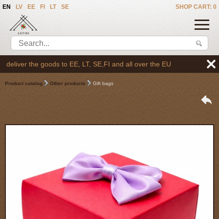
EN
LV
EE
FI
LT
SE
SHOP CART: 0
liver the goods to EE, LT, SE,FI and all over the EU
Product catalog
Other products
Gift bags