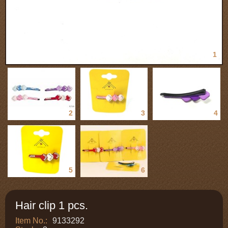
1
2
3
4
5
6
Hair clip 1 pcs.
Item No.:
9133292