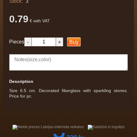
Stock:
3
0.79
€ with VAT
-
+
Buy
Pieces
Description
Size 6.5 cm. Decorated fiberglass with sparkling stones.
Price for pc.