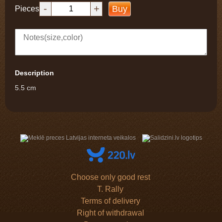
-
+
Buy
Pieces
Description
5.5 cm
Choose only good rest
T. Rally
Terms of delivery
Right of withdrawal