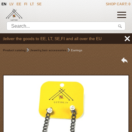
EN
LV
EE
FI
LT
SE
SHOP CART: 0
liver the goods to EE, LT, SE,FI and all over the EU
Product catalog
Jewelry,hair accessories
Earrings