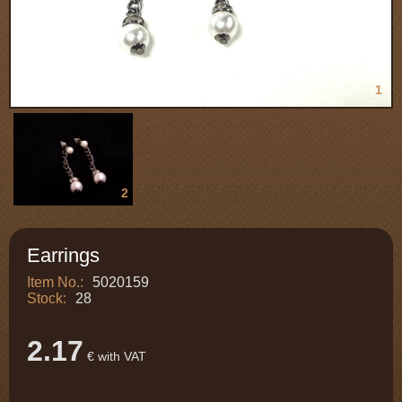
1
2
Earrings
Item No.:
5020159
Stock:
28
2.17
€ with VAT