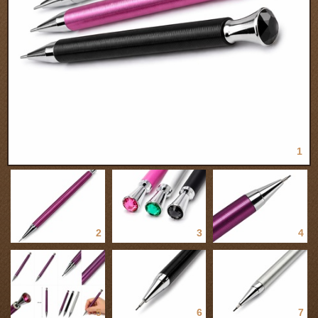
1
2
3
4
5
6
7