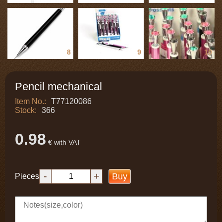
8
9
10
Pencil mechanical
Item No.:
T77120086
Stock:
366
0.98
€ with VAT
-
+
Buy
Pieces