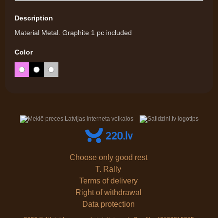
Description
Material Metal. Graphite 1 pc included
Color
Choose only good rest
T. Rally
Terms of delivery
Right of withdrawal
Data protection