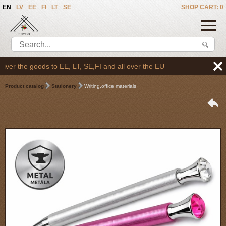
EN
LV
EE
FI
LT
SE
SHOP CART: 0
er the goods to EE, LT, SE,FI and all over the EU
Product catalog
Stationery
Writing,office materials