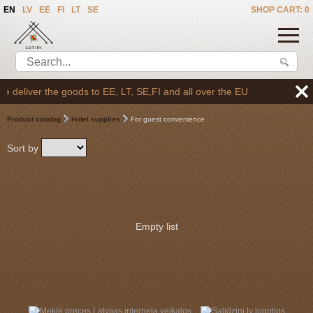
EN
LV
EE
FI
LT
SE
SHOP CART: 0
 deliver the goods to EE, LT, SE,FI and all over the EU
Product catalog
Hotel supplies
For guest convenience
Sort by
Empty list