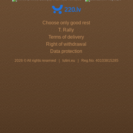
Choose only good rest
T. Rally
Terms of delivery
Right of withdrawal
Data protection
2026 © All rights reserved | lutini.eu | Reg.No. 40103815285