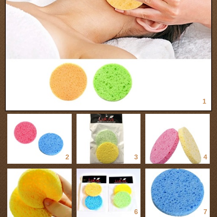
1
2
3
4
5
6
7