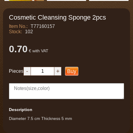
Cosmetic Cleansing Sponge 2pcs
Item No.:
T77160157
Stock:
102
0.70
€ with VAT
-
+
Buy
Pieces
Description
Diameter 7.5 cm Thickness 5 mm