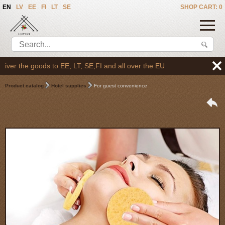
EN
LV
EE
FI
LT
SE
SHOP CART: 0
er the goods to EE, LT, SE,FI and all over the EU
Product catalog
Hotel supplies
For guest convenience