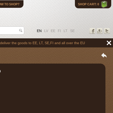
OW TO SHOP?
SHOP CART: 0
EN
LV
EE
FI
LT
SE
the goods to EE, LT, SE,FI and all over the EU
O