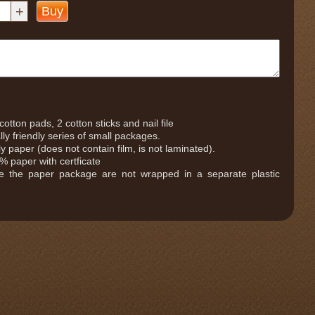
+
Buy
otton pads, 2 cotton sticks and nail file
ly friendly series of small packages.
 paper (does not contain film, is not laminated).
 paper with certficate
de the paper package are not wrapped in a separate plastic