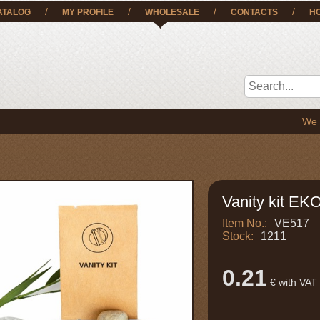
/
/
/
/
ATALOG
MY PROFILE
WHOLESALE
CONTACTS
H
We deliver 
Vanity kit EK
Item No.:
VE517
Stock:
1211
0.21
€ with VAT