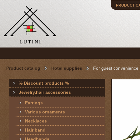
PRODUCT C
Product catalog
Hotel supplies
For guest convenience
% Discount products %
Jewelry,hair accessories
Earrings
Various ornaments
Necklaces
Hair band
Headbands