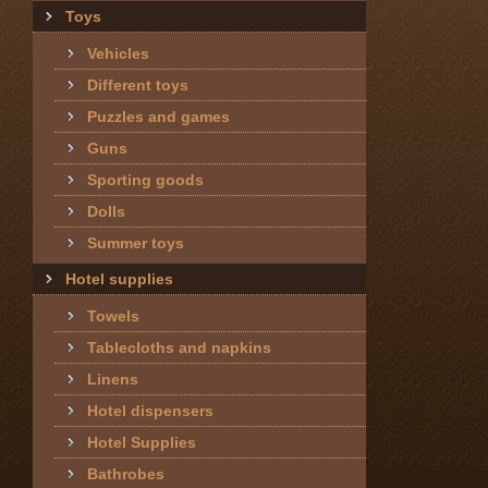
Toys
Vehicles
Different toys
Puzzles and games
Guns
Sporting goods
Dolls
Summer toys
Hotel supplies
Towels
Tablecloths and napkins
Linens
Hotel dispensers
Hotel Supplies
Bathrobes