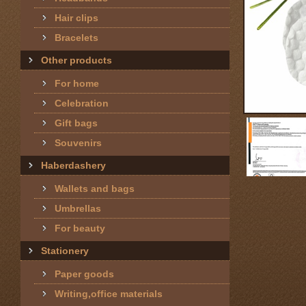
Hair clips
Bracelets
Other products
For home
Celebration
Gift bags
Souvenirs
Haberdashery
Wallets and bags
Umbrellas
For beauty
Stationery
Paper goods
Writing,office materials