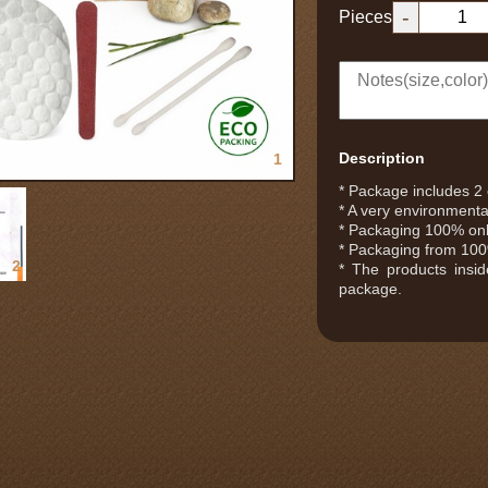
-
Pieces
Description
1
* Package includes 2 c
* A very environmental
* Packaging 100% only
* Packaging from 100%
2
* The products insi
package.