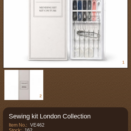
1
2
Sewing kit London Collection
Item No.:
VE462
Stock:
162