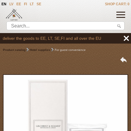
EN
LV
EE
FI
LT
SE
SHOP CART: 0
liver the goods to EE, LT, SE,FI and all over the EU
Product catalog
Hotel supplies
For guest convenience