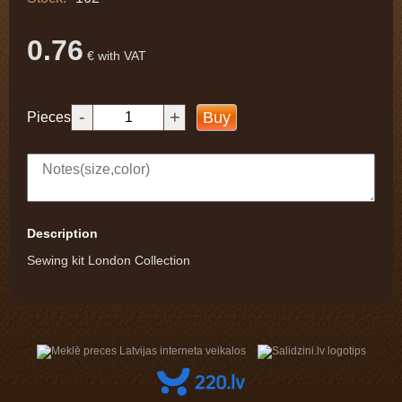
0.76
€ with VAT
-
+
Buy
Pieces
Description
Sewing kit London Collection