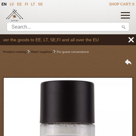
EN
LV
EE
FI
LT
SE
SHOP CART: 0
er the goods to EE, LT, SE,FI and all over the EU
Product catalog
Hotel supplies
For guest convenience