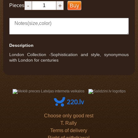
-
+
Buy
Pieces
Description
London Collection -Sophistication and style, synonymous
with London for centuries
Choose only good rest
T. Rally
Terms of delivery
Right of withdrawal