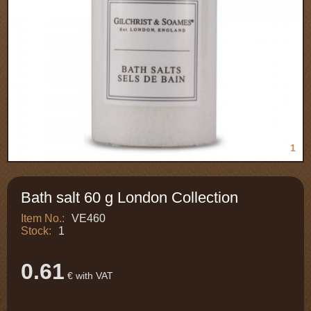
1
Bath salt 60 g London Collection
Item No.:
VE460
Stock:
1
0.61
€ with VAT