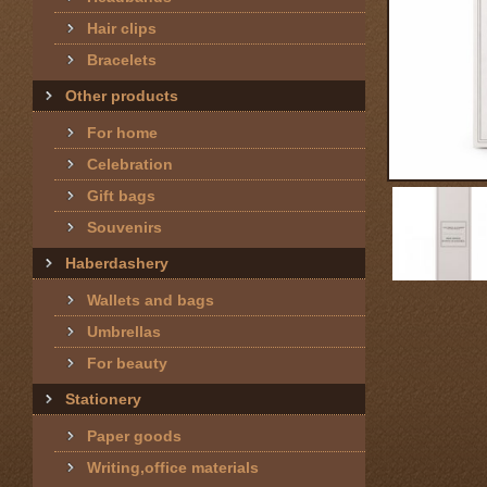
Hair clips
Bracelets
Other products
For home
Celebration
Gift bags
Souvenirs
Haberdashery
Wallets and bags
Umbrellas
For beauty
Stationery
Paper goods
Writing,office materials