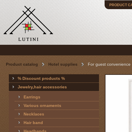
PRODUCT C
Product catalog
Hotel supplies
For guest convenience
% Discount products %
Jewelry,hair accessories
Earrings
Various ornaments
Necklaces
Hair band
Headbands