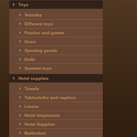
Toys
Vehicles
Different toys
Puzzles and games
Guns
Sporting goods
Dolls
Summer toys
Hotel supplies
Towels
Tablecloths and napkins
Linens
Hotel dispensers
Hotel Supplies
Bathrobes