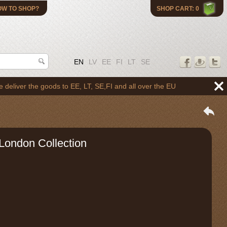
OW TO SHOP?
SHOP CART: 0
EN
LV
EE
FI
LT
SE
 the goods to EE, LT, SE,FI and all over the EU
London Collection