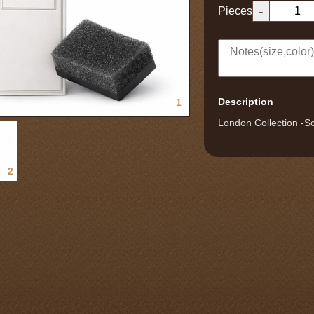
-
Pieces
Description
1
London Collection -So
2