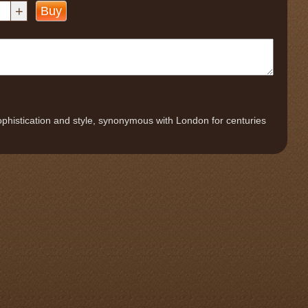
+
Buy
phistication and style, synonymous with London for centuries