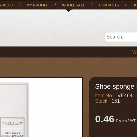
/
/
/
/
ATALOG
MY PROFILE
WHOLESALE
CONTACTS
H
We deliver
Shoe sponge 
Item No.:
VE464
Stock:
151
0.46
€ with VAT