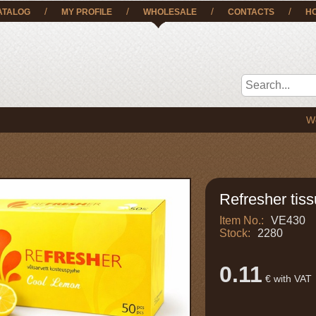
/
/
/
/
ATALOG
MY PROFILE
WHOLESALE
CONTACTS
H
We deliver
Refresher tiss
Item No.:
VE430
Stock:
2280
0.11
€ with VAT