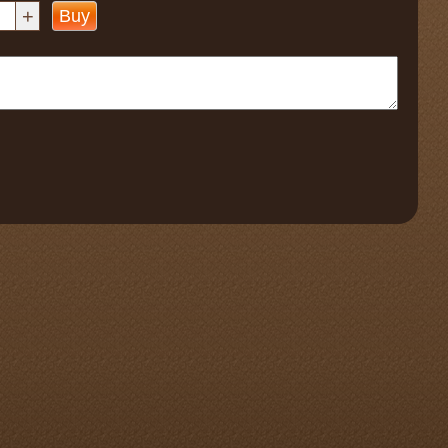
+
Buy