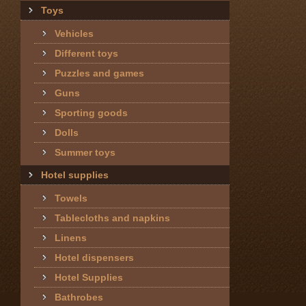
Toys
Vehicles
Different toys
Puzzles and games
Guns
Sporting goods
Dolls
Summer toys
Hotel supplies
Towels
Tablecloths and napkins
Linens
Hotel dispensers
Hotel Supplies
Bathrobes