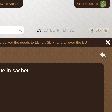
OW TO SHOP?
SHOP CART: 0
EN
LV
EE
FI
LT
SE
 the goods to EE, LT, SE,FI and all over the EU
ue in sachet