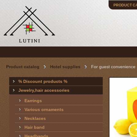
PRODUCT C
Product catalog
Hotel supplies
For guest convenience
% Discount products %
Jewelry,hair accessories
Earrings
Various ornaments
Necklaces
Hair band
Headbands