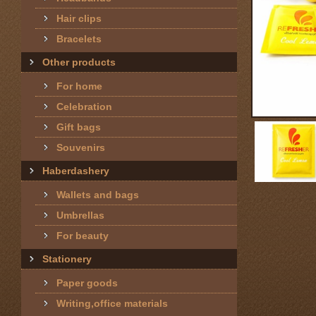
Hair clips
Bracelets
Other products
For home
Celebration
Gift bags
Souvenirs
Haberdashery
Wallets and bags
Umbrellas
For beauty
Stationery
Paper goods
Writing,office materials