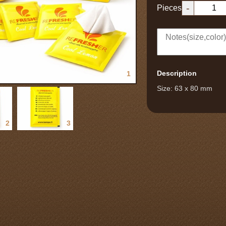
-
Pieces
Description
1
Size: 63 x 80 mm
2
3