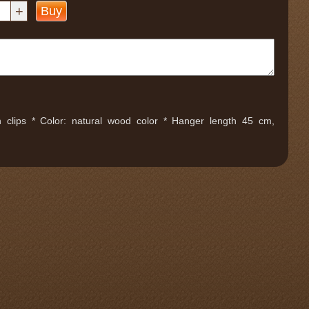
+
Buy
clips * Color: natural wood color * Hanger length 45 cm,