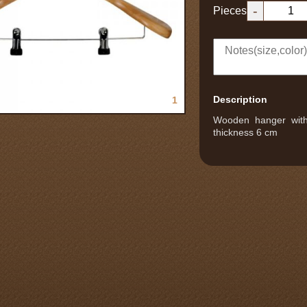
-
Pieces
Description
1
Wooden hanger with 
thickness 6 cm