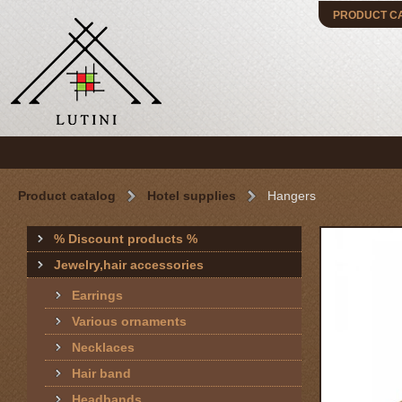
PRODUCT C
Product catalog
Hotel supplies
Hangers
% Discount products %
Jewelry,hair accessories
Earrings
Various ornaments
Necklaces
Hair band
Headbands