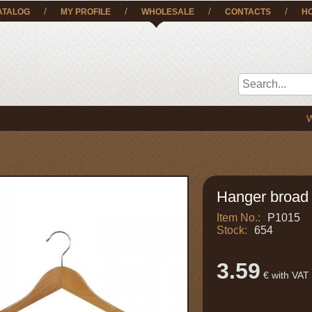
/
/
/
/
ATALOG
MY PROFILE
WHOLESALE
CONTACTS
H
We deliv
Hanger broad 
Item No.:
P1015
Stock:
654
3.59
€ with VAT