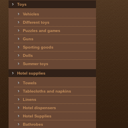
Toys
Vehicles
Different toys
Puzzles and games
Guns
Sporting goods
Dolls
Summer toys
Hotel supplies
Towels
Tablecloths and napkins
Linens
Hotel dispensers
Hotel Supplies
Bathrobes