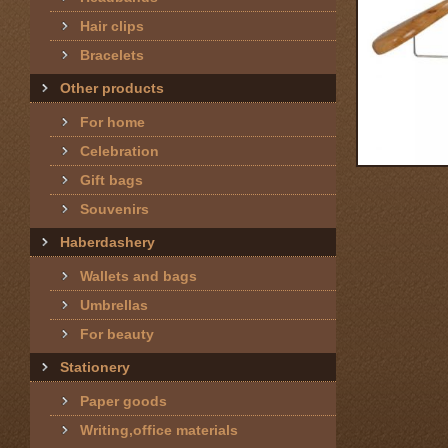
Hair clips
Bracelets
Other products
For home
Celebration
Gift bags
Souvenirs
Haberdashery
Wallets and bags
Umbrellas
For beauty
Stationery
Paper goods
Writing,office materials