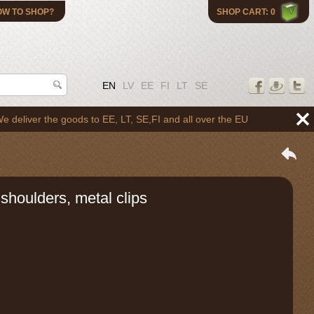
OW TO SHOP?
SHOP CART: 0
EN
LV
EE
FI
LT
SE
er the goods to EE, LT, SE,FI and all over the EU
shoulders, metal clips