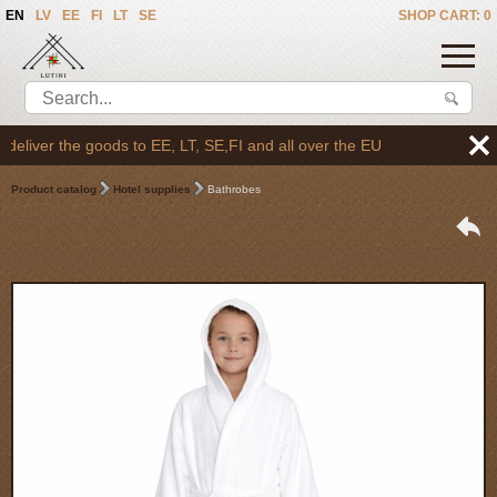
EN
LV
EE
FI
LT
SE
SHOP CART: 0
liver the goods to EE, LT, SE,FI and all over the EU
Product catalog
Hotel supplies
Bathrobes