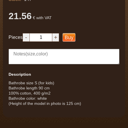
21.56
€ with VAT
-
+
Buy
Pieces
Description
Bathrobe size S (for kids)
Bathrobe length 90 cm
100% cotton, 400 g/m2
Bathrobe color: white
(Height of the model in photo is 125 cm)