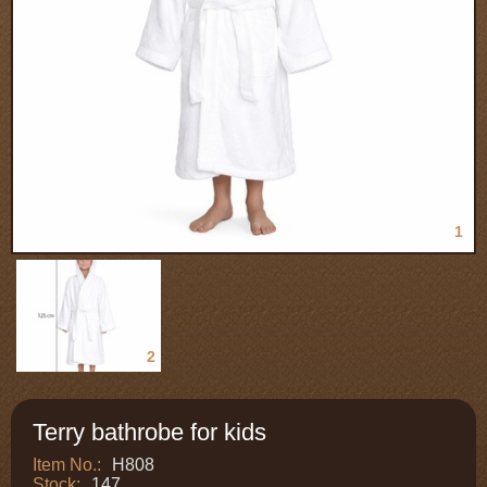
1
2
Terry bathrobe for kids
Item No.:
H808
Stock:
147