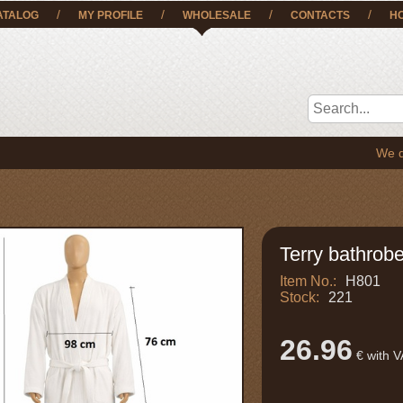
/
/
/
/
ATALOG
MY PROFILE
WHOLESALE
CONTACTS
H
We deliver 
Terry bathrobe
Item No.:
H801
Stock:
221
26.96
€ with 