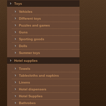
Toys
Vehicles
Different toys
Puzzles and games
Guns
Sporting goods
Dolls
Summer toys
Hotel supplies
Towels
Tablecloths and napkins
Linens
Hotel dispensers
Hotel Supplies
Bathrobes