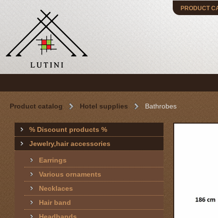
PRODUCT C
Product catalog
Hotel supplies
Bathrobes
% Discount products %
Jewelry,hair accessories
Earrings
Various ornaments
Necklaces
Hair band
Headbands