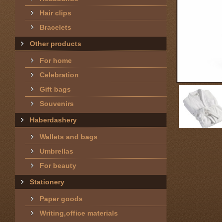
Hair clips
Bracelets
Other products
For home
Celebration
Gift bags
Souvenirs
Haberdashery
Wallets and bags
Umbrellas
For beauty
Stationery
Paper goods
Writing,office materials