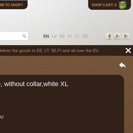
OW TO SHOP?
SHOP CART: 0
EN
LV
EE
FI
LT
SE
the goods to EE, LT, SE,FI and all over the EU
, without collar,white XL
VAT