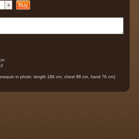
+
Buy
 cm
m2
nequin in photo: length 186 cm, chest 98 cm, hand 76 cm)