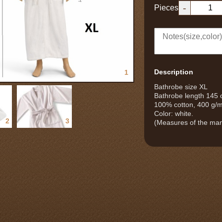
-
Pieces
Description
1
Bathrobe size XL
Bathrobe length 145
100% cotton, 400 g/
Color: white.
2
3
(Measures of the man