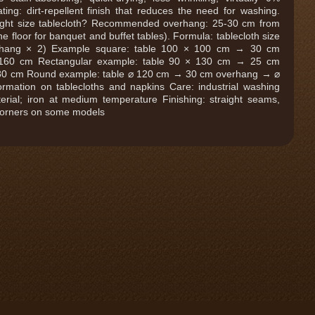
ting: dirt-repellent finish that reduces the need for washing.
ight size tablecloth? Recommended overhang: 25-30 cm from
e floor for banquet and buffet tables). Formula: tablecloth size
erhang × 2) Example square: table 100 × 100 cm → 30 cm
160 cm Rectangular example: table 90 × 130 cm → 25 cm
80 cm Round example: table ⌀ 120 cm → 30 cm overhang → ⌀
ormation on tablecloths and napkins Care: industrial washing
erial; iron at medium temperature Finishing: straight seams,
corners on some models