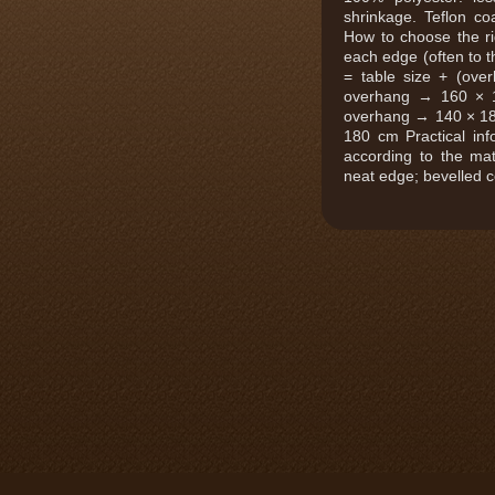
shrinkage. Teflon coa
How to choose the r
each edge (often to th
= table size + (ov
overhang → 160 × 
overhang → 140 × 1
180 cm Practical inf
according to the mat
neat edge; bevelled 