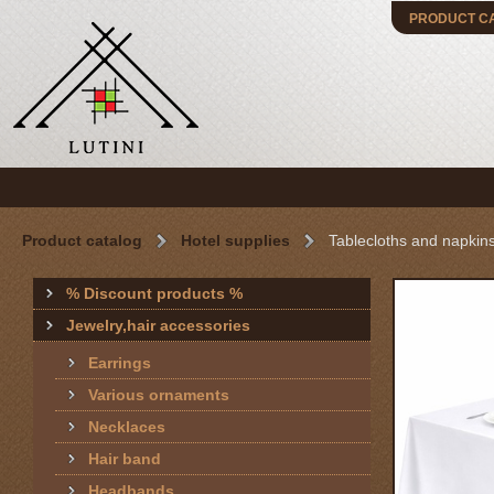
PRODUCT C
Product catalog
Hotel supplies
Tablecloths and napkin
% Discount products %
Jewelry,hair accessories
Earrings
Various ornaments
Necklaces
Hair band
Headbands