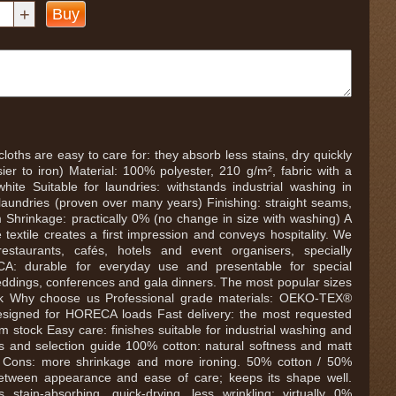
+
Buy
loths are easy to care for: they absorb less stains, dry quickly
ier to iron) Material: 100% polyester, 210 g/m², fabric with a
white Suitable for laundries: withstands industrial washing in
 laundries (proven over many years) Finishing: straight seams,
Shrinkage: practically 0% (no change in size with washing) A
e textile creates a first impression and conveys hospitality. We
 restaurants, cafés, hotels and event organisers, specially
A: durable for everyday use and presentable for special
ddings, conferences and gala dinners. The most popular sizes
ock Why choose us Professional grade materials: OEKO-TEX®
signed for HORECA loads Fast delivery: the most requested
m stock Easy care: finishes suitable for industrial washing and
ls and selection guide 100% cotton: natural softness and matt
ok. Cons: more shrinkage and more ironing. 50% cotton / 50%
between appearance and ease of care; keeps its shape well.
 stain-absorbing, quick-drying, less wrinkling; virtually 0%