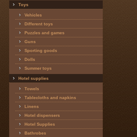
Toys
Vehicles
Different toys
Puzzles and games
Guns
Sporting goods
Dolls
Summer toys
Hotel supplies
Towels
Tablecloths and napkins
Linens
Hotel dispensers
Hotel Supplies
Bathrobes