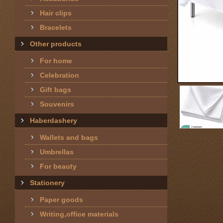
Hair clips
Bracelets
Other products
For home
Celebration
Gift bags
Souvenirs
Haberdashery
Wallets and bags
Umbrellas
For beauty
Stationery
Paper goods
Writing,office materials