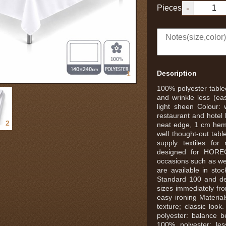
-
Pieces
Description
1
100% polyester tablec
and wrinkle less (eas
light sheen Colour: 
restaurant and hotel
2
neat edge, 1 cm hem 
well thought-out tabl
supply textiles for
designed for HOREC
occasions such as we
are available in st
Standard 100 and de
sizes immediately fro
easy ironing Materia
texture; classic lo
polyester: balance 
100% polyester: less