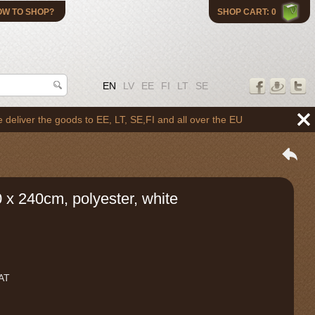
OW TO SHOP?
SHOP CART: 0
EN
LV
EE
FI
LT
SE
 the goods to EE, LT, SE,FI and all over the EU
 x 240cm, polyester, white
VAT