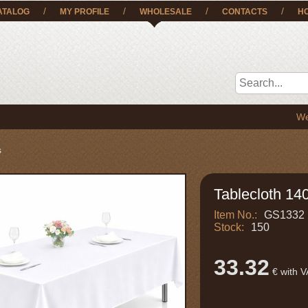
/
/
/
/
ATALOG
MY PROFILE
WHOLESALE
CONTACTS
H
We deliver
s
Tablecloth 140
Item No.:
GS1332
Stock:
150
33.32
€ with 