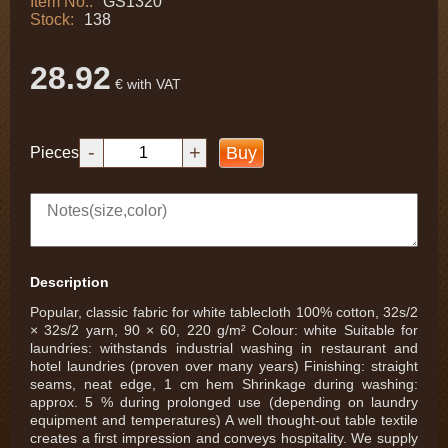
Item No.:
GS1320
Stock:
138
28.92
€ with VAT
-
+
Buy
Pieces
Description
Popular, classic fabric for white tablecloth 100% cotton, 32s/2
× 32s/2 yarn, 90 × 60, 220 g/m² Colour: white Suitable for
laundries: withstands industrial washing in restaurant and
hotel laundries (proven over many years) Finishing: straight
seams, neat edge, 1 cm hem Shrinkage during washing:
approx. 5 % during prolonged use (depending on laundry
equipment and temperatures) A well thought-out table textile
creates a first impression and conveys hospitality. We supply