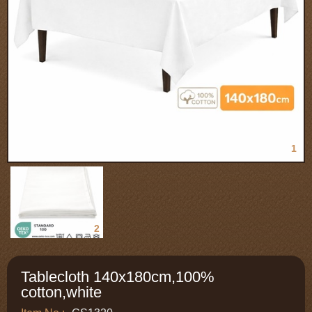
1
2
Tablecloth 140x180cm,100%
cotton,white