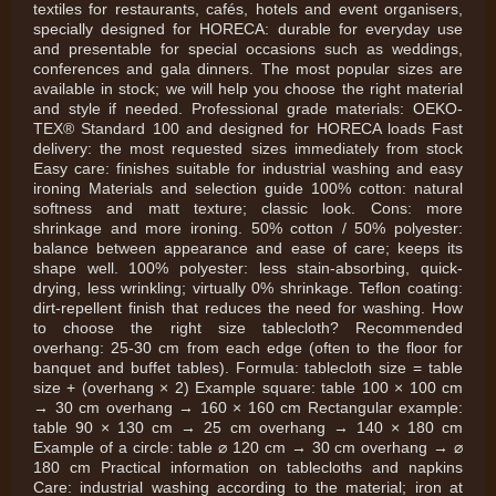
textiles for restaurants, cafés, hotels and event organisers,
specially designed for HORECA: durable for everyday use
and presentable for special occasions such as weddings,
conferences and gala dinners. The most popular sizes are
available in stock; we will help you choose the right material
and style if needed. Professional grade materials: OEKO-
TEX® Standard 100 and designed for HORECA loads Fast
delivery: the most requested sizes immediately from stock
Easy care: finishes suitable for industrial washing and easy
ironing Materials and selection guide 100% cotton: natural
softness and matt texture; classic look. Cons: more
shrinkage and more ironing. 50% cotton / 50% polyester:
balance between appearance and ease of care; keeps its
shape well. 100% polyester: less stain-absorbing, quick-
drying, less wrinkling; virtually 0% shrinkage. Teflon coating:
dirt-repellent finish that reduces the need for washing. How
to choose the right size tablecloth? Recommended
overhang: 25-30 cm from each edge (often to the floor for
banquet and buffet tables). Formula: tablecloth size = table
size + (overhang × 2) Example square: table 100 × 100 cm
→ 30 cm overhang → 160 × 160 cm Rectangular example:
table 90 × 130 cm → 25 cm overhang → 140 × 180 cm
Example of a circle: table ⌀ 120 cm → 30 cm overhang → ⌀
180 cm Practical information on tablecloths and napkins
Care: industrial washing according to the material; iron at