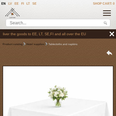
EN
LV
EE
FI
LT
SE
SHOP CART: 0
er the goods to EE, LT, SE,FI and all over the EU
Product catalog
Hotel supplies
Tablecloths and napkins