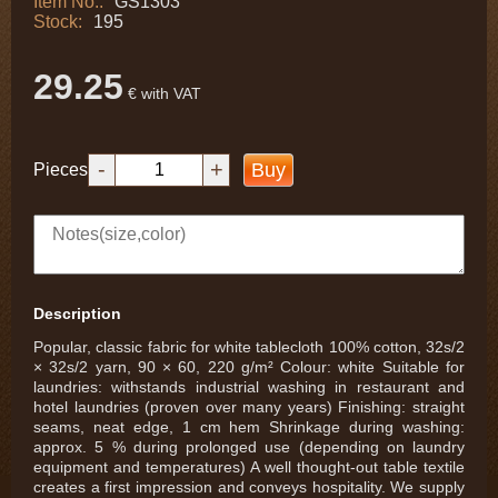
Item No.:
GS1303
Stock:
195
29.25
€ with VAT
-
+
Buy
Pieces
Description
Popular, classic fabric for white tablecloth 100% cotton, 32s/2
× 32s/2 yarn, 90 × 60, 220 g/m² Colour: white Suitable for
laundries: withstands industrial washing in restaurant and
hotel laundries (proven over many years) Finishing: straight
seams, neat edge, 1 cm hem Shrinkage during washing:
approx. 5 % during prolonged use (depending on laundry
equipment and temperatures) A well thought-out table textile
creates a first impression and conveys hospitality. We supply