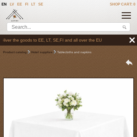
EN
LV
EE
FI
LT
SE
SHOP CART: 0
ver the goods to EE, LT, SE,FI and all over the EU
Product catalog
Hotel supplies
Tablecloths and napkins