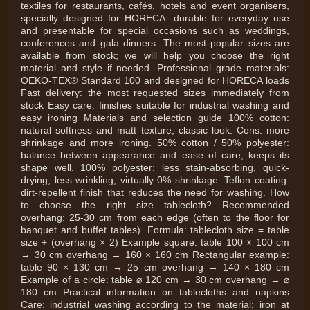
textiles for restaurants, cafés, hotels and event organisers,
specially designed for HORECA: durable for everyday use
and presentable for special occasions such as weddings,
conferences and gala dinners. The most popular sizes are
available from stock; we will help you choose the right
material and style if needed. Professional grade materials:
OEKO-TEX® Standard 100 and designed for HORECA loads
Fast delivery: the most requested sizes immediately from
stock Easy care: finishes suitable for industrial washing and
easy ironing Materials and selection guide 100% cotton:
natural softness and matt texture; classic look. Cons: more
shrinkage and more ironing. 50% cotton / 50% polyester:
balance between appearance and ease of care; keeps its
shape well. 100% polyester: less stain-absorbing, quick-
drying, less wrinkling; virtually 0% shrinkage. Teflon coating:
dirt-repellent finish that reduces the need for washing. How
to choose the right size tablecloth? Recommended
overhang: 25-30 cm from each edge (often to the floor for
banquet and buffet tables). Formula: tablecloth size = table
size + (overhang × 2) Example square: table 100 × 100 cm
→ 30 cm overhang → 160 × 160 cm Rectangular example:
table 90 × 130 cm → 25 cm overhang → 140 × 180 cm
Example of a circle: table ⌀ 120 cm → 30 cm overhang → ⌀
180 cm Practical information on tablecloths and napkins
Care: industrial washing according to the material; iron at