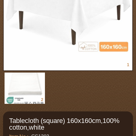
1
2
Tablecloth (square) 160x160cm,100%
cotton,white