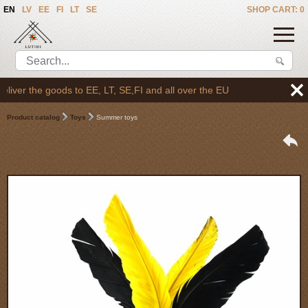
EN
LV
EE
FI
LT
SE
SHOP CART: 0
ver the goods to EE, LT, SE,FI and all over the EU
Product catalog
Toys
Summer toys