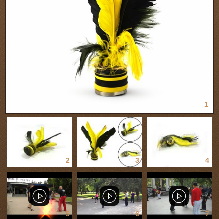
1
2
3
4
5
6
7