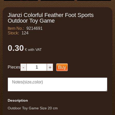
Jianzi Colorful Feather Foot Sports
Outdoor Toy Game
Item No.:
9214691
Stock:
124
0.30
€ with VAT
-
+
Buy
Pieces
Description
Outdoor Toy Game Size 20 cm