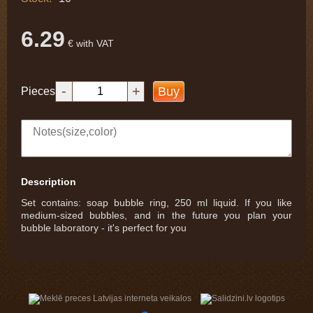
6.29
€ with VAT
-
+
Buy
Pieces
Description
Set contains: soap bubble ring, 250 ml liquid. If you like
medium-sized bubbles, and in the future you plan your
bubble laboratory - it's perfect for you