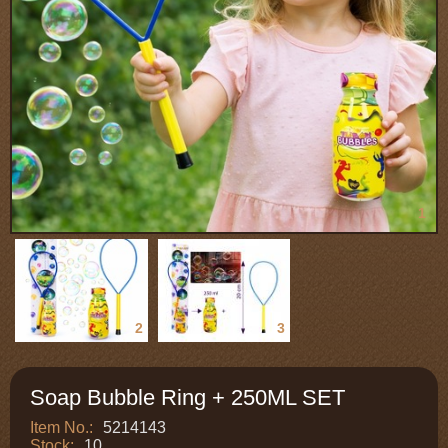
1
2
3
Soap Bubble Ring + 250ML SET
Item No.:
5214143
Stock:
10