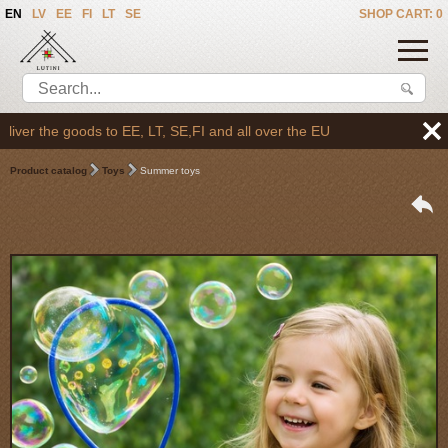
EN
LV
EE
FI
LT
SE
SHOP CART: 0
r the goods to EE, LT, SE,FI and all over the EU
Product catalog
Toys
Summer toys