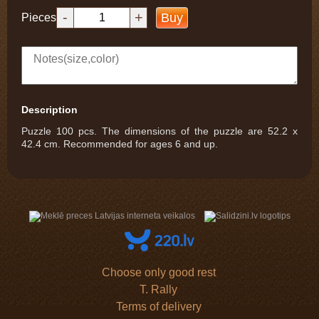
-
+
Buy
Pieces
Description
Puzzle 100 pcs. The dimensions of the puzzle are 52.2 x
42.4 cm. Recommended for ages 6 and up.
Choose only good rest
T. Rally
Terms of delivery