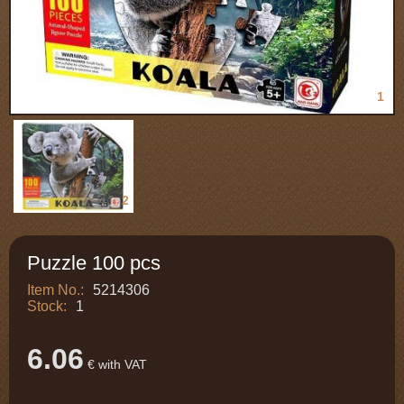
1
2
Puzzle 100 pcs
Item No.:
5214306
Stock:
1
6.06
€ with VAT