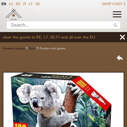
EN
LV
EE
FI
LT
SE
SHOP CART: 0
ver the goods to EE, LT, SE,FI and all over the EU
Product catalog
Toys
Puzzles and games