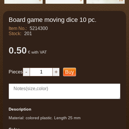
Board game moving dice 10 pc.
Item No.:
5214300
Stock:
201
0.50
€ with VAT
-
+
Buy
Pieces
Description
Material: colored plastic. Length 25 mm