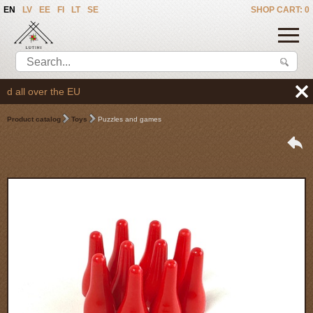
EN
LV
EE
FI
LT
SE
SHOP CART: 0
all over the EU
Product catalog
Toys
Puzzles and games