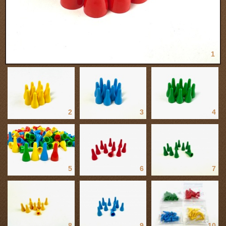
1
2
3
4
5
6
7
8
9
10