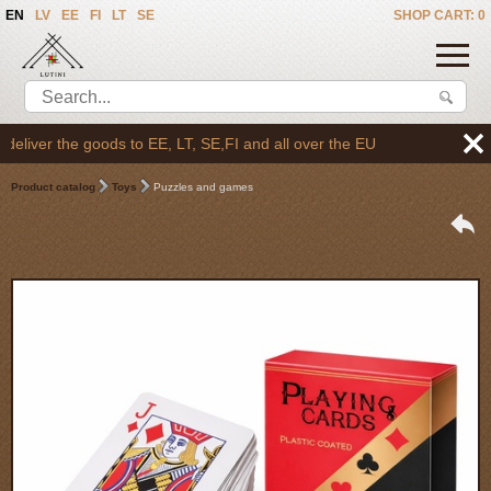
EN
LV
EE
FI
LT
SE
SHOP CART: 0
liver the goods to EE, LT, SE,FI and all over the EU
Product catalog
Toys
Puzzles and games