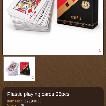
1
2
Plastic playing cards 36pcs
Item No.:
62190033
Stock:
78