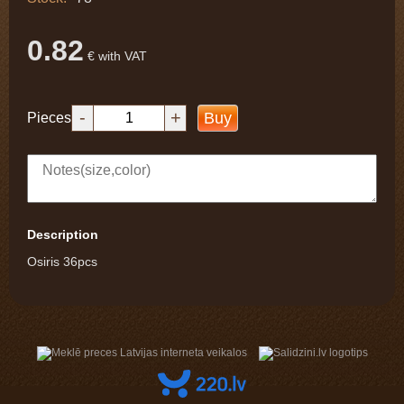
0.82
€ with VAT
-
+
Buy
Pieces
Description
Osiris 36pcs