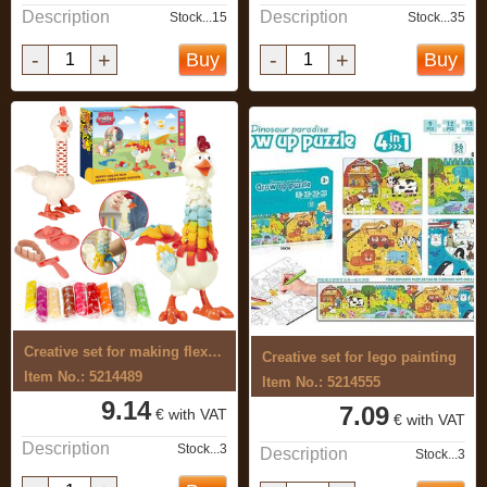
Description
Description
Stock...15
Stock...35
-
+
-
+
Buy
Buy
Creative set for making flexible, ...
Creative set for lego painting
Item No.: 5214489
Item No.: 5214555
9.14
7.09
€ with VAT
€ with VAT
Description
Stock...3
Description
Stock...3