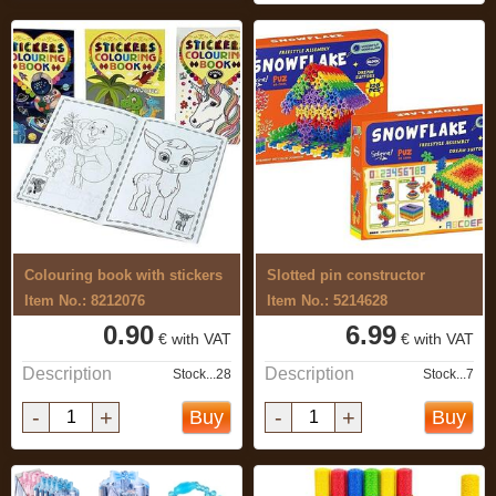
Colouring book with stickers
Slotted pin constructor
Item No.: 8212076
Item No.: 5214628
0.90
6.99
€ with VAT
€ with VAT
Description
Description
Stock...28
Stock...7
-
+
-
+
Buy
Buy