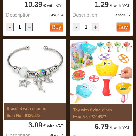
10.39
1.29
€ with VAT
€ with VAT
Description
Description
Stock...4
Stock...6
-
+
-
+
Buy
Buy
Bracelet with charms
Toy with flying discs
Item No.: 8120335
Item No.: 5214527
3.09
6.79
€ with VAT
€ with VAT
Description
Stock...4