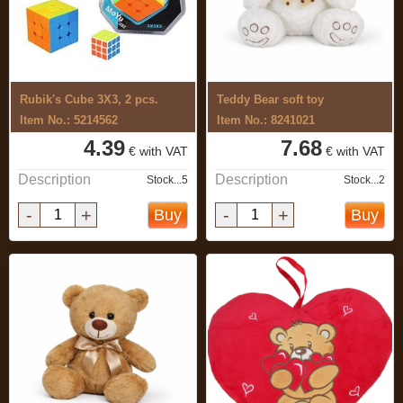
Rubik's Cube 3X3, 2 pcs.
Teddy Bear soft toy
Item No.: 5214562
Item No.: 8241021
4.39
7.68
€ with VAT
€ with VAT
Description
Description
Stock...5
Stock...2
-
+
-
+
Buy
Buy