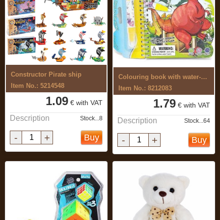
Constructor Pirate ship
Colouring book with water-based ...
Item No.: 5214548
Item No.: 8212083
1.09
1.79
€ with VAT
€ with VAT
Description
Stock...8
Description
Stock...64
-
+
Buy
-
+
Buy