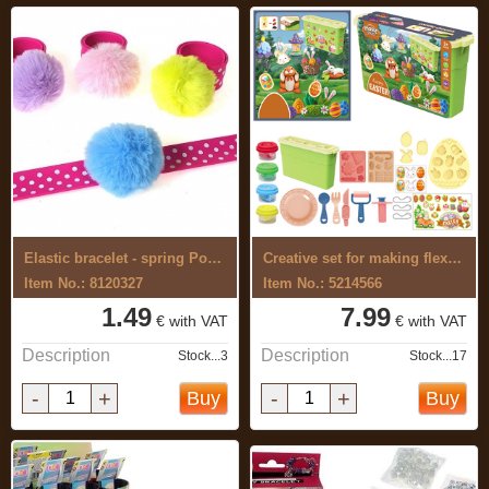
Elastic bracelet - spring Pompon
Creative set for making flexible, ...
Item No.: 8120327
Item No.: 5214566
1.49
7.99
€ with VAT
€ with VAT
Description
Description
Stock...3
Stock...17
-
+
-
+
Buy
Buy