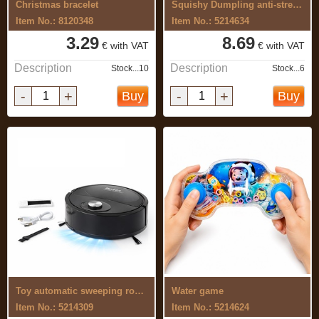
Christmas bracelet
Squishy Dumpling anti-stress toy, set ...
Item No.: 8120348
Item No.: 5214634
3.29
8.69
€ with VAT
€ with VAT
Description
Description
Stock...10
Stock...6
-
+
-
+
Buy
Buy
Toy automatic sweeping robot
Water game
Item No.: 5214309
Item No.: 5214624