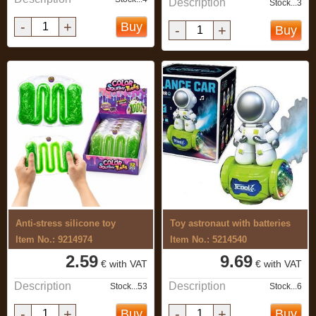
Description
Stock...3
-
+
Buy
-
+
Buy
Anti-stress silicone toy
Toy astronaut with batteries
Item No.: 9214974
Item No.: 5214540
2.59
9.69
€ with VAT
€ with VAT
Description
Description
Stock...53
Stock...6
-
+
-
+
Buy
Buy