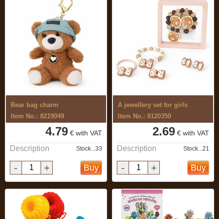
Bear bag charm
A jewellery set for girls
Item No.: 8219049
Item No.: 8120350
4.79
2.69
€ with VAT
€ with VAT
Description
Description
Stock...33
Stock...21
-
+
-
+
Buy
Buy