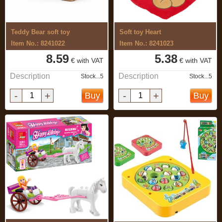
Teddy Bear soft toy
Soft toy Heart
Item No.: 8241022
Item No.: 8241023
8.59
5.38
€ with VAT
€ with VAT
Description
Description
Stock...5
Stock...5
-
+
-
+
Buy
Buy