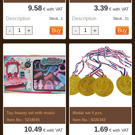
9.58
3.39
€ with VAT
€ with VAT
Description
Description
Stock...1
Stock...31
-
+
-
+
Buy
Buy
Toy beauty set with music
Medal set 4 pcs.
Item No.: 5214644
Item No.: 8226343
10.49
1.69
€ with VAT
€ with VAT