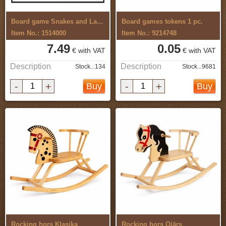
Board game Snakes and Ladders,Circus
Board games tokens 1 pc.
Item No.: 1514000
Item No.: 9214748
7.49
0.05
€ with VAT
€ with VAT
Description
Description
Stock...134
Stock...9681
-
+
-
+
Buy
Buy
Rocking hors Klasika
Rocking hors Ojārs