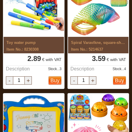
Toy water pump
Spiral Varavīkne, square-shaped
Item No.: 8230308
Item No.: 5214637
2.89
3.59
€ with VAT
€ with VAT
Description
Description
Stock...3
Stock...4
-
+
-
+
Buy
Buy