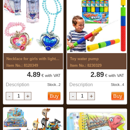
Necklace for girls with light and sound
Toy water pump
Item No.: 8120349
Item No.: 8230329
4.89
2.89
€ with VAT
€ with VAT
Description
Description
Stock...2
Stock...4
-
+
-
+
Buy
Buy