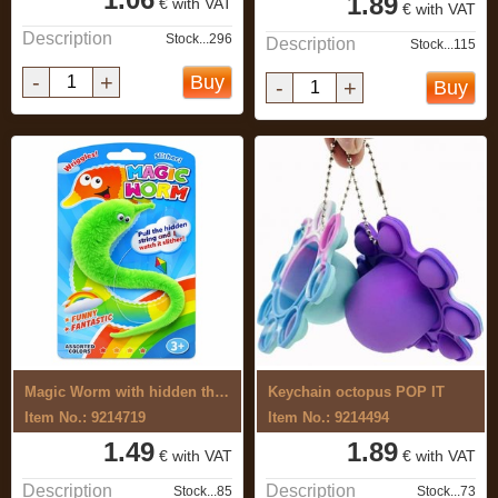
1.89
€ with VAT
€ with VAT
Description
Stock...296
Description
Stock...115
-
+
Buy
-
+
Buy
Magic Worm with hidden thread
Keychain octopus POP IT
Item No.: 9214719
Item No.: 9214494
1.49
1.89
€ with VAT
€ with VAT
Description
Description
Stock...85
Stock...73