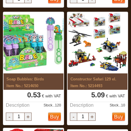
Soap Bubbles: Birds
Constructor Safari 129 el.
Item No.: 5214650
Item No.: 5214493
0.53
5.09
€ with VAT
€ with VAT
Description
Description
Stock...120
Stock...10
-
+
-
+
Buy
Buy