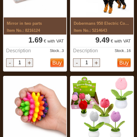
Mirror in two parts
Dobermans 950 Electric Construction Set
Item No.: 8216124
Item No.: 5214643
1.69
9.49
€ with VAT
€ with VAT
Description
Description
Stock...3
Stock...16
-
+
-
+
Buy
Buy