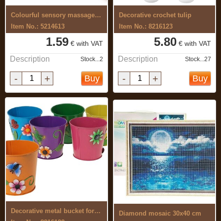
Colourful sensory massage ball 7 cm
Decorative crochet tulip
Item No.: 5214613
Item No.: 8216123
1.59
5.80
€ with VAT
€ with VAT
Description
Description
Stock...2
Stock...27
-
+
-
+
Buy
Buy
Decorative metal bucket for flowers
Diamond mosaic 30x40 cm