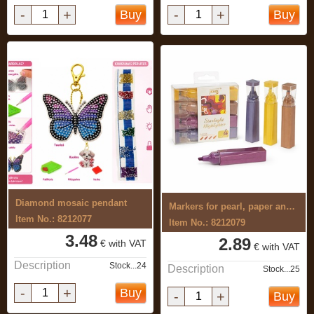
-
+
-
+
Buy
Buy
Diamond mosaic pendant
Markers for pearl, paper and metal 4 ...
Item No.: 8212077
Item No.: 8212079
3.48
2.89
€ with VAT
€ with VAT
Description
Stock...24
Description
Stock...25
-
+
Buy
-
+
Buy