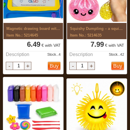
Magnetic drawing board with push-buttons
Squishy Dumpling – a squishy toy with ...
Item No.: 5214645
Item No.: 5214635
6.49
7.99
€ with VAT
€ with VAT
Description
Description
Stock...4
Stock...42
-
+
-
+
Buy
Buy