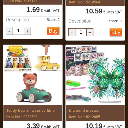
Item No.: 8216122
Item No.: 5214564
1.69
10.59
€ with VAT
€ with VAT
Description
Stock...2
Description
Stock...1
-
+
Buy
-
+
Buy
Teddy Bear in a convertible
Diamond mosaic
Item No.: 9232520
Item No.: 8212085
3.39
10.19
€ with VAT
€ with VAT