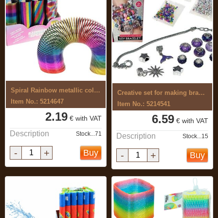
Spiral Rainbow metallic colour
Creative set for making bracelets
Item No.: 5214647
Item No.: 5214541
2.19
6.59
€ with VAT
€ with VAT
Description
Stock...71
Description
Stock...15
-
+
Buy
-
+
Buy