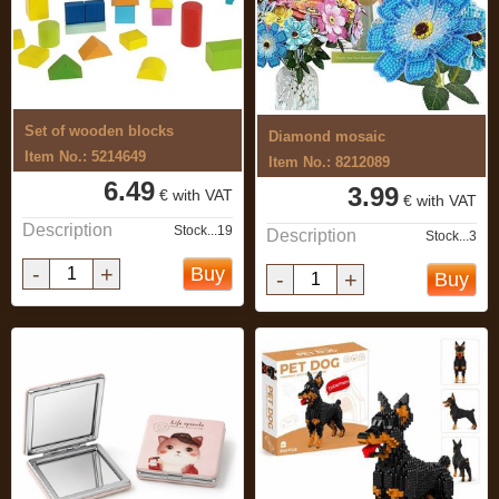
Set of wooden blocks
Diamond mosaic
Item No.: 5214649
Item No.: 8212089
6.49
3.99
€ with VAT
€ with VAT
Description
Stock...19
Description
Stock...3
-
+
Buy
-
+
Buy