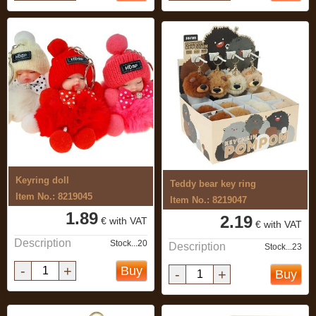
Keyring doll
Teddy bear key ring
Item No.: 8219045
Item No.: 8219047
1.89
2.19
€ with VAT
€ with VAT
Description
Stock...20
Description
Stock...23
-
+
Buy
-
+
Buy