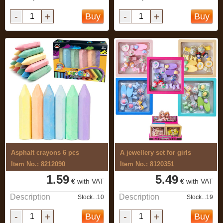
-
+
-
+
Buy
Buy
Asphalt crayons 6 pcs
A jewellery set for girls
Item No.: 8212090
Item No.: 8120351
1.59
5.49
€ with VAT
€ with VAT
Description
Description
Stock...10
Stock...19
-
+
-
+
Buy
Buy