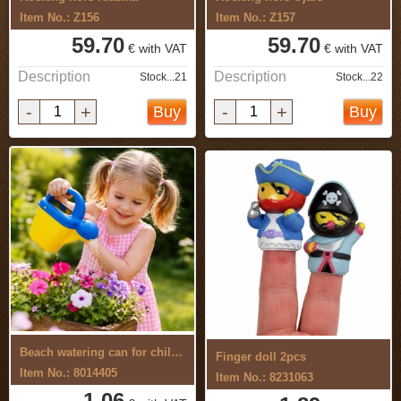
Item No.: Z156
Item No.: Z157
59.70
59.70
€ with VAT
€ with VAT
Description
Description
Stock...21
Stock...22
-
+
-
+
Buy
Buy
Beach watering can for children
Finger doll 2pcs
Item No.: 8014405
Item No.: 8231063
1.06