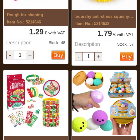
Dough for shaping
Squishy anti-stress squishy toy
Item No.: 5214646
Item No.: 5214632
1.29
1.79
€ with VAT
€ with VAT
Description
Stock...48
Description
Stock...57
-
+
Buy
-
+
Buy