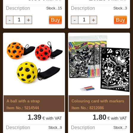
Description
Description
Stock...15
Stock...3
-
+
-
+
Buy
Buy
A ball with a strap
Colouring card with markers
Item No.: 5214544
Item No.: 8212086
1.39
1.80
€ with VAT
€ with VAT
Description
Description
Stock...9
Stock...7