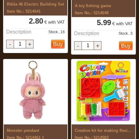
Rikša 46 Electric Building Set
A toy fishing game
Item No.: 5214641
Item No.: 5214648
2.80
5.99
€ with VAT
€ with VAT
Description
Stock...16
Description
Stock...5
-
+
Buy
-
+
Buy
Monster pendant
Creative kit for making flexible, ...
Item No.: 5214461 1
Item No.: 5214583