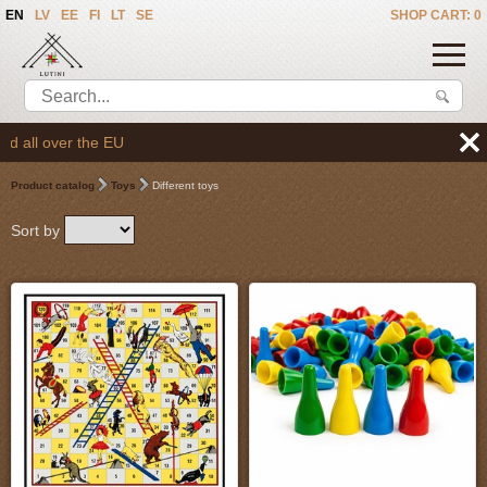
EN
LV
EE
FI
LT
SE
SHOP CART: 0
We deliver the goods 
Product catalog
Toys
Different toys
Sort by