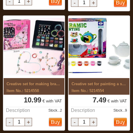
-
+
Buy
-
+
Buy
Creative set for making bracelets
Creative set for painting a serving
Item No.: 5214558
Item No.: 5214554
10.99
7.49
€ with VAT
€ with VAT
Description
Description
Stock...2
Stock...9
-
+
-
+
Buy
Buy