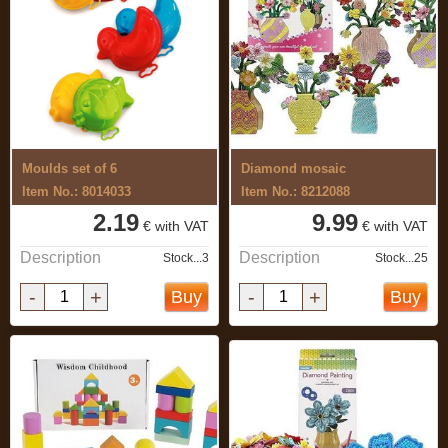
Moulds set of 6
Diamond mosaic
Item No.: 8014033
Item No.: 8212088
2.19
9.99
€ with VAT
€ with VAT
Description
Description
Stock...3
Stock...25
-
+
-
+
Buy
Buy