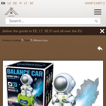
EN
LV
EE
FI
LT
SE
SHOP CART: 0
liver the goods to EE, LT, SE,FI and all over the EU
Product catalog
Toys
Different toys