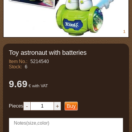
1
Toy astronaut with batteries
Item No.:
5214540
Stock:
6
9.69
€ with VAT
-
+
Buy
Pieces