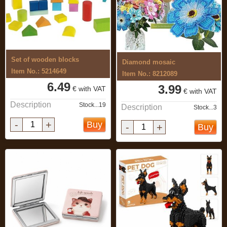
Set of wooden blocks
Diamond mosaic
Item No.: 5214649
Item No.: 8212089
6.49
3.99
€ with VAT
€ with VAT
Description
Stock...19
Description
Stock...3
-
+
Buy
-
+
Buy