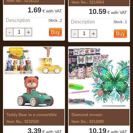
Item No.: 8216122
Item No.: 5214564
1.69
10.59
€ with VAT
€ with VAT
Description
Stock...2
Description
Stock...1
-
+
Buy
-
+
Buy
Teddy Bear in a convertible
Diamond mosaic
Item No.: 9232520
Item No.: 8212085
3.39
10.19
€ with VAT
€ with VAT