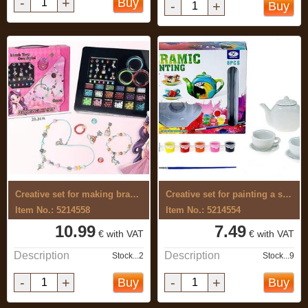
-
+
Buy
-
+
Buy
Creative set for making bracelets
Creative set for painting a serving
Item No.: 5214558
Item No.: 5214554
10.99
7.49
€ with VAT
€ with VAT
Description
Description
Stock...2
Stock...9
-
+
-
+
Buy
Buy