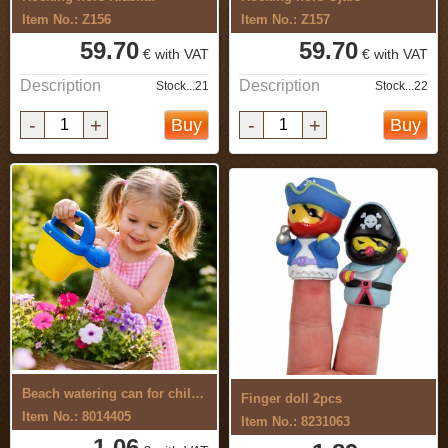
Item No.: Z156
Item No.: Z157
59.70
59.70
€ with VAT
€ with VAT
Description
Description
Stock...21
Stock...22
-
+
-
+
Buy
Buy
Beach watering can for children
Finger doll 2pcs
Item No.: 8014405
Item No.: 8231063
1.06