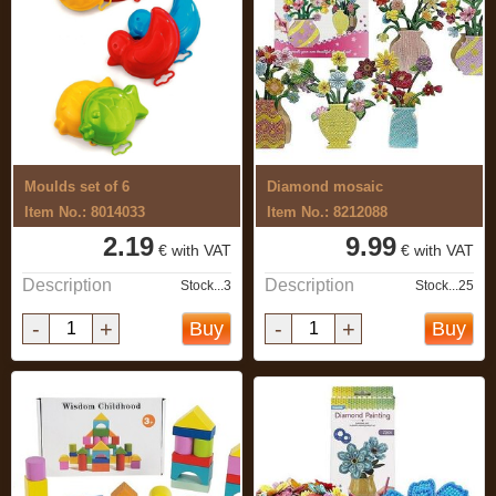
Moulds set of 6
Diamond mosaic
Item No.: 8014033
Item No.: 8212088
2.19
9.99
€ with VAT
€ with VAT
Description
Description
Stock...3
Stock...25
-
+
-
+
Buy
Buy