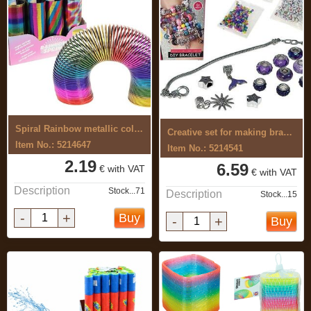
Spiral Rainbow metallic colour
Creative set for making bracelets
Item No.: 5214647
Item No.: 5214541
2.19
6.59
€ with VAT
€ with VAT
Description
Stock...71
Description
Stock...15
-
+
Buy
-
+
Buy