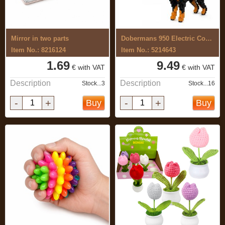
Mirror in two parts
Dobermans 950 Electric Construction Set
Item No.: 8216124
Item No.: 5214643
1.69
9.49
€ with VAT
€ with VAT
Description
Description
Stock...3
Stock...16
-
+
-
+
Buy
Buy