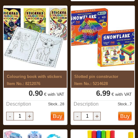
Colouring book with stickers
Slotted pin constructor
Item No.: 8212076
Item No.: 5214628
0.90
6.99
€ with VAT
€ with VAT
Description
Description
Stock...28
Stock...7
-
+
-
+
Buy
Buy