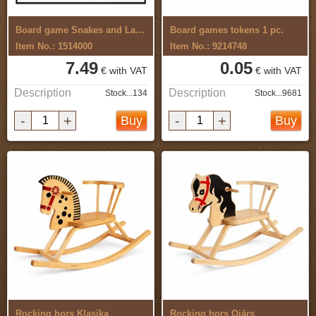
Board game Snakes and Ladders,Circus
Board games tokens 1 pc.
Item No.: 1514000
Item No.: 9214748
7.49
0.05
€ with VAT
€ with VAT
Description
Description
Stock...134
Stock...9681
-
+
-
+
Buy
Buy
Rocking hors Klasika
Rocking hors Ojārs