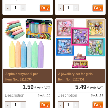
-
+
-
+
Buy
Buy
Asphalt crayons 6 pcs
A jewellery set for girls
Item No.: 8212090
Item No.: 8120351
1.59
5.49
€ with VAT
€ with VAT
Description
Description
Stock...10
Stock...19
-
+
-
+
Buy
Buy