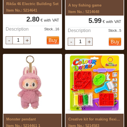
Rikša 46 Electric Building Set
A toy fishing game
Item No.: 5214641
Item No.: 5214648
2.80
5.99
€ with VAT
€ with VAT
Description
Stock...16
Description
Stock...5
-
+
Buy
-
+
Buy
Monster pendant
Creative kit for making flexible, ...
Item No.: 5214461 1
Item No.: 5214583