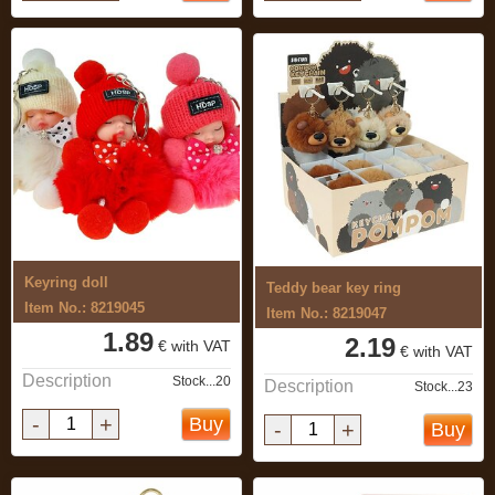
Keyring doll
Teddy bear key ring
Item No.: 8219045
Item No.: 8219047
1.89
2.19
€ with VAT
€ with VAT
Description
Stock...20
Description
Stock...23
-
+
Buy
-
+
Buy