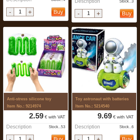
Description
Stock...3
-
+
Buy
-
+
Buy
Anti-stress silicone toy
Toy astronaut with batteries
Item No.: 9214974
Item No.: 5214540
2.59
9.69
€ with VAT
€ with VAT
Description
Description
Stock...53
Stock...6
-
+
-
+
Buy
Buy