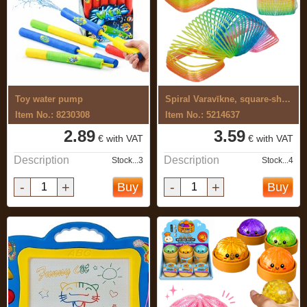
Toy water pump
Spiral Varavīkne, square-shaped
Item No.: 8230308
Item No.: 5214637
2.89
3.59
€ with VAT
€ with VAT
Description
Description
Stock...3
Stock...4
-
+
-
+
Buy
Buy