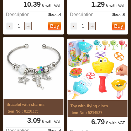
10.39
1.29
€ with VAT
€ with VAT
Description
Description
Stock...4
Stock...6
-
+
-
+
Buy
Buy
Bracelet with charms
Toy with flying discs
Item No.: 8120335
Item No.: 5214527
3.09
6.79
€ with VAT
€ with VAT
Description
Stock...4