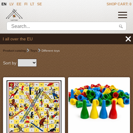
EN
LV
EE
FI
LT
SE
SHOP CART: 0
We deliver the goods t
Product catalog
Toys
Different toys
Sort by