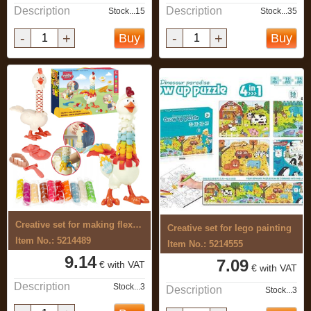
Description
Description
Stock...15
Stock...35
-
+
-
+
Buy
Buy
Creative set for making flexible, ...
Creative set for lego painting
Item No.: 5214489
Item No.: 5214555
9.14
7.09
€ with VAT
€ with VAT
Description
Stock...3
Description
Stock...3