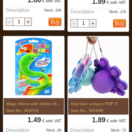
1.89
€ with VAT
€ with VAT
Description
Stock...296
Description
Stock...115
-
+
Buy
-
+
Buy
Magic Worm with hidden thread
Keychain octopus POP IT
Item No.: 9214719
Item No.: 9214494
1.49
1.89
€ with VAT
€ with VAT
Description
Description
Stock...85
Stock...73