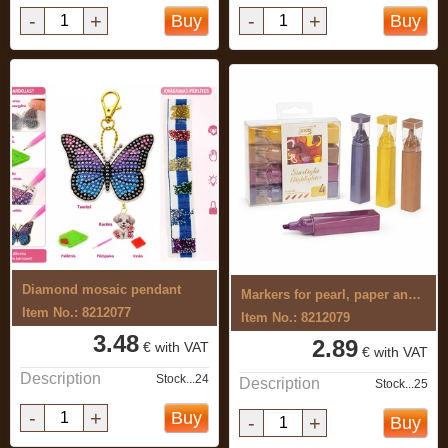
-
+
-
+
Buy
Buy
Diamond mosaic pendant
Markers for pearl, paper and metal 4 ...
Item No.: 8212077
Item No.: 8212079
3.48
2.89
€ with VAT
€ with VAT
Description
Stock...24
Description
Stock...25
-
+
Buy
-
+
Buy