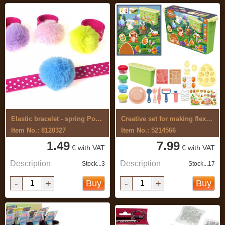
Elastic bracelet - spring Pompon
Creative set for making flexible, ...
Item No.: 8120327
Item No.: 5214566
1.49
7.99
€ with VAT
€ with VAT
Description
Description
Stock...3
Stock...17
-
+
-
+
Buy
Buy