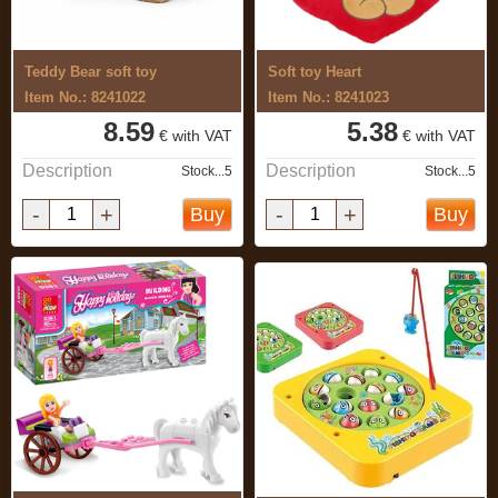
Teddy Bear soft toy
Soft toy Heart
Item No.: 8241022
Item No.: 8241023
8.59
5.38
€ with VAT
€ with VAT
Description
Description
Stock...5
Stock...5
-
+
-
+
Buy
Buy