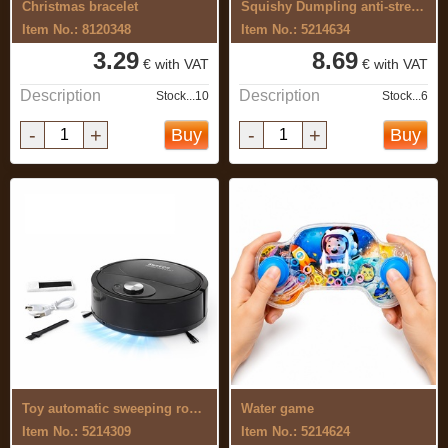
Christmas bracelet
Squishy Dumpling anti-stress toy, set ...
Item No.: 8120348
Item No.: 5214634
3.29
8.69
€ with VAT
€ with VAT
Description
Description
Stock...10
Stock...6
-
+
-
+
Buy
Buy
Toy automatic sweeping robot
Water game
Item No.: 5214309
Item No.: 5214624