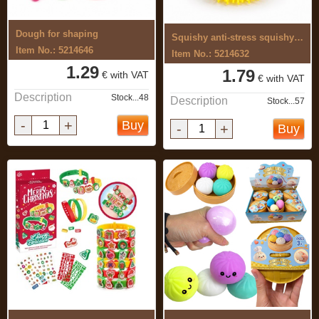
Dough for shaping
Squishy anti-stress squishy toy
Item No.: 5214646
Item No.: 5214632
1.29
1.79
€ with VAT
€ with VAT
Description
Stock...48
Description
Stock...57
-
+
Buy
-
+
Buy