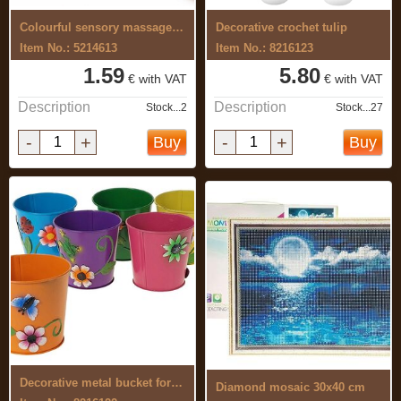
Colourful sensory massage ball 7 cm
Decorative crochet tulip
Item No.: 5214613
Item No.: 8216123
1.59
5.80
€ with VAT
€ with VAT
Description
Description
Stock...2
Stock...27
-
+
-
+
Buy
Buy
Decorative metal bucket for flowers
Diamond mosaic 30x40 cm