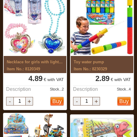
Necklace for girls with light and sound
Toy water pump
Item No.: 8120349
Item No.: 8230329
4.89
2.89
€ with VAT
€ with VAT
Description
Description
Stock...2
Stock...4
-
+
-
+
Buy
Buy