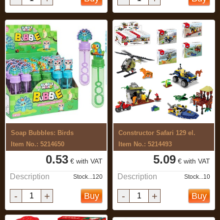
Soap Bubbles: Birds
Constructor Safari 129 el.
Item No.: 5214650
Item No.: 5214493
0.53
5.09
€ with VAT
€ with VAT
Description
Description
Stock...120
Stock...10
-
+
-
+
Buy
Buy