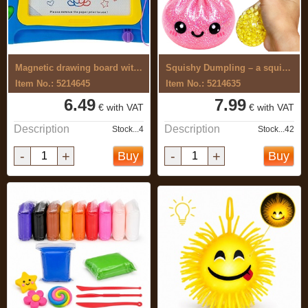
Magnetic drawing board with push-buttons
Squishy Dumpling – a squishy toy with ...
Item No.: 5214645
Item No.: 5214635
6.49
7.99
€ with VAT
€ with VAT
Description
Description
Stock...4
Stock...42
-
+
-
+
Buy
Buy