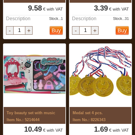
9.58
3.39
€ with VAT
€ with VAT
Description
Description
Stock...1
Stock...31
-
+
-
+
Buy
Buy
Toy beauty set with music
Medal set 4 pcs.
Item No.: 5214644
Item No.: 8226343
10.49
1.69
€ with VAT
€ with VAT