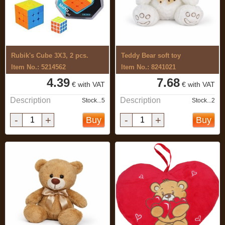
Rubik's Cube 3X3, 2 pcs.
Teddy Bear soft toy
Item No.: 5214562
Item No.: 8241021
4.39
7.68
€ with VAT
€ with VAT
Description
Description
Stock...5
Stock...2
-
+
-
+
Buy
Buy