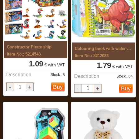
Constructor Pirate ship
Colouring book with water-based ...
Item No.: 5214548
Item No.: 8212083
1.09
1.79
€ with VAT
€ with VAT
Description
Stock...8
Description
Stock...64
-
+
Buy
-
+
Buy