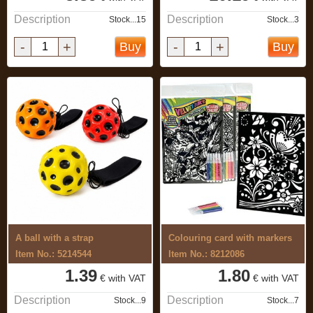
Description
Description
Stock...15
Stock...3
-
+
-
+
Buy
Buy
A ball with a strap
Colouring card with markers
Item No.: 5214544
Item No.: 8212086
1.39
1.80
€ with VAT
€ with VAT
Description
Description
Stock...9
Stock...7