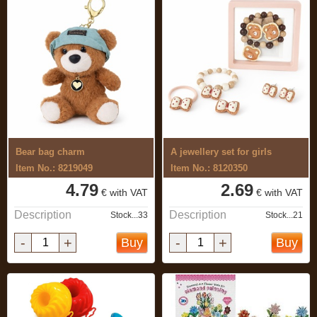
Bear bag charm
A jewellery set for girls
Item No.: 8219049
Item No.: 8120350
4.79
2.69
€ with VAT
€ with VAT
Description
Description
Stock...33
Stock...21
-
+
-
+
Buy
Buy