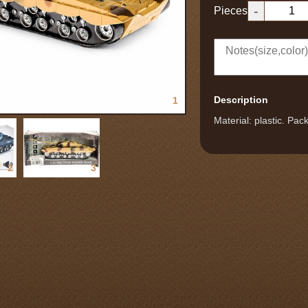
-
Pieces
Description
1
Material: plastic. Pa
2
3