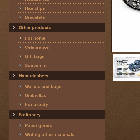
Hair clips
Bracelets
Other products
For home
Celebration
Gift bags
Souvenirs
Haberdashery
Wallets and bags
Umbrellas
For beauty
Stationery
Paper goods
Writing,office materials