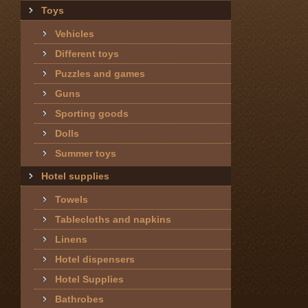
Toys
Vehicles
Different toys
Puzzles and games
Guns
Sporting goods
Dolls
Summer toys
Hotel supplies
Towels
Tablecloths and napkins
Linens
Hotel dispensers
Hotel Supplies
Bathrobes