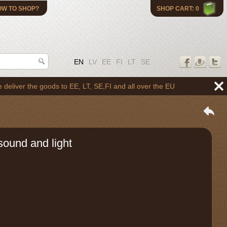
OW TO SHOP?
SHOP CART: 0
EN
LV
EE
FI
LT
SE
 the goods to EE, LT, SE,FI and all over the EU
sound and light