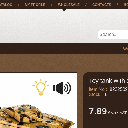
/
/
/
/
ATALOG
MY PROFILE
WHOLESALE
CONTACTS
H
We deliver
Toy tank with 
Item No.:
9232509
Stock:
1
7.89
€ with VAT