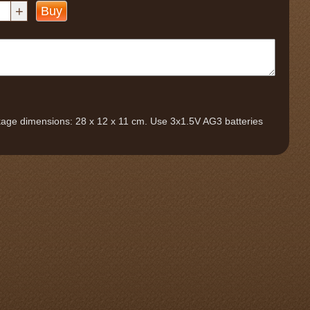
+
Buy
ckage dimensions: 28 x 12 x 11 cm. Use 3x1.5V AG3 batteries