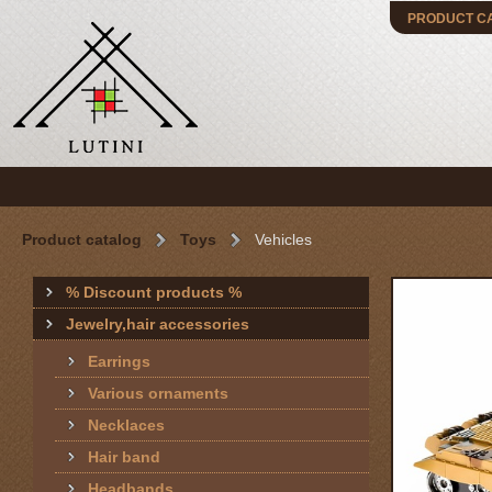
PRODUCT C
Product catalog
Toys
Vehicles
% Discount products %
Jewelry,hair accessories
Earrings
Various ornaments
Necklaces
Hair band
Headbands