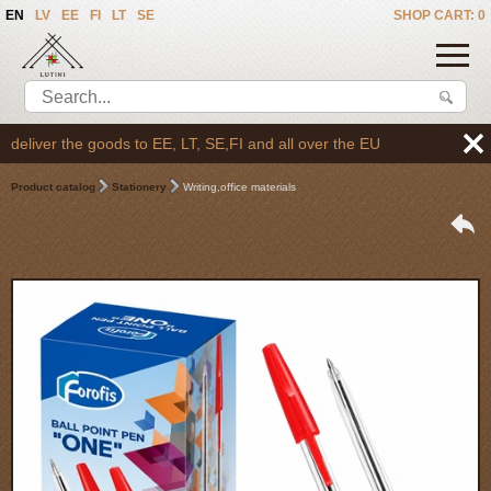
EN
LV
EE
FI
LT
SE
SHOP CART: 0
eliver the goods to EE, LT, SE,FI and all over the EU
Product catalog
Stationery
Writing,office materials