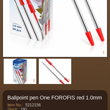
1
2
3
Ballpoint pen One FOROFIS red 1.0mm
Item No.:
5212156
Stock:
191