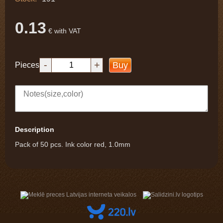
0.13
€ with VAT
-
+
Buy
Pieces
Description
Pack of 50 pcs. Ink color red, 1.0mm