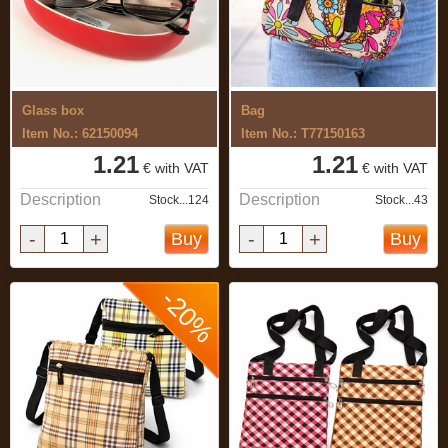
Glass box
Bag
Item No.: 62150094
Item No.: T77150163
1.21
1.21
€ with VAT
€ with VAT
Description
Description
Stock...124
Stock...43
-
+
-
+
Buy
Buy
-20%