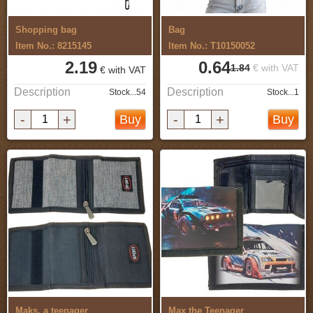
Shopping bag
Bag
Item No.: 8215145
Item No.: T10150052
2.19
0.64
1.84
€ with VAT
€ with VAT
Description
Description
Stock...54
Stock...1
-
+
-
+
Buy
Buy
Maks, a teenager
Max the Teenager