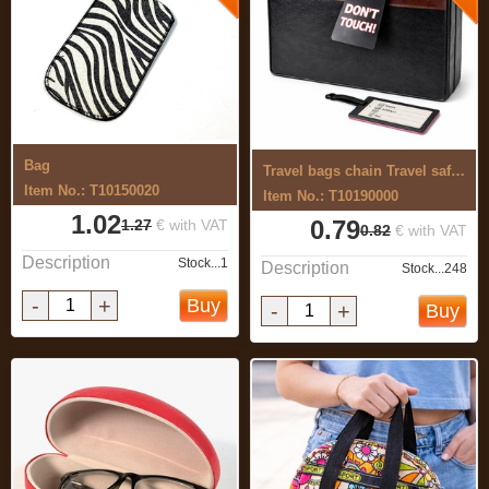
Bag
Travel bags chain Travel safely
Item No.: T10150020
Item No.: T10190000
1.02
0.79
1.27
€ with VAT
0.82
€ with VAT
Description
Stock...1
Description
Stock...248
-
+
Buy
-
+
Buy