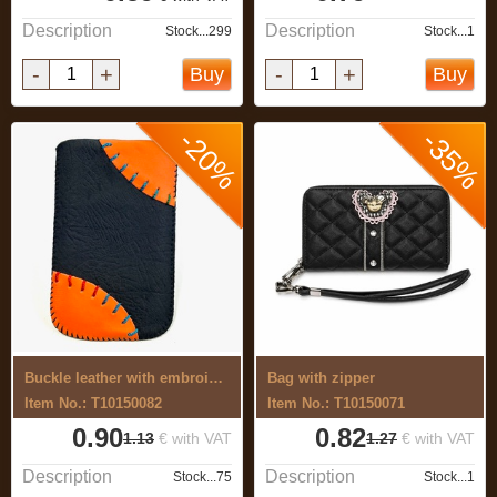
Description
Description
Stock...299
Stock...1
-
+
-
+
Buy
Buy
-20%
-35%
Buckle leather with embroidery
Bag with zipper
Item No.: T10150082
Item No.: T10150071
0.90
0.82
1.13
€ with VAT
1.27
€ with VAT
Description
Description
Stock...75
Stock...1