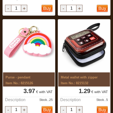
-
+
-
+
Buy
Buy
Purse - pendant
Metal wallet with zipper
Item No.: 8215126
Item No.: 8215132
3.97
1.29
€ with VAT
€ with VAT
Description
Description
Stock...25
Stock...5
-
+
-
+
Buy
Buy