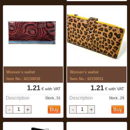
Women`s wallet
Women`s wallet
Item No.: 62150018
Item No.: 62150011
1.21
1.21
€ with VAT
€ with VAT
Description
Description
Stock...51
Stock...29
-
+
-
+
Buy
Buy