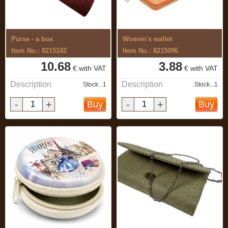
Purse - a box
Women's wallet
Item No.: 8215102
Item No.: 8215096
10.68
3.88
€ with VAT
€ with VAT
Description
Description
Stock...1
Stock...1
-
+
-
+
Buy
Buy