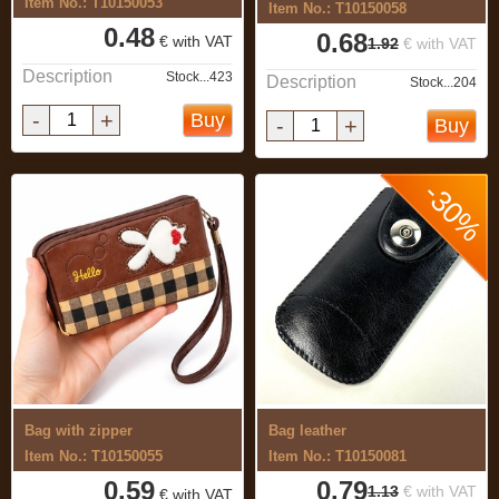
Item No.: T10150053
Item No.: T10150058
0.48
0.68
€ with VAT
1.92
€ with VAT
Description
Stock...423
Description
Stock...204
-
+
Buy
-
+
Buy
-30%
Bag with zipper
Bag leather
Item No.: T10150055
Item No.: T10150081
0.59
0.79
1.13
€ with VAT
€ with VAT