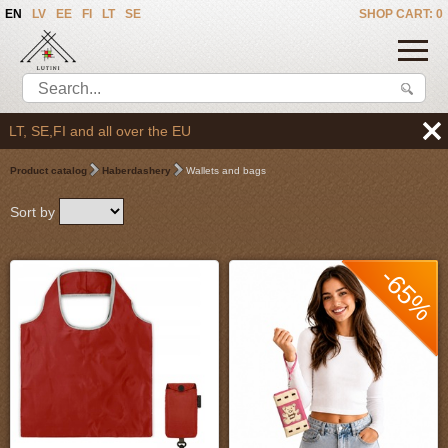
EN
LV
EE
FI
LT
SE
SHOP CART: 0
 over the EU
Product catalog
Haberdashery
Wallets and bags
Sort by
-65%