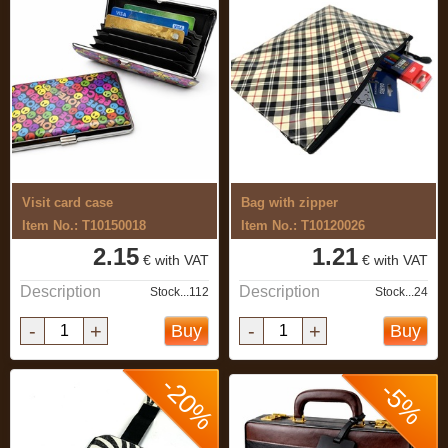
Visit card case
Bag with zipper
Item No.: T10150018
Item No.: T10120026
2.15
1.21
€ with VAT
€ with VAT
Description
Description
Stock...112
Stock...24
-
+
-
+
Buy
Buy
-20%
-5%