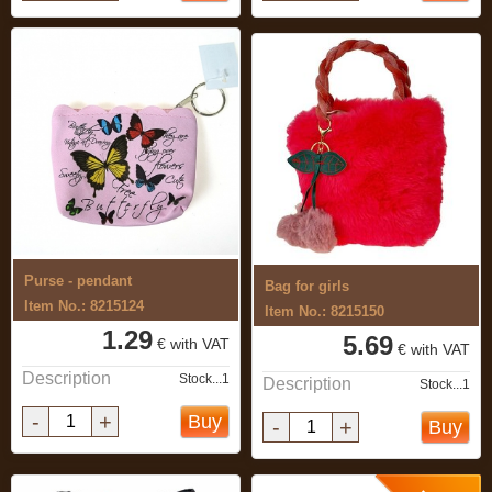
Purse - pendant
Bag for girls
Item No.: 8215124
Item No.: 8215150
1.29
5.69
€ with VAT
€ with VAT
Description
Stock...1
Description
Stock...1
-
+
Buy
-
+
Buy