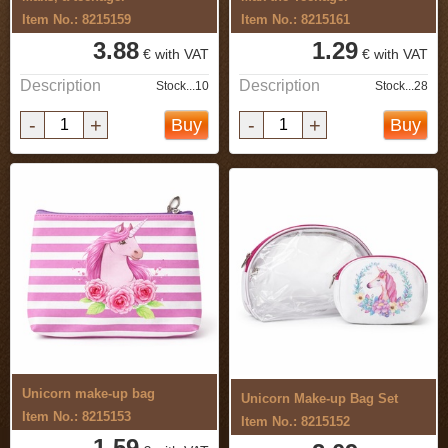
Item No.: 8215159
Item No.: 8215161
3.88
1.29
€ with VAT
€ with VAT
Description
Description
Stock...10
Stock...28
-
+
-
+
Buy
Buy
Unicorn make-up bag
Unicorn Make-up Bag Set
Item No.: 8215153
Item No.: 8215152
1.59