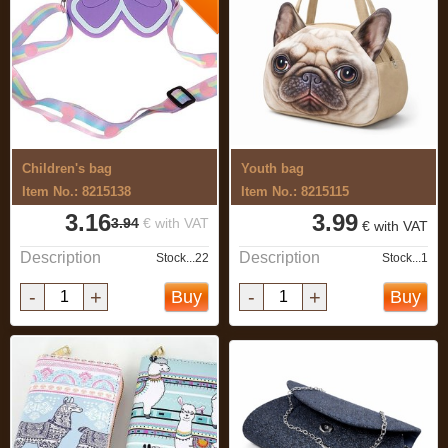
Children's bag
Youth bag
Item No.: 8215138
Item No.: 8215115
3.16
3.99
3.94
€ with VAT
€ with VAT
Description
Description
Stock...22
Stock...1
-
+
-
+
Buy
Buy