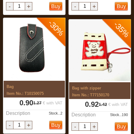
-
+
-
+
Buy
Buy
-30%
-35%
Bag
Bag with zipper
Item No.: T10150075
Item No.: T77150170
0.90
0.92
1.27
€ with VAT
1.42
€ with VAT
Description
Stock...2
Description
Stock...190
-
+
Buy
-
+
Buy