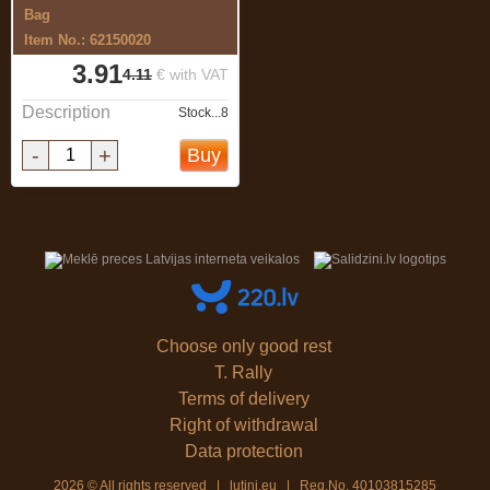
Bag
Item No.: 62150020
3.91
4.11
€ with VAT
Description
Stock...8
-
+
Buy
Choose only good rest
T. Rally
Terms of delivery
Right of withdrawal
Data protection
2026 © All rights reserved | lutini.eu | Reg.No. 40103815285