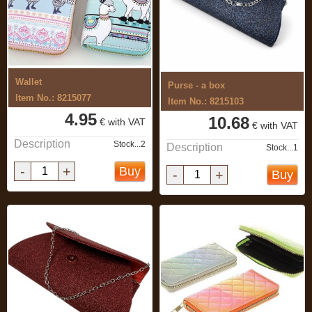
Wallet
Purse - a box
Item No.: 8215077
Item No.: 8215103
4.95
10.68
€ with VAT
€ with VAT
Description
Stock...2
Description
Stock...1
-
+
Buy
-
+
Buy