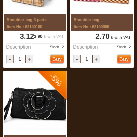
Shoulder bag 3 parts
Shoulder bag
Item No.: 62150100
Item No.: 62150066
3.12
2.70
3.90
€ with VAT
€ with VAT
Description
Description
Stock...2
Stock...2
-
+
-
+
Buy
Buy
-5%