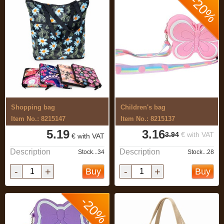
-20%
Shopping bag
Children's bag
Item No.: 8215147
Item No.: 8215137
5.19
3.16
3.94
€ with VAT
€ with VAT
Description
Description
Stock...34
Stock...28
-
+
-
+
Buy
Buy
-20%