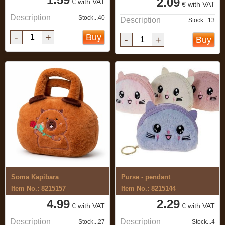
2.09
€ with VAT
€ with VAT
Description
Stock...40
Description
Stock...13
-
+
Buy
-
+
Buy
Soma Kapibara
Purse - pendant
Item No.: 8215157
Item No.: 8215144
4.99
2.29
€ with VAT
€ with VAT
Description
Description
Stock...27
Stock...4