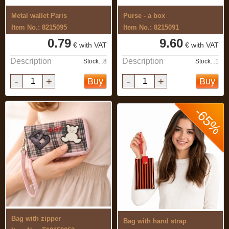
Metal wallet Paris
Purse - a box
Item No.: 8215095
Item No.: 8215091
0.79
9.60
€ with VAT
€ with VAT
Description
Description
Stock...8
Stock...1
-
+
-
+
Buy
Buy
-65%
Bag with zipper
Bag with hand strap