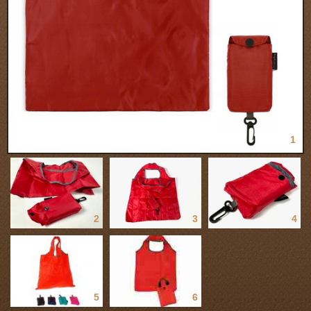
1
2
3
4
5
6