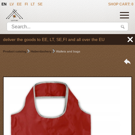
EN
LV
EE
FI
LT
SE
SHOP CART: 0
liver the goods to EE, LT, SE,FI and all over the EU
Product catalog
Haberdashery
Wallets and bags