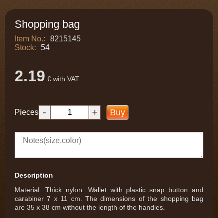
Shopping bag
Item No.:
8215145
Stock:
54
2.19
€ with VAT
-
+
Buy
Pieces
Description
Material: Thick nylon. Wallet with plastic snap button and
carabiner 7 x 11 cm. The dimensions of the shopping bag
are 35 x 38 cm without the length of the handles.