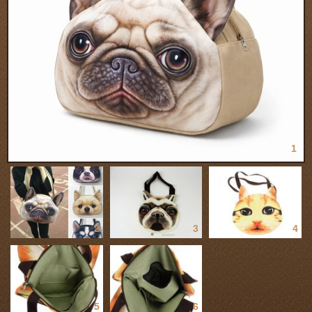
1
2
3
4
5
6