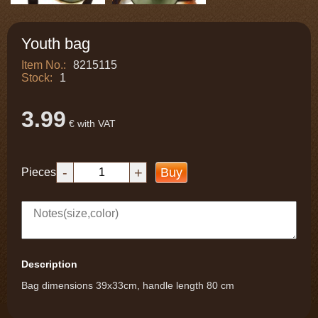
Youth bag
Item No.:
8215115
Stock:
1
3.99
€ with VAT
-
+
Buy
Pieces
Description
Bag dimensions 39x33cm, handle length 80 cm