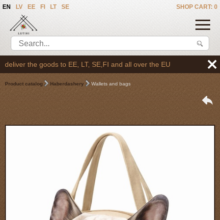
EN
LV
EE
FI
LT
SE
SHOP CART: 0
liver the goods to EE, LT, SE,FI and all over the EU
Product catalog
Haberdashery
Wallets and bags