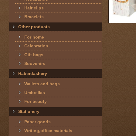
Hair clips
Bracelets
Other products
For home
Celebration
Gift bags
Souvenirs
Haberdashery
Wallets and bags
Umbrellas
For beauty
Stationery
Paper goods
Writing,office materials