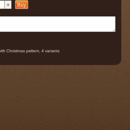
+
Buy
ith Christmas pattern, 4 variants