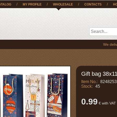
/
/
/
/
ATALOG
MY PROFILE
WHOLESALE
CONTACTS
H
We deliver the g
Gift bag 38x1
Item No.:
8248253
Stock:
45
0.99
€ with VAT