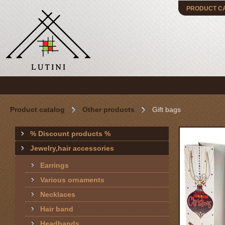
PRODUCT C
Product catalog
Other products
Gift bags
% Discount products %
Jewelry,hair accessories
Earrings
Various ornaments
Necklaces
Hair band
Headbands