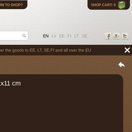
OW TO SHOP?
SHOP CART: 0
EN
LV
EE
FI
LT
SE
oods to EE, LT, SE,FI and all over the EU
1x11 cm