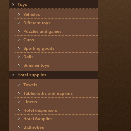
Toys
Vehicles
Different toys
Puzzles and games
Guns
Sporting goods
Dolls
Summer toys
Hotel supplies
Towels
Tablecloths and napkins
Linens
Hotel dispensers
Hotel Supplies
Bathrobes