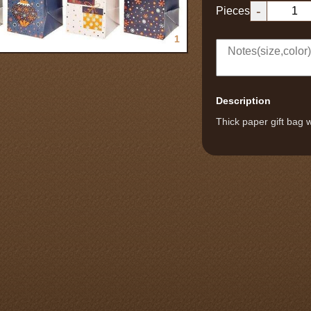
-
Pieces
1
Description
Thick paper gift bag w