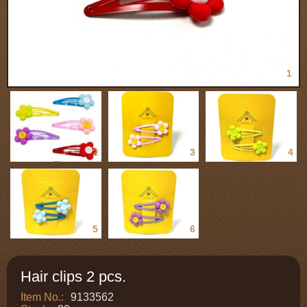
1
2
3
4
5
6
Hair clips 2 pcs.
Item No.:
9133562