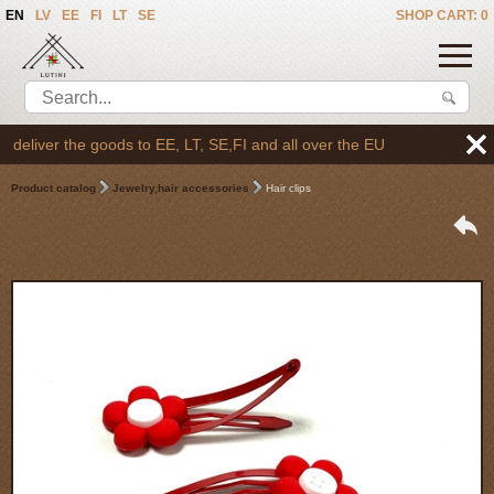
EN
LV
EE
FI
LT
SE
SHOP CART: 0
liver the goods to EE, LT, SE,FI and all over the EU
Product catalog
Jewelry,hair accessories
Hair clips