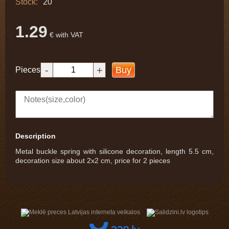
Stock:
20
1.29
€ with VAT
-
+
Buy
Pieces
Description
Metal buckle spring with silicone decoration, length 5.5 cm,
decoration size about 2x2 cm, price for 2 pieces