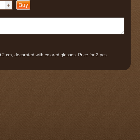
+
Buy
0.2 cm, decorated with colored glasses. Price for 2 pcs.