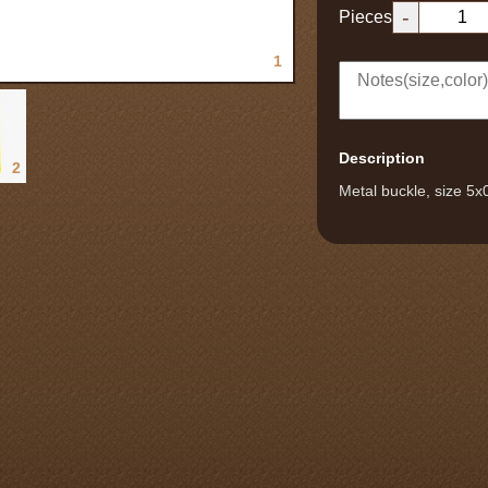
-
Pieces
1
Description
2
Metal buckle, size 5x