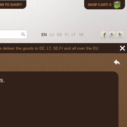
OW TO SHOP?
SHOP CART: 0
EN
LV
EE
FI
LT
SE
 the goods to EE, LT, SE,FI and all over the EU
s.