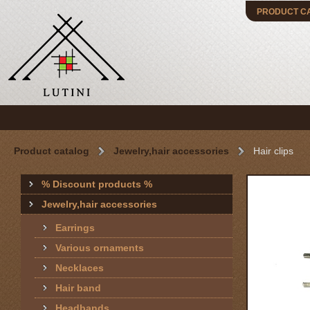
PRODUCT C
Product catalog
Jewelry,hair accessories
Hair clips
% Discount products %
Jewelry,hair accessories
Earrings
Various ornaments
Necklaces
Hair band
Headbands