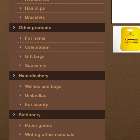
Hair clips
Bracelets
Other products
For home
Celebration
Gift bags
Souvenirs
Haberdashery
Wallets and bags
Umbrellas
For beauty
Stationery
Paper goods
Writing,office materials