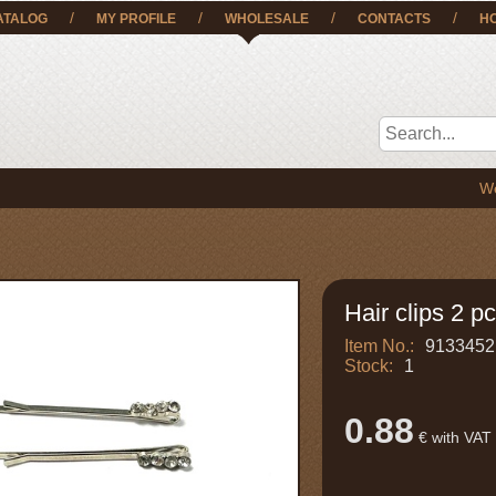
/
/
/
/
ATALOG
MY PROFILE
WHOLESALE
CONTACTS
H
We deliver
Hair clips 2 pc
Item No.:
9133452
Stock:
1
0.88
€ with VAT