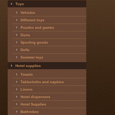
Toys
Vehicles
Different toys
Puzzles and games
Guns
Sporting goods
Dolls
Summer toys
Hotel supplies
Towels
Tablecloths and napkins
Linens
Hotel dispensers
Hotel Supplies
Bathrobes