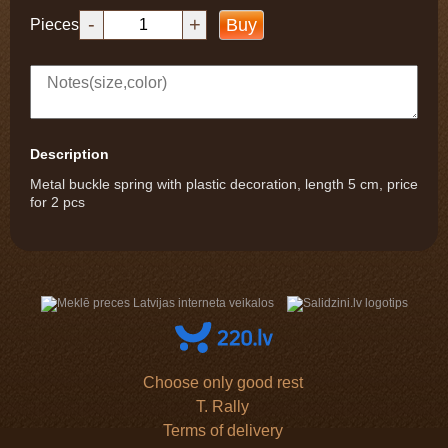
-
+
Buy
Pieces
Description
Metal buckle spring with plastic decoration, length 5 cm, price
for 2 pcs
Choose only good rest
T. Rally
Terms of delivery