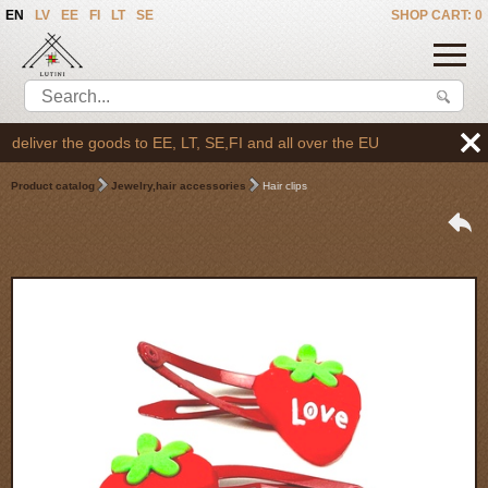
EN
LV
EE
FI
LT
SE
SHOP CART: 0
eliver the goods to EE, LT, SE,FI and all over the EU
Product catalog
Jewelry,hair accessories
Hair clips