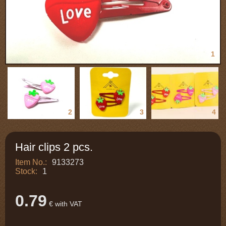
1
2
3
4
Hair clips 2 pcs.
Item No.:
9133273
Stock:
1
0.79
€ with VAT