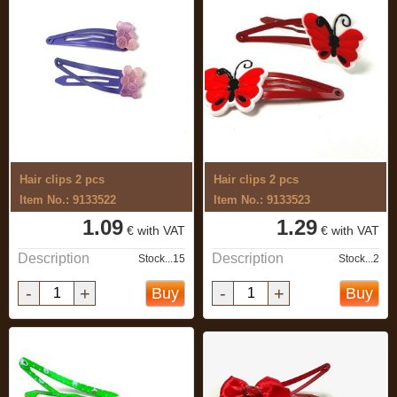
Hair clips 2 pcs
Hair clips 2 pcs
Item No.: 9133522
Item No.: 9133523
1.09
1.29
€ with VAT
€ with VAT
Description
Description
Stock...15
Stock...2
-
+
-
+
Buy
Buy