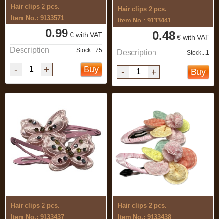
Hair clips 2 pcs.
Hair clips 2 pcs.
Item No.: 9133571
Item No.: 9133441
0.99
0.48
€ with VAT
€ with VAT
Description
Stock...75
Description
Stock...1
-
+
Buy
-
+
Buy
Hair clips 2 pcs.
Hair clips 2 pcs.
Item No.: 9133437
Item No.: 9133438