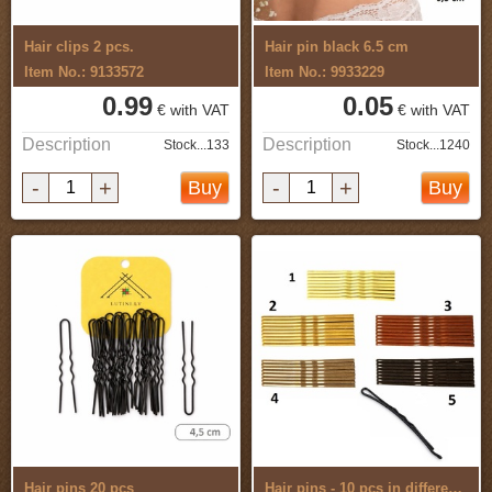
Hair clips 2 pcs.
Hair pin black 6.5 cm
Item No.: 9133572
Item No.: 9933229
0.99
0.05
€ with VAT
€ with VAT
Description
Description
Stock...133
Stock...1240
-
+
-
+
Buy
Buy
Hair pins 20 pcs
Hair pins - 10 pcs in different colours