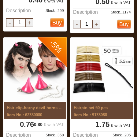
0.50
€ with VAT
€ with VAT
Description
Stock...299
Description
Stock...1174
-
+
Buy
-
+
Buy
-5%
Hair clip-horny devil horns 2pcs
Hairpin set 50 pcs
Item No.: 62330080
Item No.: 9133088
0.76
1.75
0.80
€ with VAT
€ with VAT
Description
Description
Stock...358
Stock...205