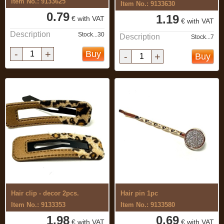
Item No.: 9133625
Item No.: 9133630
0.79
1.19
€ with VAT
€ with VAT
Description
Stock...30
Description
Stock...7
-
+
Buy
-
+
Buy
Hair clip - decor 2pcs.
Hair pin 1pc
Item No.: 9133353
Item No.: 9133580
1.98
0.69
€ with VAT
€ with VAT