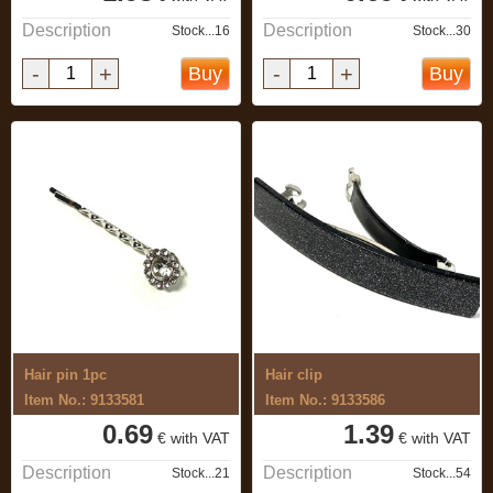
Description
Description
Stock...16
Stock...30
-
+
-
+
Buy
Buy
Hair pin 1pc
Hair clip
Item No.: 9133581
Item No.: 9133586
0.69
1.39
€ with VAT
€ with VAT
Description
Description
Stock...21
Stock...54