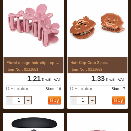
Floral design hair clip - spider
Hair Clip Crab 2 pcs.
Item No.: 9133661
Item No.: 9133662
1.21
1.33
€ with VAT
€ with VAT
Description
Description
Stock...19
Stock...7
-
+
-
+
Buy
Buy