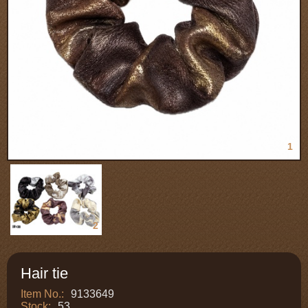
1
2
Hair tie
Item No.:
9133649
Stock:
53