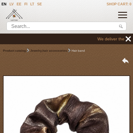
EN
LV
EE
FI
LT
SE
SHOP CART: 0
We deliver the goods 
Product catalog
Jewelry,hair accessories
Hair band