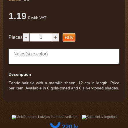
1.19
€ with VAT
-
+
Buy
Pieces
Description
Fabric hair tie with a metallic sheen, 12 cm in length. Price
per item. Available in 6 gold-toned and 6 silver-toned shades.