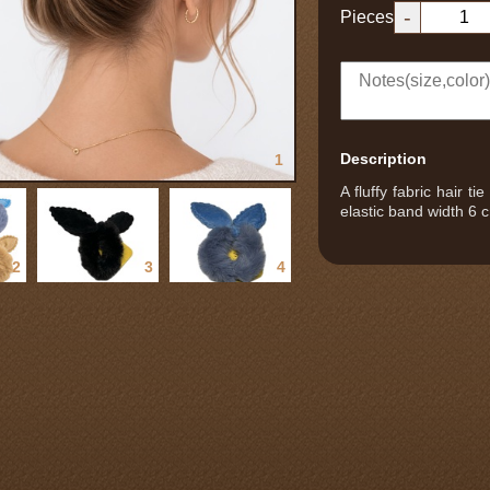
-
Pieces
Description
1
A fluffy fabric hair t
elastic band width 6 c
2
3
4