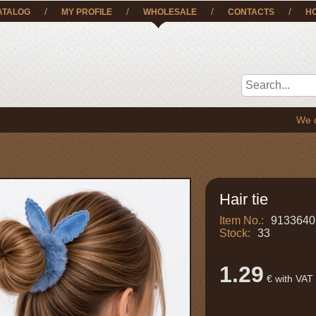
/
/
/
/
ATALOG
MY PROFILE
WHOLESALE
CONTACTS
H
We deliver t
Hair tie
Item No.:
9133640
Stock:
33
1.29
€ with VAT