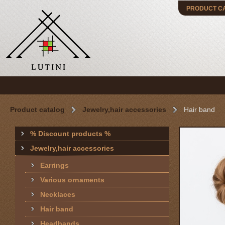
PRODUCT C
Product catalog
Jewelry,hair accessories
Hair band
% Discount products %
Jewelry,hair accessories
Earrings
Various ornaments
Necklaces
Hair band
Headbands