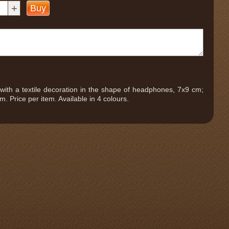
+
Buy
ie with a textile decoration in the shape of headphones, 7x9 cm;
m. Price per item. Available in 4 colours.