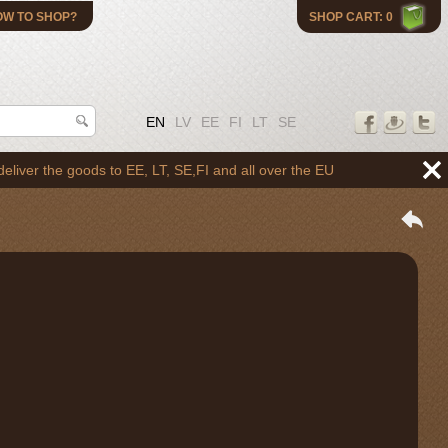
OW TO SHOP?
SHOP CART: 0
EN
LV
EE
FI
LT
SE
he goods to EE, LT, SE,FI and all over the EU