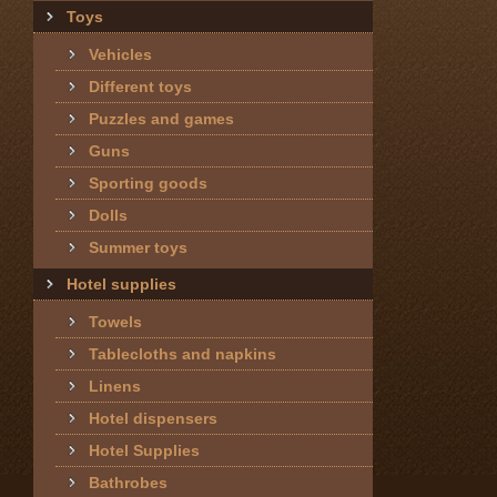
Toys
Vehicles
Different toys
Puzzles and games
Guns
Sporting goods
Dolls
Summer toys
Hotel supplies
Towels
Tablecloths and napkins
Linens
Hotel dispensers
Hotel Supplies
Bathrobes