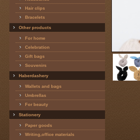
Hair clips
Bracelets
Other products
For home
Celebration
Gift bags
Souvenirs
Haberdashery
Wallets and bags
Umbrellas
For beauty
Stationery
Paper goods
Writing,office materials